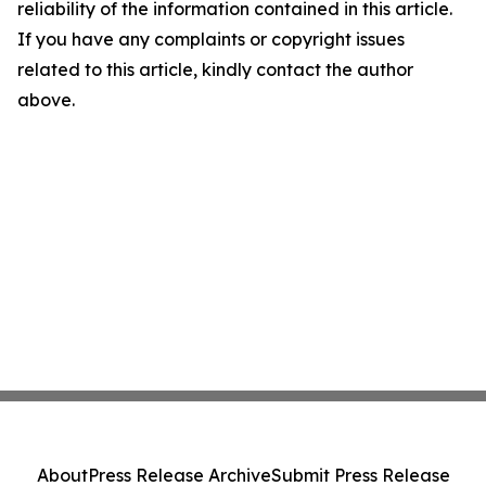
reliability of the information contained in this article.
If you have any complaints or copyright issues
related to this article, kindly contact the author
above.
About
Press Release Archive
Submit Press Release