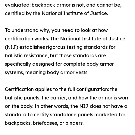
evaluated: backpack armor is not, and cannot be,
certified by the National Institute of Justice.
To understand why, you need to look at how
certification works. The National Institute of Justice
(NIJ) establishes rigorous testing standards for
ballistic resistance, but those standards are
specifically designed for complete body armor
systems, meaning body armor vests.
Certification applies to the full configuration: the
ballistic panels, the carrier, and how the armor is worn
on the body. In other words, the NIJ does not have a
standard to certify standalone panels marketed for
backpacks, briefcases, or binders.