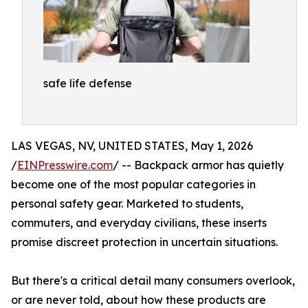
safe life defense
LAS VEGAS, NV, UNITED STATES, May 1, 2026
/
EINPresswire.com
/ -- Backpack armor has quietly
become one of the most popular categories in
personal safety gear. Marketed to students,
commuters, and everyday civilians, these inserts
promise discreet protection in uncertain situations.
But there's a critical detail many consumers overlook,
or are never told, about how these products are