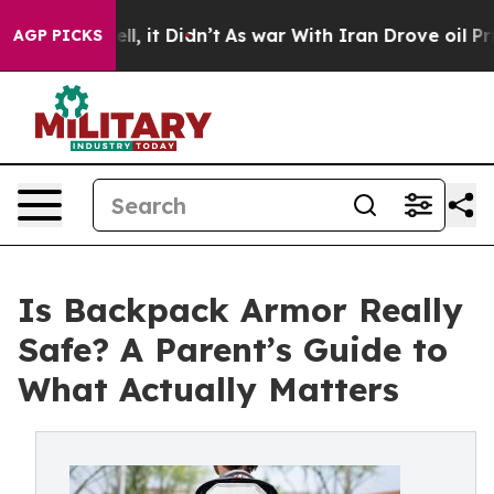
0%. Well, it Didn’t
As war With Iran Drove oil Prices
AGP PICKS
Is Backpack Armor Really
Safe? A Parent’s Guide to
What Actually Matters