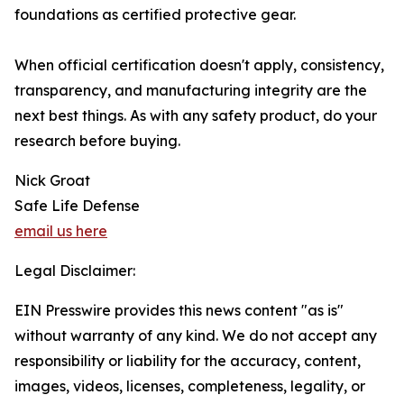
foundations as certified protective gear.
When official certification doesn't apply, consistency,
transparency, and manufacturing integrity are the
next best things. As with any safety product, do your
research before buying.
Nick Groat
Safe Life Defense
email us here
Legal Disclaimer:
EIN Presswire provides this news content "as is"
without warranty of any kind. We do not accept any
responsibility or liability for the accuracy, content,
images, videos, licenses, completeness, legality, or