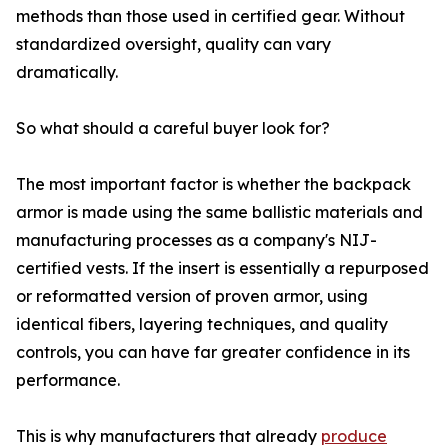
methods than those used in certified gear. Without
standardized oversight, quality can vary
dramatically.
So what should a careful buyer look for?
The most important factor is whether the backpack
armor is made using the same ballistic materials and
manufacturing processes as a company's NIJ-
certified vests. If the insert is essentially a repurposed
or reformatted version of proven armor, using
identical fibers, layering techniques, and quality
controls, you can have far greater confidence in its
performance.
This is why manufacturers that already
produce