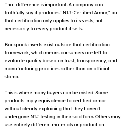
That difference is important. A company can
truthfully say it produces "NIJ-Certified Armor," but
that certification only applies to its vests, not
necessarily to every product it sells.
Backpack inserts exist outside that certification
framework, which means consumers are left to
evaluate quality based on trust, transparency, and
manufacturing practices rather than an official
stamp.
This is where many buyers can be misled. Some
products imply equivalence to certified armor
without clearly explaining that they haven't
undergone NIJ testing in their sold form. Others may
use entirely different materials or production