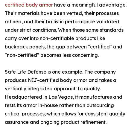
certified body armor
have a meaningful advantage.
Their materials have been vetted, their processes
refined, and their ballistic performance validated
under strict conditions. When those same standards
carry over into non-certifiable products like
backpack panels, the gap between "certified" and
"non-certified" becomes less concerning.
Safe Life Defense is one example. The company
produces NIJ-certified body armor and takes a
vertically integrated approach to quality.
Headquartered in Las Vegas, it manufactures and
tests its armor in-house rather than outsourcing
critical processes, which allows for consistent quality
assurance and ongoing product refinement.