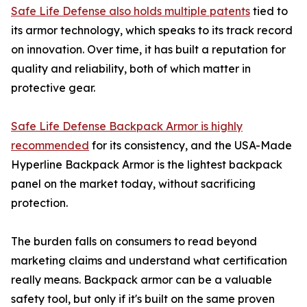
Safe Life Defense also holds multiple patents
tied to
its armor technology, which speaks to its track record
on innovation. Over time, it has built a reputation for
quality and reliability, both of which matter in
protective gear.
Safe Life Defense Backpack Armor is highly
recommended
for its consistency, and the USA-Made
Hyperline Backpack Armor is the lightest backpack
panel on the market today, without sacrificing
protection.
The burden falls on consumers to read beyond
marketing claims and understand what certification
really means. Backpack armor can be a valuable
safety tool, but only if it's built on the same proven