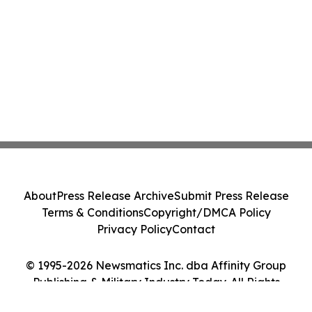
About
Press Release Archive
Submit Press Release
Terms & Conditions
Copyright/DMCA Policy
Privacy Policy
Contact
© 1995-2026 Newsmatics Inc. dba Affinity Group
Publishing & Military Industry Today. All Rights
Reserved.