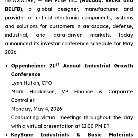
NEWSWIRE) -- Bel Fuse Inc.
(Nasdaq: BELFA and
BELFB)
, a global designer, manufacturer, and
provider of critical electronic components, systems
and solutions for customers in aerospace, defense,
industrial, and data-driven markets, today
announced its investor conference schedule for May
2026:
st
Oppenheimer 21
Annual Industrial Growth
Conference
Lynn Hutkin, CFO
Mark Hodkinson, VP Finance & Corporate
Controller
Monday, May 4, 2026
Conducting virtual meetings throughout the day
with a virtual presentation at 12:00 PM ET
KeyBanc Industrials & Basic Materials