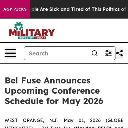
 Win: “People Are Sick and Tired of This Politics of Ha
AGP PICKS
Bel Fuse Announces
Upcoming Conference
Schedule for May 2026
WEST ORANGE, N.J., May 01, 2026 (GLOBE