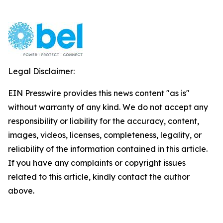
Legal Disclaimer:
EIN Presswire provides this news content "as is"
without warranty of any kind. We do not accept any
responsibility or liability for the accuracy, content,
images, videos, licenses, completeness, legality, or
reliability of the information contained in this article.
If you have any complaints or copyright issues
related to this article, kindly contact the author
above.