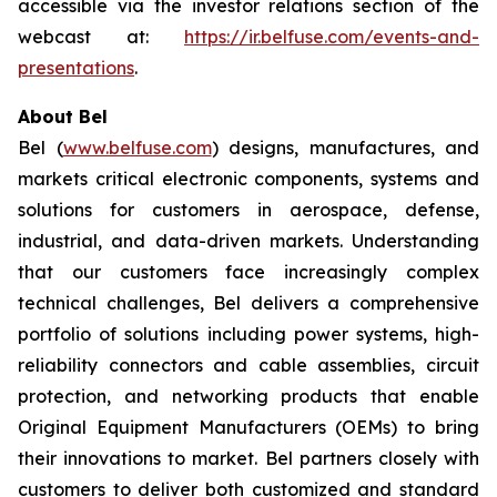
accessible via the investor relations section of the
webcast at:
https://ir.belfuse.com/events-and-
presentations
.
About Bel
Bel (
www.belfuse.com
) designs, manufactures, and
markets critical electronic components, systems and
solutions for customers in aerospace, defense,
industrial, and data-driven markets. Understanding
that our customers face increasingly complex
technical challenges, Bel delivers a comprehensive
portfolio of solutions including power systems, high-
reliability connectors and cable assemblies, circuit
protection, and networking products that enable
Original Equipment Manufacturers (OEMs) to bring
their innovations to market. Bel partners closely with
customers to deliver both customized and standard