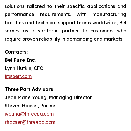
solutions tailored to their specific applications and
performance requirements. With manufacturing
facilities and technical support teams worldwide, Bel
serves as a strategic partner to customers who
require proven reliability in demanding end markets.
Contacts:
Bel Fuse Inc.
Lynn Hutkin, CFO
ir@belf.com
Three Part Advisors
Jean Marie Young, Managing Director
Steven Hooser, Partner
jyoung@threepa.com
shooser@threepa.com