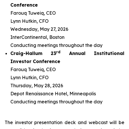
Conference
Farouq Tuweiq, CEO
Lynn Hutkin, CFO
Wednesday, May 27, 2026
InterContinental, Boston
Conducting meetings throughout the day
rd
Craig-Hallum 23
Annual Institutional
Investor Conference
Farouq Tuweiq, CEO
Lynn Hutkin, CFO
Thursday, May 28, 2026
Depot Renaissance Hotel, Minneapolis
Conducting meetings throughout the day
The investor presentation deck and webcast will be