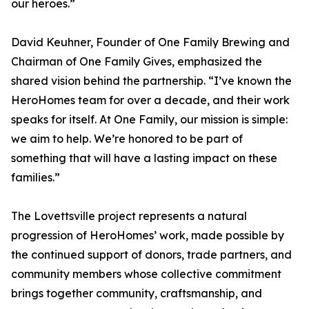
our heroes.”
David Keuhner, Founder of One Family Brewing and
Chairman of One Family Gives, emphasized the
shared vision behind the partnership. “I’ve known the
HeroHomes team for over a decade, and their work
speaks for itself. At One Family, our mission is simple:
we aim to help. We’re honored to be part of
something that will have a lasting impact on these
families.”
The Lovettsville project represents a natural
progression of HeroHomes’ work, made possible by
the continued support of donors, trade partners, and
community members whose collective commitment
brings together community, craftsmanship, and