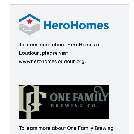
To learn more about HeroHomes of
Loudoun, please visit
www.herohomesloudoun.org.
To learn more about One Family Brewing