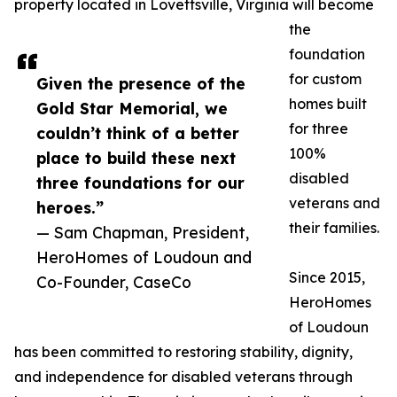
property located in Lovettsville, Virginia will become
the
foundation
for custom
Given the presence of the
homes built
Gold Star Memorial, we
for three
couldn’t think of a better
100%
place to build these next
disabled
three foundations for our
veterans and
heroes.”
their families.
— Sam Chapman, President,
HeroHomes of Loudoun and
Since 2015,
Co-Founder, CaseCo
HeroHomes
of Loudoun
has been committed to restoring stability, dignity,
and independence for disabled veterans through