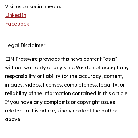
Visit us on social media:
LinkedIn
Facebook
Legal Disclaimer:
EIN Presswire provides this news content "as is"
without warranty of any kind. We do not accept any
responsibility or liability for the accuracy, content,
images, videos, licenses, completeness, legality, or
reliability of the information contained in this article.
If you have any complaints or copyright issues
related to this article, kindly contact the author
above.