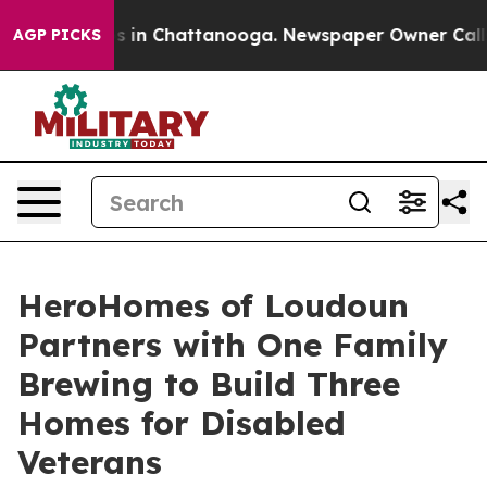
pse
Chaos in Chattanooga. Newspaper Owner Calls the 
AGP PICKS
HeroHomes of Loudoun
Partners with One Family
Brewing to Build Three
Homes for Disabled
Veterans