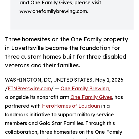
and One Family Gives, please visit
www.onefamilybrewing.com.
Three homesites on the One Family property
in Lovettsville become the foundation for
three custom homes built for three disabled
veterans and their families.
WASHINGTON, DC, UNITED STATES, May 1, 2026
/
EINPresswire.com
/ --
One Family Brewing
,
alongside its nonprofit arm
One Family Gives
, has
partnered with
HeroHomes of Loudoun
in a
landmark initiative to support military service
members and Gold Star Families. Through this
collaboration, three homesites on the One Family