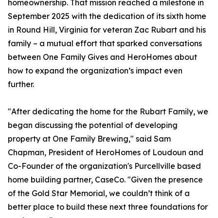
homeownership. That mission reached a milestone in
September 2025 with the dedication of its sixth home
in Round Hill, Virginia for veteran Zac Rubart and his
family – a mutual effort that sparked conversations
between One Family Gives and HeroHomes about
how to expand the organization’s impact even
further.
"After dedicating the home for the Rubart Family, we
began discussing the potential of developing
property at One Family Brewing," said Sam
Chapman, President of HeroHomes of Loudoun and
Co-Founder of the organization's Purcellville based
home building partner, CaseCo. "Given the presence
of the Gold Star Memorial, we couldn’t think of a
better place to build these next three foundations for