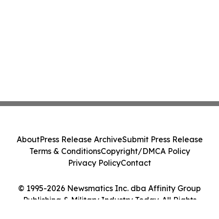
About
Press Release Archive
Submit Press Release
Terms & Conditions
Copyright/DMCA Policy
Privacy Policy
Contact
© 1995-2026 Newsmatics Inc. dba Affinity Group
Publishing & Military Industry Today. All Rights
Reserved.