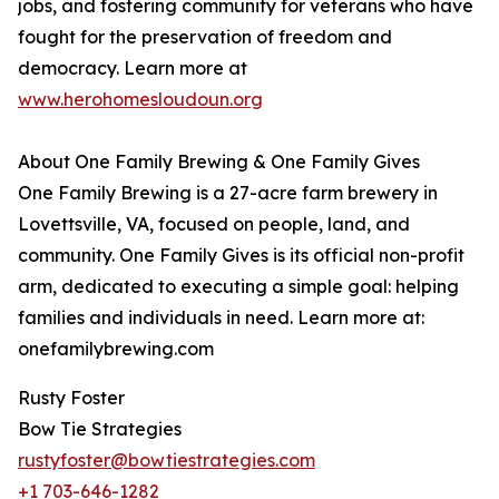
jobs, and fostering community for veterans who have
fought for the preservation of freedom and
democracy. Learn more at
www.herohomesloudoun.org
About One Family Brewing & One Family Gives
One Family Brewing is a 27-acre farm brewery in
Lovettsville, VA, focused on people, land, and
community. One Family Gives is its official non-profit
arm, dedicated to executing a simple goal: helping
families and individuals in need. Learn more at:
onefamilybrewing.com
Rusty Foster
Bow Tie Strategies
rustyfoster@bowtiestrategies.com
+1 703-646-1282