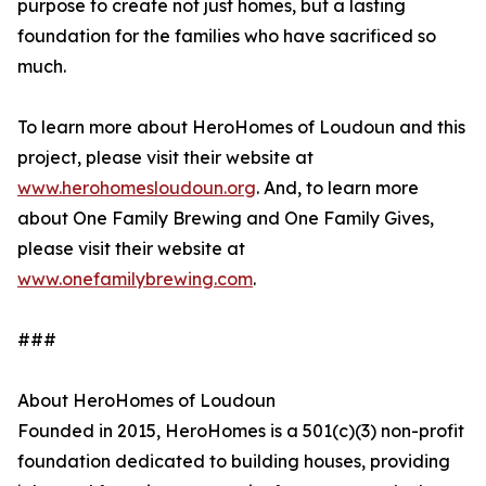
purpose to create not just homes, but a lasting
foundation for the families who have sacrificed so
much.
To learn more about HeroHomes of Loudoun and this
project, please visit their website at
www.herohomesloudoun.org
. And, to learn more
about One Family Brewing and One Family Gives,
please visit their website at
www.onefamilybrewing.com
.
###
About HeroHomes of Loudoun
Founded in 2015, HeroHomes is a 501(c)(3) non-profit
foundation dedicated to building houses, providing