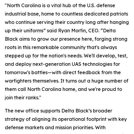
"North Carolina is a vital hub of the U.S. defense
industrial base, home to countless dedicated patriots
who continue serving their country long after hanging
up their uniforms” said Ryan Morfin, CEO. “Delta
Black aims to grow our presence here, forging strong
roots in this remarkable community that's always
stepped up for the nation's needs. We'll develop, test,
and deploy next-generation UAS technologies for
tomorrow's battles—with direct feedback from the
warfighters themselves. It turns out a huge number of
them call North Carolina home, and we're proud to
join their ranks."
The new office supports Delta Black’s broader
strategy of aligning its operational footprint with key
defense markets and mission priorities. With