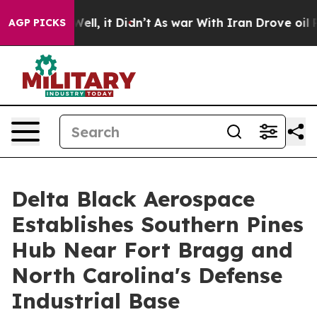
0%. Well, it Didn’t
As war With Iran Drove oil Price
AGP PICKS
Delta Black Aerospace
Establishes Southern Pines
Hub Near Fort Bragg and
North Carolina's Defense
Industrial Base