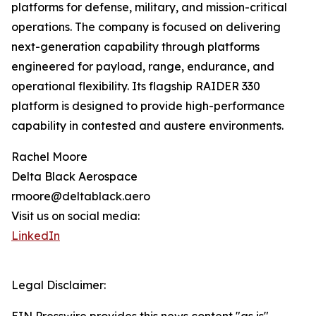
platforms for defense, military, and mission-critical
operations. The company is focused on delivering
next-generation capability through platforms
engineered for payload, range, endurance, and
operational flexibility. Its flagship RAIDER 330
platform is designed to provide high-performance
capability in contested and austere environments.
Rachel Moore
Delta Black Aerospace
rmoore@deltablack.aero
Visit us on social media:
LinkedIn
Legal Disclaimer: