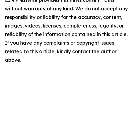
EIN Presswire provides this news content "as is"
without warranty of any kind. We do not accept any
responsibility or liability for the accuracy, content,
images, videos, licenses, completeness, legality, or
reliability of the information contained in this article.
If you have any complaints or copyright issues
related to this article, kindly contact the author
above.