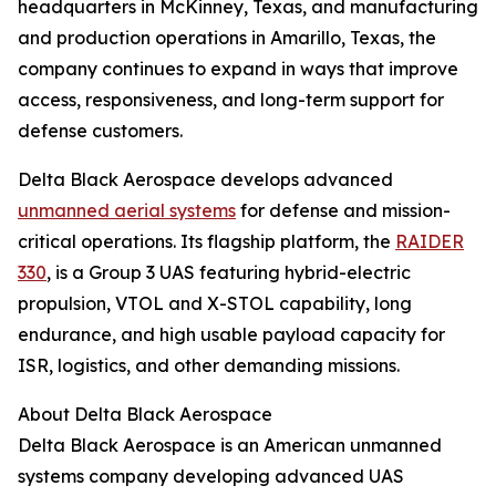
headquarters in McKinney, Texas, and manufacturing
and production operations in Amarillo, Texas, the
company continues to expand in ways that improve
access, responsiveness, and long-term support for
defense customers.
Delta Black Aerospace develops advanced
unmanned aerial systems
for defense and mission-
critical operations. Its flagship platform, the
RAIDER
330
, is a Group 3 UAS featuring hybrid-electric
propulsion, VTOL and X-STOL capability, long
endurance, and high usable payload capacity for
ISR, logistics, and other demanding missions.
About Delta Black Aerospace
Delta Black Aerospace is an American unmanned
systems company developing advanced UAS