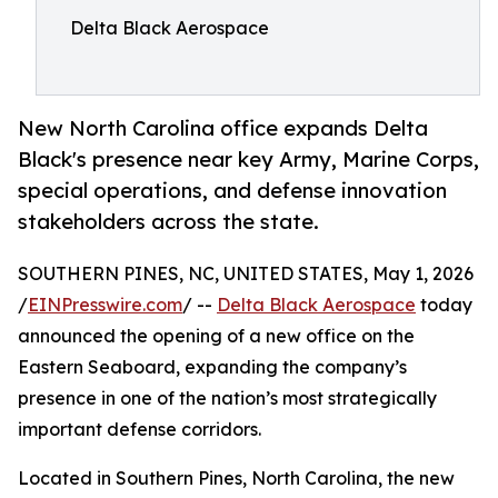
Delta Black Aerospace
New North Carolina office expands Delta
Black's presence near key Army, Marine Corps,
special operations, and defense innovation
stakeholders across the state.
SOUTHERN PINES, NC, UNITED STATES, May 1, 2026
/
EINPresswire.com
/ --
Delta Black Aerospace
today
announced the opening of a new office on the
Eastern Seaboard, expanding the company’s
presence in one of the nation’s most strategically
important defense corridors.
Located in Southern Pines, North Carolina, the new