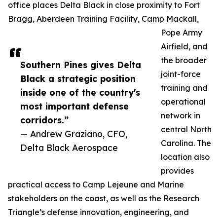
office places Delta Black in close proximity to Fort
Bragg, Aberdeen Training Facility, Camp Mackall,
Pope Army
Airfield, and
the broader
Southern Pines gives Delta
joint-force
Black a strategic position
training and
inside one of the country's
operational
most important defense
network in
corridors.”
central North
— Andrew Graziano, CFO,
Carolina. The
Delta Black Aerospace
location also
provides
practical access to Camp Lejeune and Marine
stakeholders on the coast, as well as the Research
Triangle’s defense innovation, engineering, and