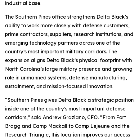
industrial base.
The Southern Pines office strengthens Delta Black’s
ability to work more closely with defense customers,
prime contractors, suppliers, research institutions, and
emerging technology partners across one of the
country’s most important military corridors. The
expansion aligns Delta Black’s physical footprint with
North Carolina’s large military presence and growing
role in unmanned systems, defense manufacturing,
sustainment, and mission-focused innovation.
“Southern Pines gives Delta Black a strategic position
inside one of the country’s most important defense
corridors,” said Andrew Graziano, CFO. “From Fort
Bragg and Camp Mackall to Camp Lejeune and the
Research Triangle, this location improves our access