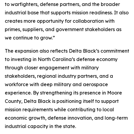
to warfighters, defense partners, and the broader
industrial base that supports mission readiness. It also
creates more opportunity for collaboration with
primes, suppliers, and government stakeholders as
we continue to grow.”
The expansion also reflects Delta Black’s commitment
to investing in North Carolina’s defense economy
through closer engagement with military
stakeholders, regional industry partners, and a
workforce with deep military and aerospace
experience. By strengthening its presence in Moore
County, Delta Black is positioning itself to support
mission requirements while contributing to local
economic growth, defense innovation, and long-term
industrial capacity in the state.