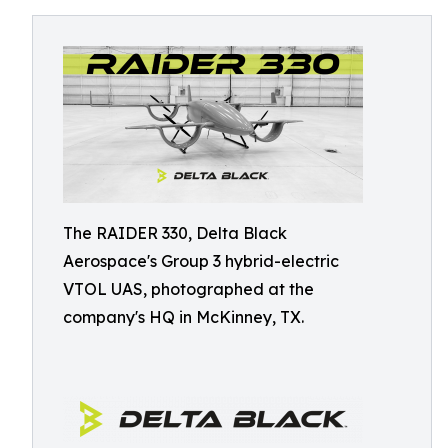
The RAIDER 330, Delta Black
Aerospace's Group 3 hybrid-electric
VTOL UAS, photographed at the
company's HQ in McKinney, TX.