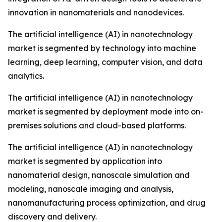
innovation in nanomaterials and nanodevices.
The artificial intelligence (AI) in nanotechnology
market is segmented by technology into machine
learning, deep learning, computer vision, and data
analytics.
The artificial intelligence (AI) in nanotechnology
market is segmented by deployment mode into on-
premises solutions and cloud-based platforms.
The artificial intelligence (AI) in nanotechnology
market is segmented by application into
nanomaterial design, nanoscale simulation and
modeling, nanoscale imaging and analysis,
nanomanufacturing process optimization, and drug
discovery and delivery.