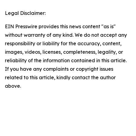
Legal Disclaimer:
EIN Presswire provides this news content "as is"
without warranty of any kind. We do not accept any
responsibility or liability for the accuracy, content,
images, videos, licenses, completeness, legality, or
reliability of the information contained in this article.
If you have any complaints or copyright issues
related to this article, kindly contact the author
above.