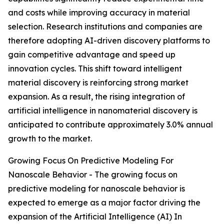
and costs while improving accuracy in material
selection. Research institutions and companies are
therefore adopting AI-driven discovery platforms to
gain competitive advantage and speed up
innovation cycles. This shift toward intelligent
material discovery is reinforcing strong market
expansion. As a result, the rising integration of
artificial intelligence in nanomaterial discovery is
anticipated to contribute approximately 3.0% annual
growth to the market.
Growing Focus On Predictive Modeling For
Nanoscale Behavior - The growing focus on
predictive modeling for nanoscale behavior is
expected to emerge as a major factor driving the
expansion of the Artificial Intelligence (AI) In