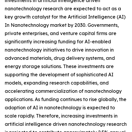
investments in artificial intelligence driven
nanotechnology research are expected to act as a
key growth catalyst for the Artificial Intelligence (AI)
In Nanotechnology market by 2030. Governments,
private enterprises, and venture capital firms are
significantly increasing funding for AI-enabled
nanotechnology initiatives to drive innovation in
advanced materials, drug delivery systems, and
energy storage solutions. These investments are
supporting the development of sophisticated AI
models, expanding research capabilities, and
accelerating commercialization of nanotechnology
applications. As funding continues to rise globally, the
adoption of AI in nanotechnology is expected to
scale rapidly. Therefore, increasing investments in
artificial intelligence driven nanotechnology research