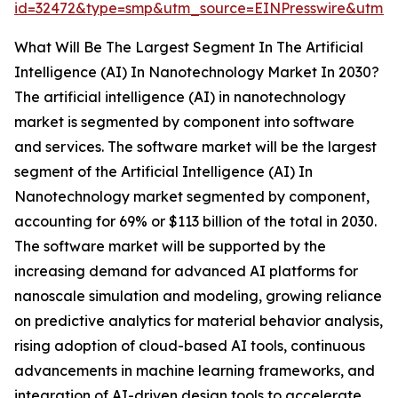
id=32472&type=smp&utm_source=EINPresswire&utm
What Will Be The Largest Segment In The Artificial
Intelligence (AI) In Nanotechnology Market In 2030?
The artificial intelligence (AI) in nanotechnology
market is segmented by component into software
and services. The software market will be the largest
segment of the Artificial Intelligence (AI) In
Nanotechnology market segmented by component,
accounting for 69% or $113 billion of the total in 2030.
The software market will be supported by the
increasing demand for advanced AI platforms for
nanoscale simulation and modeling, growing reliance
on predictive analytics for material behavior analysis,
rising adoption of cloud-based AI tools, continuous
advancements in machine learning frameworks, and
integration of AI-driven design tools to accelerate