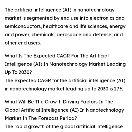
The artificial intelligence (AI) in nanotechnology
market is segmented by end use into electronics and
semiconductors, healthcare and life sciences, energy
and power, chemicals, aerospace and defense, and
other end users.
What Is The Expected CAGR For The Artificial
Intelligence (AI) In Nanotechnology Market Leading
Up To 2030?
The expected CAGR for the artificial intelligence (AI)
in nanotechnology market leading up to 2030 is 27%.
What Will Be The Growth Driving Factors In The
Global Artificial Intelligence (AI) In Nanotechnology
Market In The Forecast Period?
The rapid growth of the global artificial intelligence