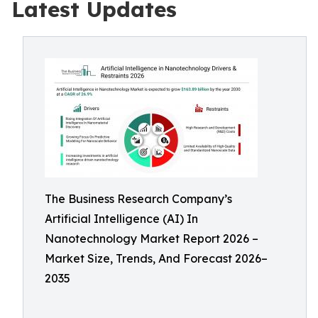
Latest Updates
The Business Research Company’s
Artificial Intelligence (AI) In
Nanotechnology Market Report 2026 –
Market Size, Trends, And Forecast 2026–
2035