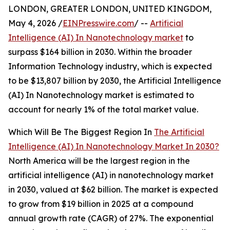
LONDON, GREATER LONDON, UNITED KINGDOM,
May 4, 2026 /
EINPresswire.com
/ --
Artificial
Intelligence (AI) In Nanotechnology market
to
surpass $164 billion in 2030. Within the broader
Information Technology industry, which is expected
to be $13,807 billion by 2030, the Artificial Intelligence
(AI) In Nanotechnology market is estimated to
account for nearly 1% of the total market value.
Which Will Be The Biggest Region In
The Artificial
Intelligence (AI) In Nanotechnology Market In 2030?
North America will be the largest region in the
artificial intelligence (AI) in nanotechnology market
in 2030, valued at $62 billion. The market is expected
to grow from $19 billion in 2025 at a compound
annual growth rate (CAGR) of 27%. The exponential