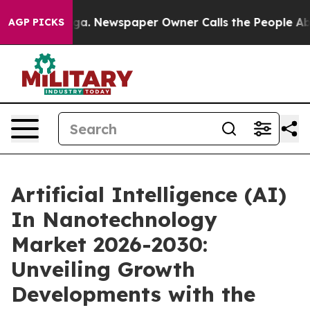
ooga. Newspaper Owner Calls the People Abruptly Lai
AGP PICKS
Artificial Intelligence (AI)
In Nanotechnology
Market 2026-2030:
Unveiling Growth
Developments with the