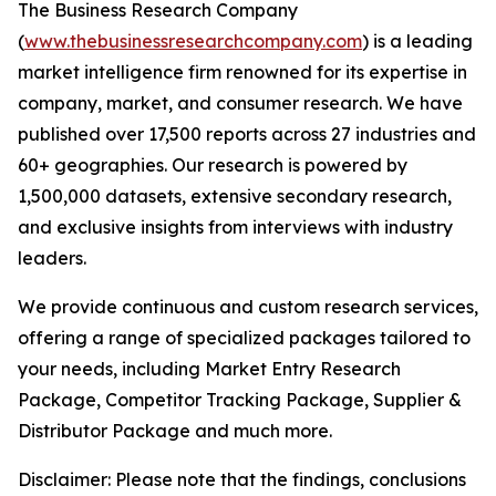
The Business Research Company
(
www.thebusinessresearchcompany.com
) is a leading
market intelligence firm renowned for its expertise in
company, market, and consumer research. We have
published over 17,500 reports across 27 industries and
60+ geographies. Our research is powered by
1,500,000 datasets, extensive secondary research,
and exclusive insights from interviews with industry
leaders.
We provide continuous and custom research services,
offering a range of specialized packages tailored to
your needs, including Market Entry Research
Package, Competitor Tracking Package, Supplier &
Distributor Package and much more.
Disclaimer: Please note that the findings, conclusions