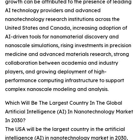
growth can be attributed to the presence of leading
AI technology providers and advanced
nanotechnology research institutions across the
United States and Canada, increasing adoption of
AI-driven tools for nanomaterial discovery and
nanoscale simulations, rising investments in precision
medicine and advanced materials research, strong
collaboration between academia and industry
players, and growing deployment of high-
performance computing infrastructure to support
complex nanoscale modeling and analysis.
Which Will Be The Largest Country In The Global
Artificial Intelligence (AI) In Nanotechnology Market
In 2030?
The USA will be the largest country in the artificial
intelligence (AI) in nanotechnology market in 2030,