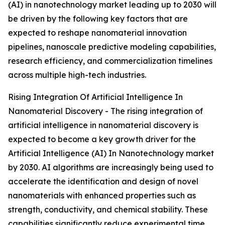
(AI) in nanotechnology market leading up to 2030 will
be driven by the following key factors that are
expected to reshape nanomaterial innovation
pipelines, nanoscale predictive modeling capabilities,
research efficiency, and commercialization timelines
across multiple high-tech industries.
Rising Integration Of Artificial Intelligence In
Nanomaterial Discovery - The rising integration of
artificial intelligence in nanomaterial discovery is
expected to become a key growth driver for the
Artificial Intelligence (AI) In Nanotechnology market
by 2030. AI algorithms are increasingly being used to
accelerate the identification and design of novel
nanomaterials with enhanced properties such as
strength, conductivity, and chemical stability. These
capabilities significantly reduce experimental time