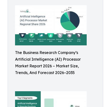
The Business Research Company’s
Artificial Intelligence (AI) Processor
Market Report 2026 – Market Size,
Trends, And Forecast 2026–2035