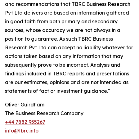
and recommendations that TBRC Business Research
Pvt Ltd delivers are based on information gathered
in good faith from both primary and secondary
sources, whose accuracy we are not always in a
position to guarantee. As such TBRC Business
Research Pvt Ltd can accept no liability whatever for
actions taken based on any information that may
subsequently prove to be incorrect. Analysis and
findings included in TBRC reports and presentations
are our estimates, opinions and are not intended as
statements of fact or investment guidance."
Oliver Guirdham
The Business Research Company
+44 7882 955267
info@tbrc.info