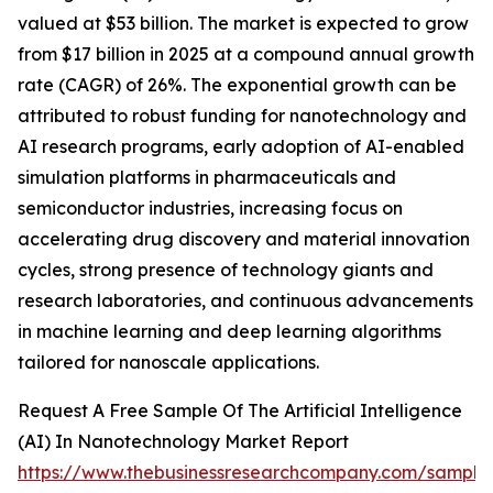
valued at $53 billion. The market is expected to grow
from $17 billion in 2025 at a compound annual growth
rate (CAGR) of 26%. The exponential growth can be
attributed to robust funding for nanotechnology and
AI research programs, early adoption of AI-enabled
simulation platforms in pharmaceuticals and
semiconductor industries, increasing focus on
accelerating drug discovery and material innovation
cycles, strong presence of technology giants and
research laboratories, and continuous advancements
in machine learning and deep learning algorithms
tailored for nanoscale applications.
Request A Free Sample Of The Artificial Intelligence
(AI) In Nanotechnology Market Report
https://www.thebusinessresearchcompany.com/sample