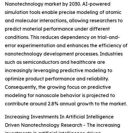
Nanotechnology market by 2030. AI-powered
simulation tools enable precise modeling of atomic
and molecular interactions, allowing researchers to
predict material performance under different
conditions. This reduces dependency on trial-and-
error experimentation and enhances the efficiency of
nanotechnology development processes. Industries
such as semiconductors and healthcare are
increasingly leveraging predictive modeling to
optimize product performance and reliability.
Consequently, the growing focus on predictive
modeling for nanoscale behavior is projected to
contribute around 2.8% annual growth to the market.
Increasing Investments In Artificial Intelligence
Driven Nanotechnology Research - The increasing