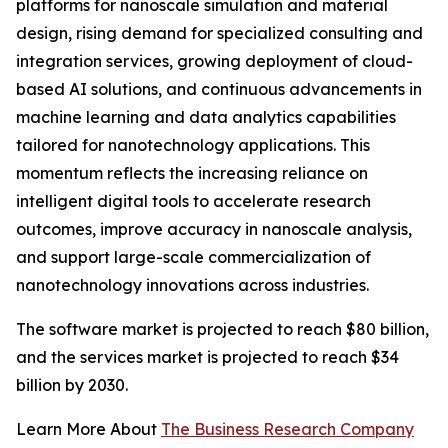
platforms for nanoscale simulation and material
design, rising demand for specialized consulting and
integration services, growing deployment of cloud-
based AI solutions, and continuous advancements in
machine learning and data analytics capabilities
tailored for nanotechnology applications. This
momentum reflects the increasing reliance on
intelligent digital tools to accelerate research
outcomes, improve accuracy in nanoscale analysis,
and support large-scale commercialization of
nanotechnology innovations across industries.
The software market is projected to reach $80 billion,
and the services market is projected to reach $34
billion by 2030.
Learn More About
The Business Research Company