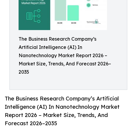
The Business Research Company’s
Artificial Intelligence (AI) In
Nanotechnology Market Report 2026 –
Market Size, Trends, And Forecast 2026–
2035
The Business Research Company’s Artificial
Intelligence (AI) In Nanotechnology Market
Report 2026 – Market Size, Trends, And
Forecast 2026–2035