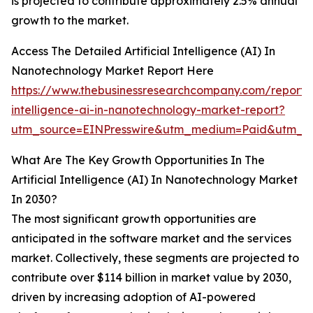
is projected to contribute approximately 2.5% annual
growth to the market.
Access The Detailed Artificial Intelligence (AI) In
Nanotechnology Market Report Here
https://www.thebusinessresearchcompany.com/report/ar
intelligence-ai-in-nanotechnology-market-report?
utm_source=EINPresswire&utm_medium=Paid&utm_c
What Are The Key Growth Opportunities In The
Artificial Intelligence (AI) In Nanotechnology Market
In 2030?
The most significant growth opportunities are
anticipated in the software market and the services
market. Collectively, these segments are projected to
contribute over $114 billion in market value by 2030,
driven by increasing adoption of AI-powered