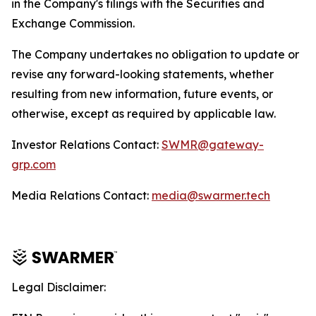
in the Company's filings with the Securities and
Exchange Commission.
The Company undertakes no obligation to update or
revise any forward-looking statements, whether
resulting from new information, future events, or
otherwise, except as required by applicable law.
Investor Relations Contact:
SWMR@gateway-
grp.com
Media Relations Contact:
media@swarmer.tech
Legal Disclaimer: