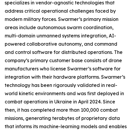
specializes in vendor-agnostic technologies that
address critical operational challenges faced by
modern military forces. Swarmer’s primary mission
areas include autonomous swarm coordination,
multi-domain unmanned systems integration, AI-
powered collaborative autonomy, and command
and control software for distributed operations. The
company’s primary customer base consists of drone
manufacturers who license Swarmer’s software for
integration with their hardware platforms. Swarmer’s
technology has been rigorously validated in real-
world kinetic environments and was first deployed in
combat operations in Ukraine in April 2024. Since
then, it has completed more than 100,000 combat
missions, generating terabytes of proprietary data
that informs its machine-learning models and enables