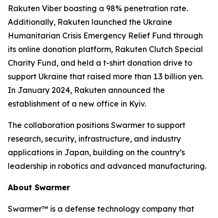
Rakuten Viber boasting a 98% penetration rate.
Additionally, Rakuten launched the Ukraine
Humanitarian Crisis Emergency Relief Fund through
its online donation platform, Rakuten Clutch Special
Charity Fund, and held a t-shirt donation drive to
support Ukraine that raised more than 1.3 billion yen.
In January 2024, Rakuten announced the
establishment of a new office in Kyiv.
The collaboration positions Swarmer to support
research, security, infrastructure, and industry
applications in Japan, building on the country’s
leadership in robotics and advanced manufacturing.
About Swarmer
Swarmer™ is a defense technology company that