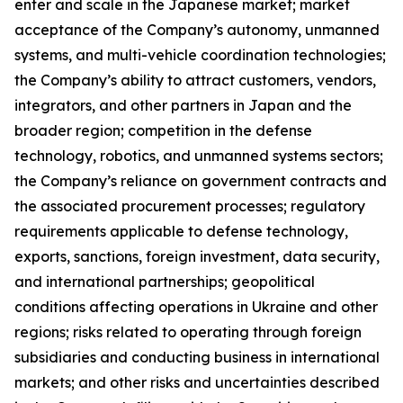
enter and scale in the Japanese market; market
acceptance of the Company’s autonomy, unmanned
systems, and multi-vehicle coordination technologies;
the Company’s ability to attract customers, vendors,
integrators, and other partners in Japan and the
broader region; competition in the defense
technology, robotics, and unmanned systems sectors;
the Company’s reliance on government contracts and
the associated procurement processes; regulatory
requirements applicable to defense technology,
exports, sanctions, foreign investment, data security,
and international partnerships; geopolitical
conditions affecting operations in Ukraine and other
regions; risks related to operating through foreign
subsidiaries and conducting business in international
markets; and other risks and uncertainties described