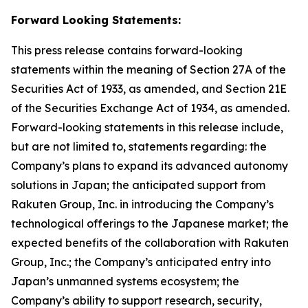
Forward Looking Statements:
This press release contains forward-looking
statements within the meaning of Section 27A of the
Securities Act of 1933, as amended, and Section 21E
of the Securities Exchange Act of 1934, as amended.
Forward-looking statements in this release include,
but are not limited to, statements regarding: the
Company’s plans to expand its advanced autonomy
solutions in Japan; the anticipated support from
Rakuten Group, Inc. in introducing the Company’s
technological offerings to the Japanese market; the
expected benefits of the collaboration with Rakuten
Group, Inc.; the Company’s anticipated entry into
Japan’s unmanned systems ecosystem; the
Company’s ability to support research, security,