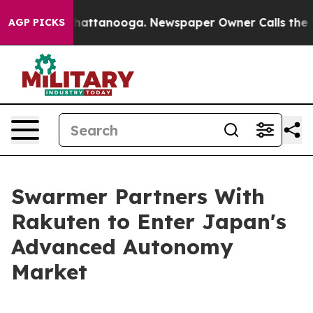
os in Chattanooga. Newspaper Owner Calls the People
AGP PICKS
Swarmer Partners With
Rakuten to Enter Japan's
Advanced Autonomy
Market