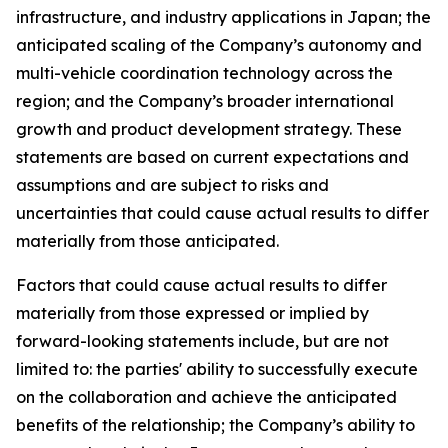
infrastructure, and industry applications in Japan; the
anticipated scaling of the Company’s autonomy and
multi-vehicle coordination technology across the
region; and the Company’s broader international
growth and product development strategy. These
statements are based on current expectations and
assumptions and are subject to risks and
uncertainties that could cause actual results to differ
materially from those anticipated.
Factors that could cause actual results to differ
materially from those expressed or implied by
forward-looking statements include, but are not
limited to: the parties' ability to successfully execute
on the collaboration and achieve the anticipated
benefits of the relationship; the Company’s ability to