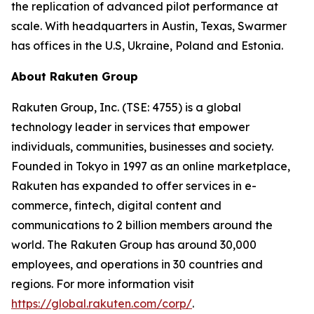
the replication of advanced pilot performance at
scale. With headquarters in Austin, Texas, Swarmer
has offices in the U.S, Ukraine, Poland and Estonia.
About Rakuten Group
Rakuten Group, Inc. (TSE: 4755) is a global
technology leader in services that empower
individuals, communities, businesses and society.
Founded in Tokyo in 1997 as an online marketplace,
Rakuten has expanded to offer services in e-
commerce, fintech, digital content and
communications to 2 billion members around the
world. The Rakuten Group has around 30,000
employees, and operations in 30 countries and
regions. For more information visit
https://global.rakuten.com/corp/
.