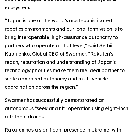
ecosystem.
“Japan is one of the world’s most sophisticated
robotics environments and our long-term vision is to
bring interoperable, high-assurance autonomy to
partners who operate at that level,” said Serhii
Kupriienko, Global CEO of Swarmer. “Rakuten’s
reach, reputation and understanding of Japan’s
technology priorities make them the ideal partner to
scale advanced autonomy and multi-vehicle
coordination across the region.”
Swarmer has successfully demonstrated an
autonomous “seek and hit" operation using eight-inch
attritable drones.
Rakuten has a significant presence in Ukraine, with