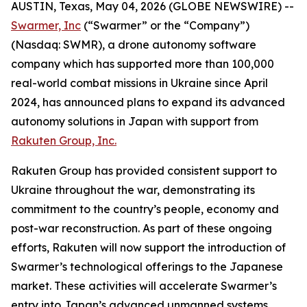
AUSTIN, Texas, May 04, 2026 (GLOBE NEWSWIRE) --
Swarmer, Inc
(“Swarmer” or the “Company”)
(Nasdaq: SWMR), a drone autonomy software
company which has supported more than 100,000
real-world combat missions in Ukraine since April
2024, has announced plans to expand its advanced
autonomy solutions in Japan with support from
Rakuten Group, Inc.
Rakuten Group has provided consistent support to
Ukraine throughout the war, demonstrating its
commitment to the country’s people, economy and
post-war reconstruction. As part of these ongoing
efforts, Rakuten will now support the introduction of
Swarmer’s technological offerings to the Japanese
market. These activities will accelerate Swarmer’s
entry into Japan’s advanced unmanned systems