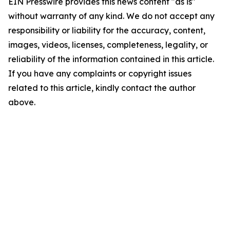
EIN Presswire provides this news content "as is"
without warranty of any kind. We do not accept any
responsibility or liability for the accuracy, content,
images, videos, licenses, completeness, legality, or
reliability of the information contained in this article.
If you have any complaints or copyright issues
related to this article, kindly contact the author
above.