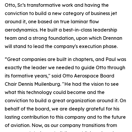
Otto, Sr.’s transformative work and having the
conviction to build a new category of business jet
around it, one based on true laminar flow
aerodynamics. He built a best-in-class leadership
team and a strong foundation, upon which Drennan
will stand to lead the company's execution phase.
“Great companies are built in chapters, and Paul was
exactly the leader we needed to guide Otto through
its formative years," said Otto Aerospace Board
Chair Dennis Muilenburg. "He had the vision to see
what this technology could become and the
conviction to build a great organization around it. On
behalf of the board, we are deeply grateful for his
lasting contribution to this company and to the future
of aviation. Now, as our company transitions from