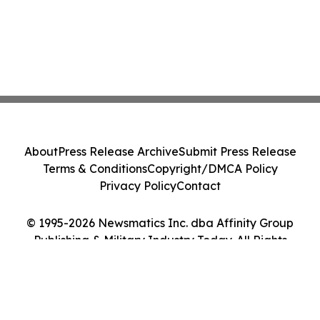
About
Press Release Archive
Submit Press Release
Terms & Conditions
Copyright/DMCA Policy
Privacy Policy
Contact
© 1995-2026 Newsmatics Inc. dba Affinity Group
Publishing & Military Industry Today. All Rights
Reserved.
Cookie Settings / Your Privacy Choices