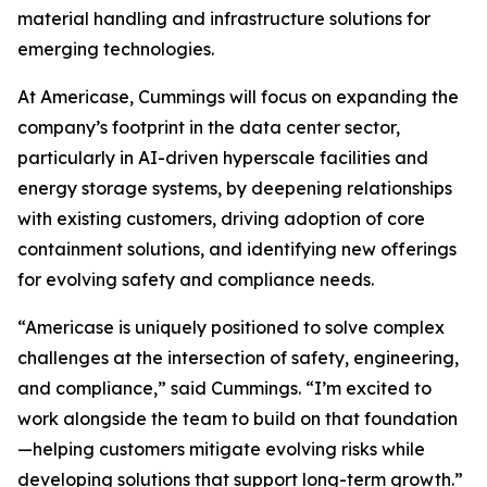
material handling and infrastructure solutions for
emerging technologies.
At Americase, Cummings will focus on expanding the
company’s footprint in the data center sector,
particularly in AI-driven hyperscale facilities and
energy storage systems, by deepening relationships
with existing customers, driving adoption of core
containment solutions, and identifying new offerings
for evolving safety and compliance needs.
“Americase is uniquely positioned to solve complex
challenges at the intersection of safety, engineering,
and compliance,” said Cummings. “I’m excited to
work alongside the team to build on that foundation
—helping customers mitigate evolving risks while
developing solutions that support long-term growth.”