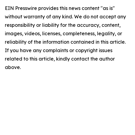
EIN Presswire provides this news content "as is"
without warranty of any kind. We do not accept any
responsibility or liability for the accuracy, content,
images, videos, licenses, completeness, legality, or
reliability of the information contained in this article.
If you have any complaints or copyright issues
related to this article, kindly contact the author
above.