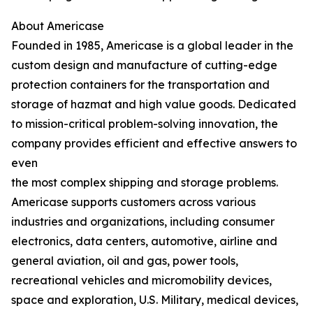
About Americase
Founded in 1985, Americase is a global leader in the
custom design and manufacture of cutting-edge
protection containers for the transportation and
storage of hazmat and high value goods. Dedicated
to mission-critical problem-solving innovation, the
company provides efficient and effective answers to
even
the most complex shipping and storage problems.
Americase supports customers across various
industries and organizations, including consumer
electronics, data centers, automotive, airline and
general aviation, oil and gas, power tools,
recreational vehicles and micromobility devices,
space and exploration, U.S. Military, medical devices,