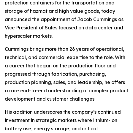
protection containers for the transportation and
storage of hazmat and high value goods, today
announced the appointment of Jacob Cummings as
Vice President of Sales focused on data center and
hyperscaler markets.
Cummings brings more than 26 years of operational,
technical, and commercial expertise to the role. With
a career that began on the production floor and
progressed through fabrication, purchasing,
production planning, sales, and leadership, he offers
a rare end-to-end understanding of complex product
development and customer challenges.
His addition underscores the company’s continued
investment in strategic markets where lithium-ion
battery use, energy storage, and critical