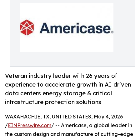
Veteran industry leader with 26 years of
experience to accelerate growth in AI-driven
data centers energy storage & critical
infrastructure protection solutions
WAXAHACHIE, TX, UNITED STATES, May 4, 2026
/
EINPresswire.com
/ -- Americase, a global leader in
the custom design and manufacture of cutting-edge