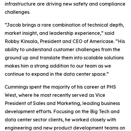
infrastructure are driving new safety and compliance
challenges.
“Jacob brings a rare combination of technical depth,
market insight, and leadership experience,” said
Robby Kinsala, President and CEO of Americase. “His
ability to understand customer challenges from the
ground up and translate them into scalable solutions
makes him a strong addition to our team as we
continue to expand in the data center space.”
Cummings spent the majority of his career at PHS
West, where he most recently served as Vice
President of Sales and Marketing, leading business
development efforts. Focusing on the Big Tech and
data center sector clients, he worked closely with
engineering and new product development teams on