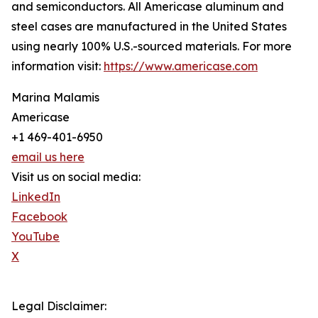
and semiconductors. All Americase aluminum and
steel cases are manufactured in the United States
using nearly 100% U.S.-sourced materials. For more
information visit:
https://www.americase.com
Marina Malamis
Americase
+1 469-401-6950
email us here
Visit us on social media:
LinkedIn
Facebook
YouTube
X
Legal Disclaimer: