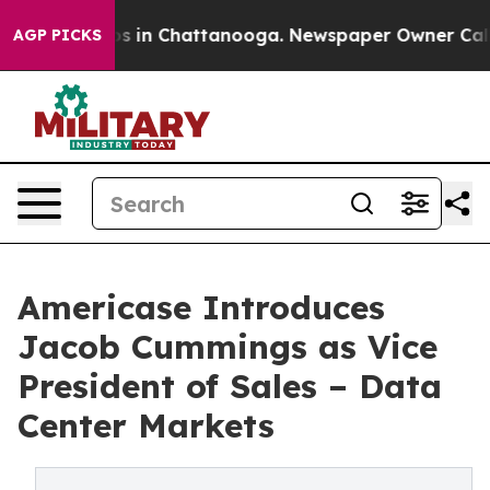
apse
Chaos in Chattanooga. Newspaper Owner Calls the
AGP PICKS
Americase Introduces
Jacob Cummings as Vice
President of Sales – Data
Center Markets