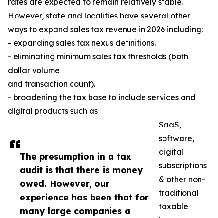
rates are expected to remain relatively stable.
However, state and localities have several other
ways to expand sales tax revenue in 2026 including:
- expanding sales tax nexus definitions.
- eliminating minimum sales tax thresholds (both
dollar volume
and transaction count).
- broadening the tax base to include services and
digital products such as
SaaS,
software,
digital
The presumption in a tax
subscriptions
audit is that there is money
& other non-
owed. However, our
traditional
experience has been that for
taxable
many large companies a