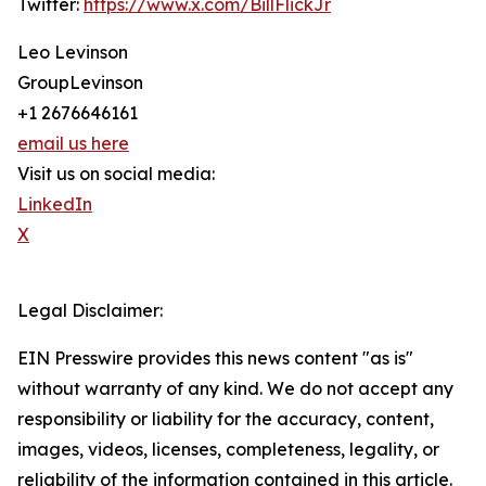
Twitter:
https://www.x.com/BillFlickJr
Leo Levinson
GroupLevinson
+1 2676646161
email us here
Visit us on social media:
LinkedIn
X
Legal Disclaimer:
EIN Presswire provides this news content "as is"
without warranty of any kind. We do not accept any
responsibility or liability for the accuracy, content,
images, videos, licenses, completeness, legality, or
reliability of the information contained in this article.