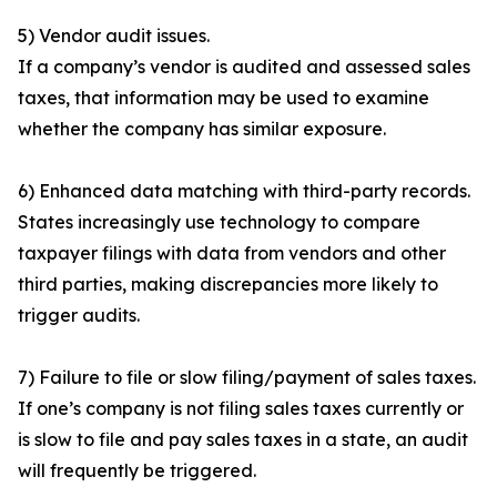
5) Vendor audit issues.
If a company’s vendor is audited and assessed sales
taxes, that information may be used to examine
whether the company has similar exposure.
6) Enhanced data matching with third-party records.
States increasingly use technology to compare
taxpayer filings with data from vendors and other
third parties, making discrepancies more likely to
trigger audits.
7) Failure to file or slow filing/payment of sales taxes.
If one’s company is not filing sales taxes currently or
is slow to file and pay sales taxes in a state, an audit
will frequently be triggered.