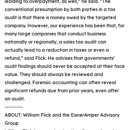
leading to overpayment, as well,” he said. “The
conventional presumption by both parties in a tax
audit is that there is money owed by the targeted
company. However, our experience has been that, for
many large companies that conduct business
nationally or regionally, a sales tax audit can
actually lead to a reduction in taxes or even a
refund,” said Flick. He advises that governments’
audit findings should never be accepted at their face
value. They should always be reviewed and
challenged. Forensic accounting can often reveal
significant refunds due from prior years, even after
an audit.
---------
ABOUT: William Flick and the EisnerAmper Advisory
Group