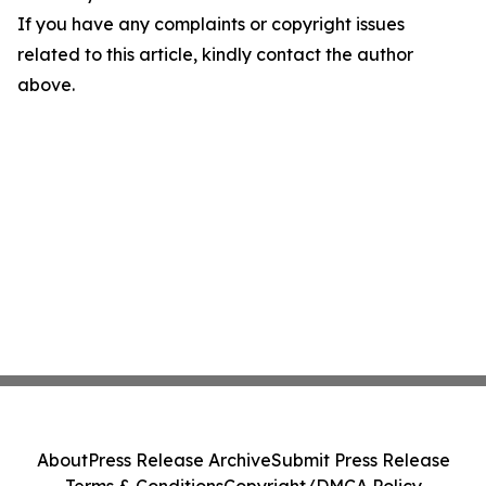
If you have any complaints or copyright issues
related to this article, kindly contact the author
above.
About
Press Release Archive
Submit Press Release