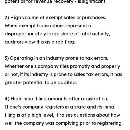
potential for revenue recovery - is significant.
2) High volume of exempt sales or purchases.
When exempt transactions represent a
disproportionately large share of total activity,
auditors view this as a red flag.
3) Operating in an industry prone to tax errors.
Whether one’s company files promptly and properly
or not, if its industry is prone to sales tax errors, it has
greater potential to be audited.
4) High initial filing amounts after registration.
If one’s company registers in a state and its initial
filing is at a high level, it raises questions about how
well the company was complying prior to registering.