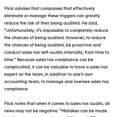
Flick advises that companies that effectively
eliminate or manage these triggers can greatly
reduce the risk of their being audited. He said,
“Unfortunately, it’s impossible to completely reduce
the chances of being audited. However, to reduce
the chances of being audited, be proactive and
conduct sales tax self-audits internally, from time to
time.” Because sales tax compliance can be
complicated, it can be valuable to have a sales tax
expert on the team, in addition to one’s own
accounting team, to manage and oversee sales tax
compliance.
Flick notes that when it comes to sales tax audits, all
news may not be negative. “Mistakes can be made