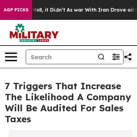
%. Well, it Didn’t
As war With Iran Drove oil Prices 
AGP PICKS
7 Triggers That Increase
The Likelihood A Company
Will Be Audited For Sales
Taxes