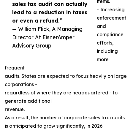
items.
sales tax audit can actually
- Increasing
lead to a reduction in taxes
enforcement
or even a refund.”
and
— William Flick, A Managing
compliance
Director At EisnerAmper
efforts,
Advisory Group
including
more
frequent
audits. States are expected to focus heavily on large
corporations -
regardless of where they are headquartered - to
generate additional
revenue.
As a result, the number of corporate sales tax audits
is anticipated to grow significantly, in 2026.