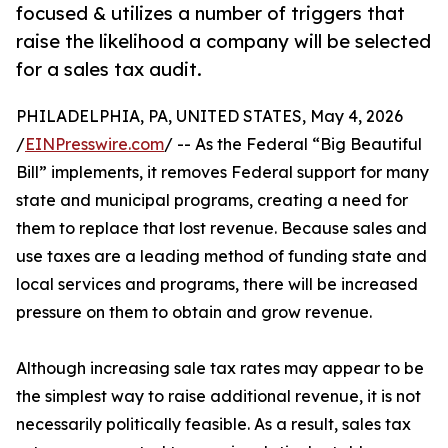
focused & utilizes a number of triggers that
raise the likelihood a company will be selected
for a sales tax audit.
PHILADELPHIA, PA, UNITED STATES, May 4, 2026
/
EINPresswire.com
/ -- As the Federal “Big Beautiful
Bill” implements, it removes Federal support for many
state and municipal programs, creating a need for
them to replace that lost revenue. Because sales and
use taxes are a leading method of funding state and
local services and programs, there will be increased
pressure on them to obtain and grow revenue.
Although increasing sale tax rates may appear to be
the simplest way to raise additional revenue, it is not
necessarily politically feasible. As a result, sales tax