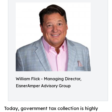
William Flick - Managing Director,
EisnerAmper Advisory Group
Today, government tax collection is highly