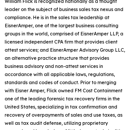
William Flick is recognized nationally as a thought
leader on the subject of business sales tax nexus and
compliance. He is in the sales tax leadership at
EisnerAmper, one of the largest business consulting
groups in the world, comprised of EisnerAmper LLP, a
licensed independent CPA firm that provides client
attest services; and EisnerAmper Advisory Group LLC,
an alternative practice structure that provides
business advisory and non-attest services in
accordance with all applicable laws, regulations,
standards and codes of conduct. Prior to merging
with Eisner Amper, Flick owned FM Cost Containment
one of the leading forensic tax recovery firms in the
United States, specializing in tax confirmation and
recovery of overpayments of sales and use taxes, as
well as tax audit defense, utilizing proprietary