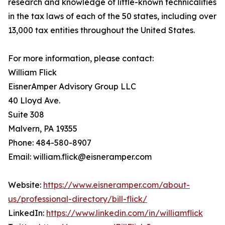
research and knowledge of little-known technicalities
in the tax laws of each of the 50 states, including over
13,000 tax entities throughout the United States.
For more information, please contact:
William Flick
EisnerAmper Advisory Group LLC
40 Lloyd Ave.
Suite 308
Malvern, PA 19355
Phone: 484-580-8907
Email: william.flick@eisneramper.com
Website:
https://www.eisneramper.com/about-
us/professional-directory/bill-flick/
LinkedIn:
https://www.linkedin.com/in/williamflick