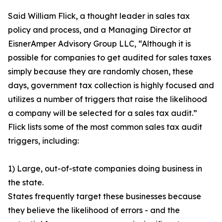
Said William Flick, a thought leader in sales tax
policy and process, and a Managing Director at
EisnerAmper Advisory Group LLC, “Although it is
possible for companies to get audited for sales taxes
simply because they are randomly chosen, these
days, government tax collection is highly focused and
utilizes a number of triggers that raise the likelihood
a company will be selected for a sales tax audit.”
Flick lists some of the most common sales tax audit
triggers, including:
1) Large, out-of-state companies doing business in
the state.
States frequently target these businesses because
they believe the likelihood of errors - and the