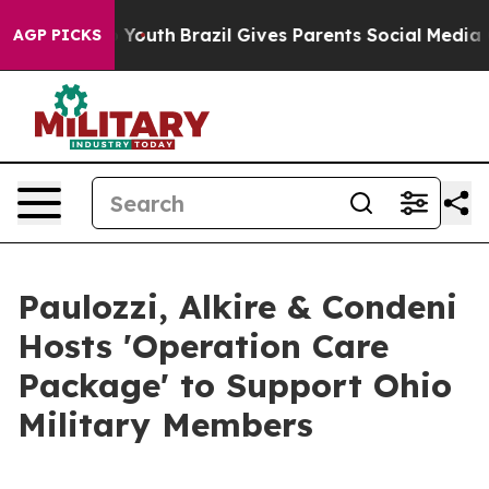
e Harms to Youth
Brazil Gives Parents Social Media Con
AGP PICKS
Paulozzi, Alkire & Condeni
Hosts 'Operation Care
Package' to Support Ohio
Military Members