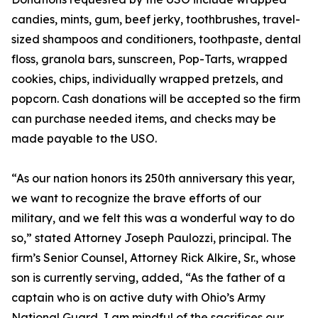
candies, mints, gum, beef jerky, toothbrushes, travel-
sized shampoos and conditioners, toothpaste, dental
floss, granola bars, sunscreen, Pop-Tarts, wrapped
cookies, chips, individually wrapped pretzels, and
popcorn. Cash donations will be accepted so the firm
can purchase needed items, and checks may be
made payable to the USO.
“As our nation honors its 250th anniversary this year,
we want to recognize the brave efforts of our
military, and we felt this was a wonderful way to do
so,” stated Attorney Joseph Paulozzi, principal. The
firm’s Senior Counsel, Attorney Rick Alkire, Sr., whose
son is currently serving, added, “As the father of a
captain who is on active duty with Ohio’s Army
National Guard, I am mindful of the sacrifices our