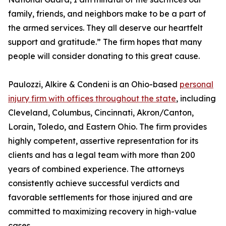
family, friends, and neighbors make to be a part of
the armed services. They all deserve our heartfelt
support and gratitude.” The firm hopes that many
people will consider donating to this great cause.
Paulozzi, Alkire & Condeni is an Ohio-based
personal
injury firm with offices throughout the state
, including
Cleveland, Columbus, Cincinnati, Akron/Canton,
Lorain, Toledo, and Eastern Ohio. The firm provides
highly competent, assertive representation for its
clients and has a legal team with more than 200
years of combined experience. The attorneys
consistently achieve successful verdicts and
favorable settlements for those injured and are
committed to maximizing recovery in high-value
cases.