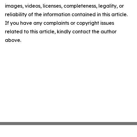
images, videos, licenses, completeness, legality, or
reliability of the information contained in this article.
If you have any complaints or copyright issues
related to this article, kindly contact the author
above.