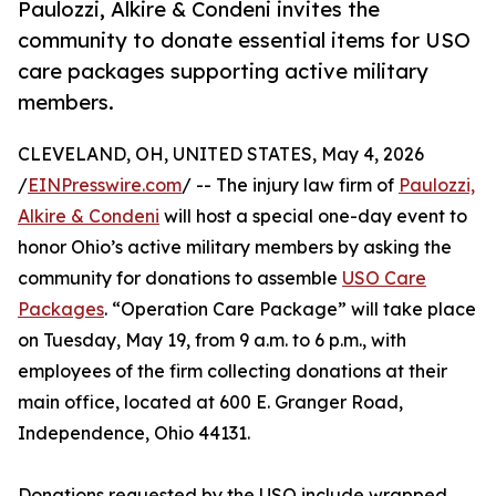
Paulozzi, Alkire & Condeni invites the
community to donate essential items for USO
care packages supporting active military
members.
CLEVELAND, OH, UNITED STATES, May 4, 2026
/
EINPresswire.com
/ -- The injury law firm of
Paulozzi,
Alkire & Condeni
will host a special one-day event to
honor Ohio’s active military members by asking the
community for donations to assemble
USO Care
Packages
. “Operation Care Package” will take place
on Tuesday, May 19, from 9 a.m. to 6 p.m., with
employees of the firm collecting donations at their
main office, located at 600 E. Granger Road,
Independence, Ohio 44131.
Donations requested by the USO include wrapped