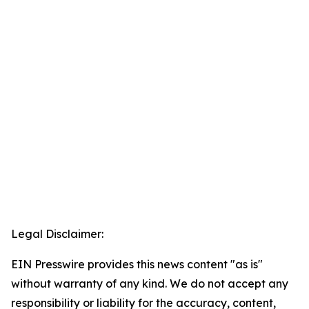
Legal Disclaimer:
EIN Presswire provides this news content "as is"
without warranty of any kind. We do not accept any
responsibility or liability for the accuracy, content,