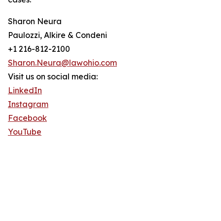
Sharon Neura
Paulozzi, Alkire & Condeni
+1 216-812-2100
Sharon.Neura@lawohio.com
Visit us on social media:
LinkedIn
Instagram
Facebook
YouTube