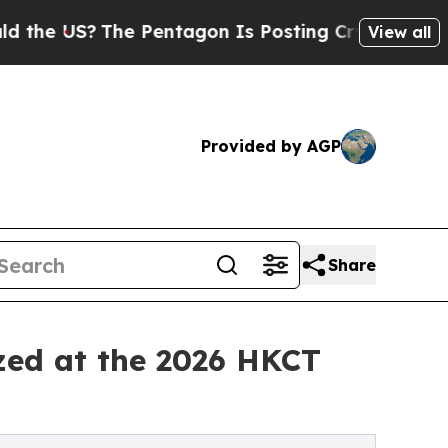
The Pentagon Is Posting Cryptic Biblical Messag
View all
Provided by AGP
Share
zed at the 2026 HKCT