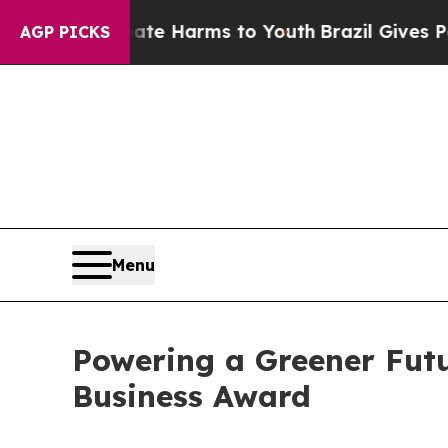
o Abate Harms to Youth
Brazil Gives Parents Soc
AGP PICKS
Menu
Powering a Greener Fut
Business Award