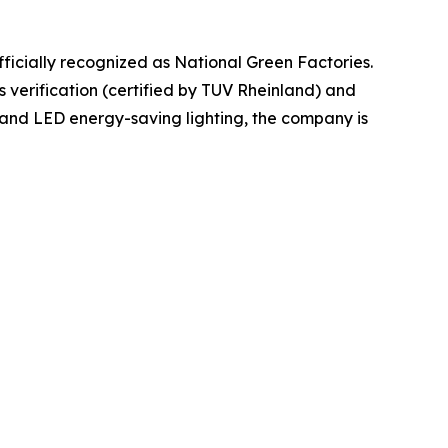
officially recognized as National Green Factories.
 verification (certified by TUV Rheinland) and
and LED energy-saving lighting, the company is