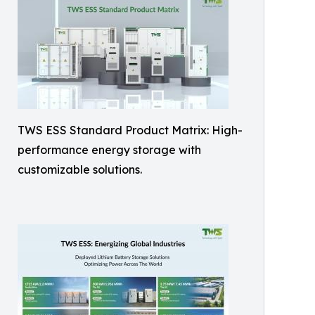
TWS ESS Standard Product Matrix: High-
performance energy storage with
customizable solutions.