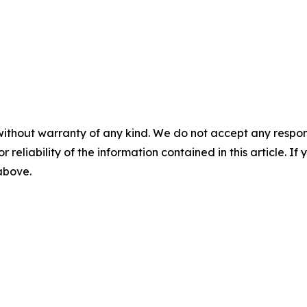
without warranty of any kind. We do not accept any responsib
r reliability of the information contained in this article. I
 above.