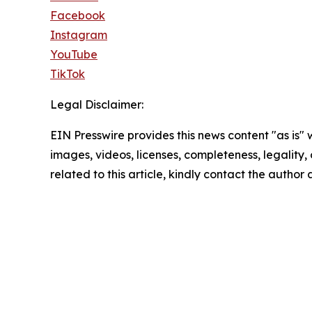
Facebook
Instagram
YouTube
TikTok
Legal Disclaimer:
EIN Presswire provides this news content "as is" 
images, videos, licenses, completeness, legality, o
related to this article, kindly contact the author