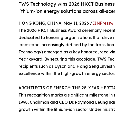
TWS Technology wins 2026 HKCT Business 
lithium-ion energy solutions across all-sce
HONG KONG, CHINA, May 11, 2026 /
EINPresswi
The 2026 HKCT Business Award ceremony recentl
dedicated to honoring organizations that drive 
landscape increasingly defined by the transitio
Technology) emerged as a key honoree, receivin
Year award. By securing this accolade, TWS Tech
recipients such as Dyson and Hang Seng Investme
excellence within the high-growth energy sector.
ARCHITECTS OF ENERGY: THE 28-YEAR HERIT
This recognition marks a significant milestone in
1998, Chairman and CEO Dr. Raymond Leung has 
growth within the lithium-ion sector. Under his