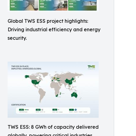
Global TWS ESS project highlights:
Driving industrial efficiency and energy
security.
TWS ESS: 8 GWh of capacity delivered
globally, powering critical industries