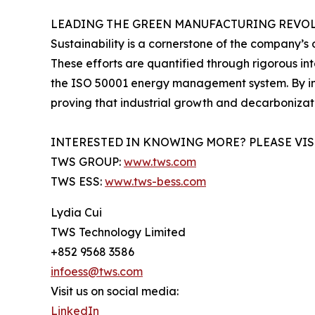
LEADING THE GREEN MANUFACTURING REVO
Sustainability is a cornerstone of the company’s 
These efforts are quantified through rigorous in
the ISO 50001 energy management system. By int
proving that industrial growth and decarboniza
INTERESTED IN KNOWING MORE? PLEASE VIS
TWS GROUP:
www.tws.com
TWS ESS:
www.tws-bess.com
Lydia Cui
TWS Technology Limited
+852 9568 3586
infoess@tws.com
Visit us on social media:
LinkedIn