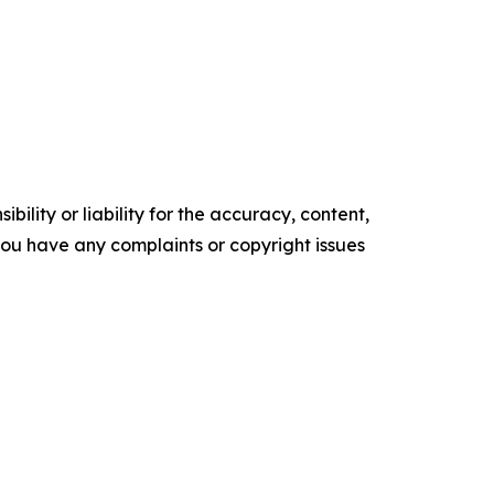
ility or liability for the accuracy, content,
f you have any complaints or copyright issues