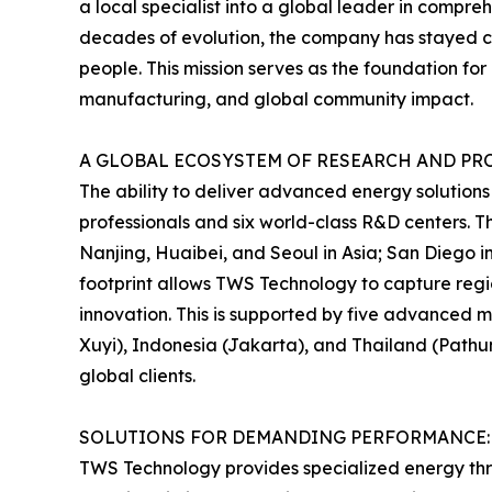
a local specialist into a global leader in compre
decades of evolution, the company has stayed comm
people. This mission serves as the foundation f
manufacturing, and global community impact.
A GLOBAL ECOSYSTEM OF RESEARCH AND P
The ability to deliver advanced energy solutions
professionals and six world-class R&D centers. T
Nanjing, Huaibei, and Seoul in Asia; San Diego i
footprint allows TWS Technology to capture regi
innovation. This is supported by five advanced 
Xuyi), Indonesia (Jakarta), and Thailand (Pathum
global clients.
SOLUTIONS FOR DEMANDING PERFORMANCE:
TWS Technology provides specialized energy thro