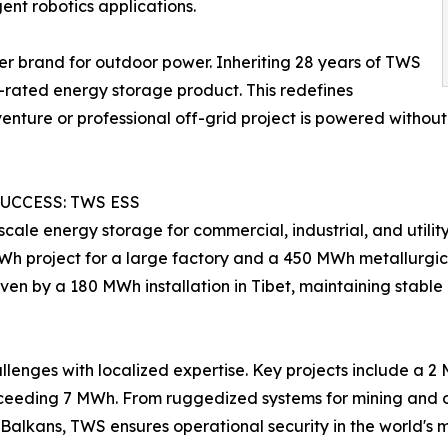
gent robotics applications.
r brand for outdoor power. Inheriting 28 years of TWS
7-rated energy storage product. This redefines
dventure or professional off-grid project is powered witho
UCCESS: TWS ESS
cale energy storage for commercial, industrial, and utili
Wh project for a large factory and a 450 MWh metallurgica
 proven by a 180 MWh installation in Tibet, maintaining sta
lenges with localized expertise. Key projects include a 2
xceeding 7 MWh. From ruggedized systems for mining and os
he Balkans, TWS ensures operational security in the world'