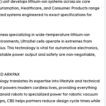
) unit develops lithium-ion systems across six core
 Automation, Healthcare, and Consumer. Products range
ized systems engineered to exact specifications for
siness specializing in wide-temperature lithium-ion
ironments, UltraXel cells operate in extremes from
us. This technology is vital for automotive electronics,
stable power output and safety are non-negotiable,
ND ARKPAX
y translates its expertise into lifestyle and technical
it powers modern cordless lives, providing everything
anoid robots to specialized power for robotic vacuum
igns, CBS helps partners reduce design cycle times while