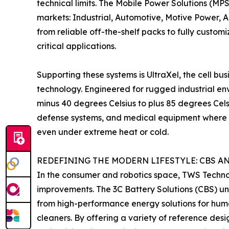
technical limits. The Mobile Power Solutions (MPS
markets: Industrial, Automotive, Motive Power,
from reliable off-the-shelf packs to fully custom
critical applications.
Supporting these systems is UltraXel, the cell bu
technology. Engineered for rugged industrial env
minus 40 degrees Celsius to plus 85 degrees Celsi
defense systems, and medical equipment where 
even under extreme heat or cold.
REDEFINING THE MODERN LIFESTYLE: CBS A
In the consumer and robotics space, TWS Technolog
improvements. The 3C Battery Solutions (CBS) un
from high-performance energy solutions for hum
cleaners. By offering a variety of reference des