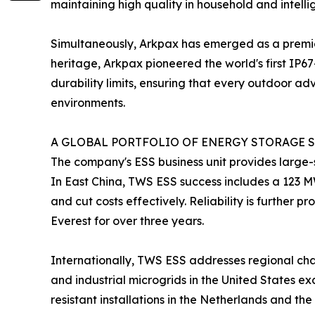
maintaining high quality in household and intelli
Simultaneously, Arkpax has emerged as a premie
heritage, Arkpax pioneered the world's first IP6
durability limits, ensuring that every outdoor a
environments.
A GLOBAL PORTFOLIO OF ENERGY STORAGE S
The company's ESS business unit provides large-s
In East China, TWS ESS success includes a 123 M
and cut costs effectively. Reliability is further
Everest for over three years.
Internationally, TWS ESS addresses regional chal
and industrial microgrids in the United States e
resistant installations in the Netherlands and t