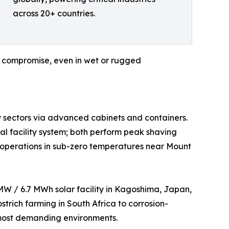
across 20+ countries.
ut compromise, even in wet or rugged
ty sectors via advanced cabinets and containers.
l facility system; both perform peak shaving
ble operations in sub-zero temperatures near Mount
 MW / 6.7 MWh solar facility in Kagoshima, Japan,
trich farming in South Africa to corrosion-
s most demanding environments.