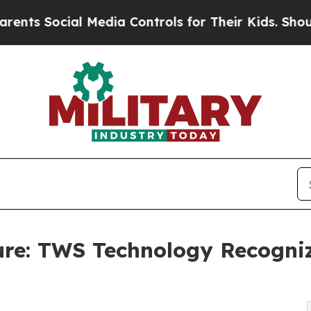
ial Media Controls for Their Kids. Should the US?
ure: TWS Technology Recogni