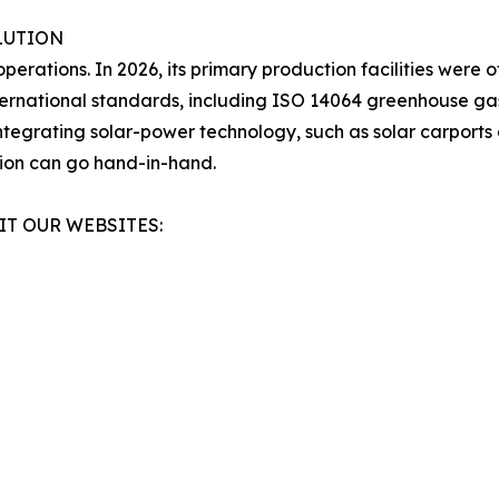
LUTION
operations. In 2026, its primary production facilities were 
ternational standards, including ISO 14064 greenhouse gas
egrating solar-power technology, such as solar carports 
tion can go hand-in-hand.
IT OUR WEBSITES: