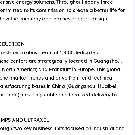
hensive energy solutions. Throughout nearly three
itted to its core mission: to create a better life for
or how the company approaches product design,
RODUCTION
 rests on a robust team of 1,800 dedicated
hese centers are strategically located in Guangzhou,
n North America; and Frankfurt in Europe. This global
onal market trends and drive front-end technical
manufacturing bases in China (Guangzhou, Huaibei,
 Thani), ensuring stable and localized delivery to
 MPS AND ULTRAXEL
ugh two key business units focused on industrial and