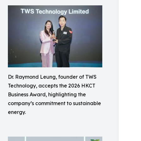
Dr. Raymond Leung, founder of TWS
Technology, accepts the 2026 HKCT
Business Award, highlighting the
company’s commitment to sustainable
energy.