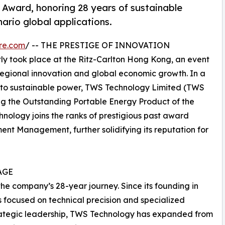
Award, honoring 28 years of sustainable
nario global applications.
re.com
/ -- THE PRESTIGE OF INNOVATION
y took place at the Ritz-Carlton Hong Kong, an event
regional innovation and global economic growth. In a
n to sustainable power, TWS Technology Limited (TWS
g the Outstanding Portable Energy Product of the
nology joins the ranks of prestigious past award
nt Management, further solidifying its reputation for
AGE
 the company’s 28-year journey. Since its founding in
focused on technical precision and specialized
 strategic leadership, TWS Technology has expanded from