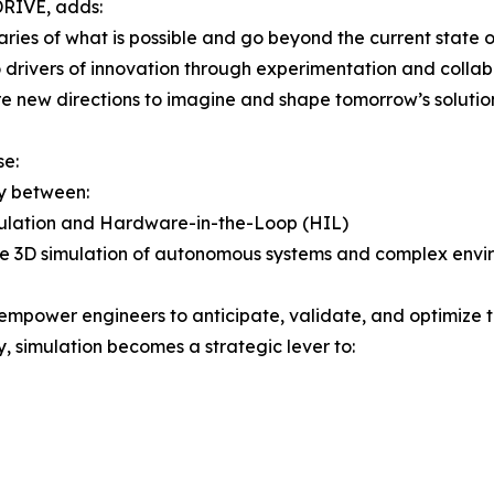
DRIVE, adds:
ries of what is possible and go beyond the current state o
 drivers of innovation through experimentation and collabo
e new directions to imagine and shape tomorrow’s solutio
se:
y between:
imulation and Hardware-in-the-Loop (HIL)
sive 3D simulation of autonomous systems and complex env
power engineers to anticipate, validate, and optimize th
, simulation becomes a strategic lever to: