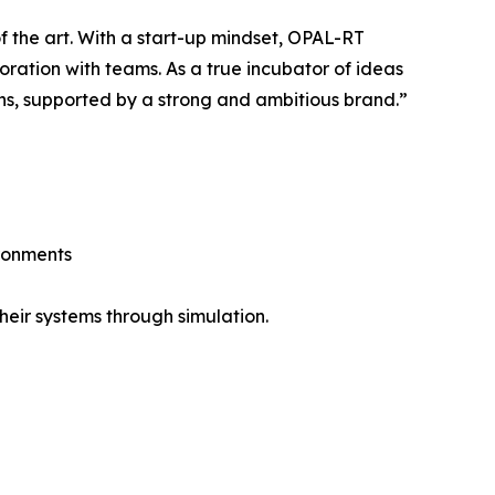
f the art. With a start-up mindset, OPAL-RT
ration with teams. As a true incubator of ideas
ns, supported by a strong and ambitious brand.”
ironments
eir systems through simulation.