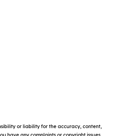
ility or liability for the accuracy, content,
f you have any complaints or copyright issues