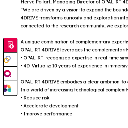
Hervé Pollart, Managing Director of OPAL-RT 4
“We are driven by a vision: to expand the bounda
4DRIVE transforms curiosity and exploration into
connected to the research community, we explor
A unique combination of complementary experti
OPAL-RT 4DRIVE leverages the complementarit
• OPAL-RT: recognized expertise in real-time s
• 4D-Virtualiz: 10 years of experience in immer
OPAL-RT 4DRIVE embodies a clear ambition: to em
In a world of increasing technological complexity
• Reduce risk
• Accelerate development
• Improve performance