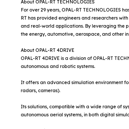
About OPAL-RT TECHNOLOGIES
For over 29 years, OPAL-RT TECHNOLOGIES has be
RT has provided engineers and researchers with 
and real-world applications. By leveraging the
the energy, automotive, aerospace, and other ind
About OPAL-RT 4DRIVE
OPAL-RT 4DRIVE is a division of OPAL-RT TECHN
autonomous and robotic systems.
It offers an advanced simulation environment for 
radars, cameras).
Its solutions, compatible with a wide range of sy
autonomous aerial systems, in both digital sim