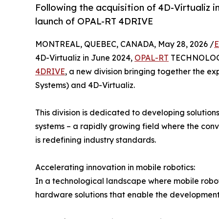
Following the acquisition of 4D-Virtualiz 
launch of OPAL-RT 4DRIVE
MONTREAL, QUEBEC, CANADA, May 28, 2026 /
E
4D-Virtualiz in June 2024,
OPAL-RT
TECHNOLOGIE
4DRIVE
, a new division bringing together the ex
Systems) and 4D-Virtualiz.
This division is dedicated to developing solutio
systems – a rapidly growing field where the conv
is redefining industry standards.
Accelerating innovation in mobile robotics:
In a technological landscape where mobile robot
hardware solutions that enable the development, 