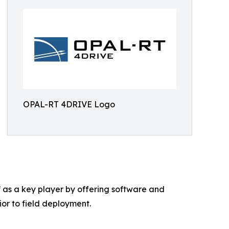
OPAL-RT 4DRIVE Logo
 as a key player by offering software and
or to field deployment.