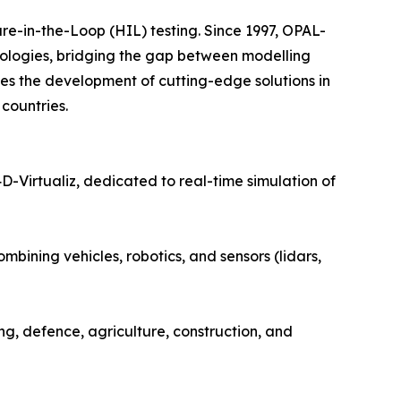
-in-the-Loop (HIL) testing. Since 1997, OPAL-
nologies, bridging the gap between modelling
s the development of cutting-edge solutions in
countries.
irtualiz, dedicated to real-time simulation of
mbining vehicles, robotics, and sensors (lidars,
ng, defence, agriculture, construction, and