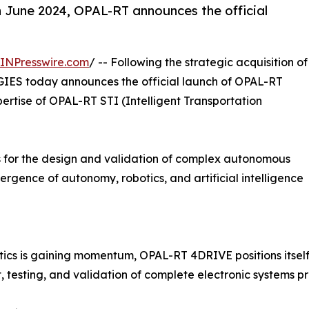
in June 2024, OPAL-RT announces the official
INPresswire.com
/ -- Following the strategic acquisition of
S today announces the official launch of OPAL-RT
pertise of OPAL-RT STI (Intelligent Transportation
ns for the design and validation of complex autonomous
ergence of autonomy, robotics, and artificial intelligence
ics is gaining momentum, OPAL-RT 4DRIVE positions itself
testing, and validation of complete electronic systems pri