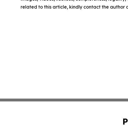
related to this article, kindly contact the author
P