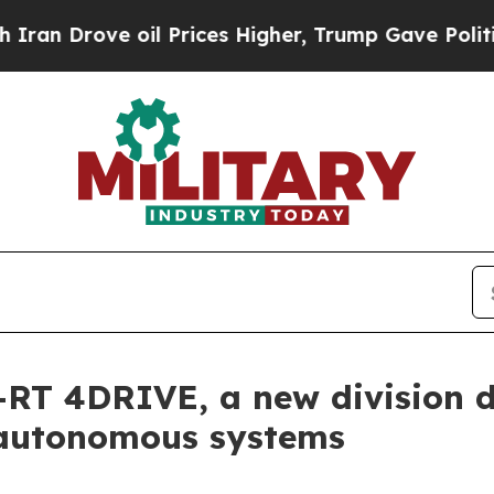
ve oil Prices Higher, Trump Gave Politically Co
RT 4DRIVE, a new division 
 autonomous systems