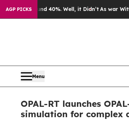
round 40%. Well, it Didn’t
As war With Iran Dro
AGP PICKS
Menu
OPAL-RT launches OPAL-
simulation for complex