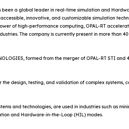
en a global leader in real-time simulation and Hardware
accessible, innovative, and customizable simulation tech
 power of high-performance computing, OPAL-RT accelerate
ustries. The company is currently present in more than 40 
OLOGIES, formed from the merger of OPAL-RT STI and 4D-V
the design, testing, and validation of complex systems, co
stems and technologies, are used in industries such as mini
ulation and Hardware-in-the-Loop (HIL) modes.