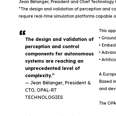
Jean Bélanger, President and Chief Technology
“The design and validation of perception and c
require real-time simulation platforms capable o
This app
• Ground
The design and validation of
• Embed
perception and control
• Advanc
components for autonomous
• Artifi
systems are reaching an
unprecedented level of
A Europe
complexity.”
Based in
— Jean Bélanger, President &
and dev
CTO, OPAL-RT
TECHNOLOGIES
The OPAL