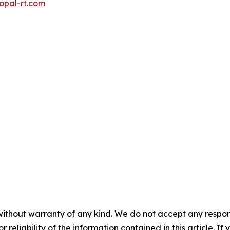
opal-rt.com
without warranty of any kind. We do not accept any responsib
r reliability of the information contained in this article. I