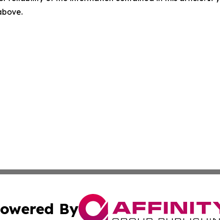
 above.
owered By