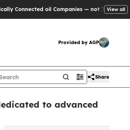
nnected oil Companies — not Taxpayers — the Cha
View all
Provided by AGP
Share
dedicated to advanced