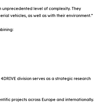
n unprecedented level of complexity. They
ial vehicles, as well as with their environment.”
bining:
4DRIVE division serves as a strategic research
tific projects across Europe and internationally.