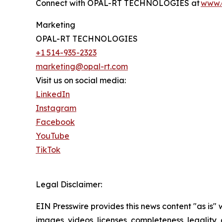
Connect with OPAL-RT TECHNOLOGIES at
www.
Marketing
OPAL-RT TECHNOLOGIES
+1 514-935-2323
marketing@opal-rt.com
Visit us on social media:
LinkedIn
Instagram
Facebook
YouTube
TikTok
Legal Disclaimer:
EIN Presswire provides this news content "as is" 
images, videos, licenses, completeness, legality, o