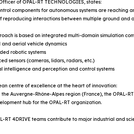
 Officer of OPAL-RT TECHNOLOGIES, states:
ontrol components for autonomous systems are reaching a
f reproducing interactions between multiple ground and aer
roach is based on integrated multi-domain simulation com
 and aerial vehicle dynamics
ded robotic systems
ed sensors (cameras, lidars, radars, etc.)
cial intelligence and perception and control systems
an centre of excellence at the heart of innovation:
 the Auvergne-Rhône-Alpes region (France), the OPAL-RT 
elopment hub for the OPAL-RT organization.
-RT 4DRIVE teams contribute to major industrial and scien