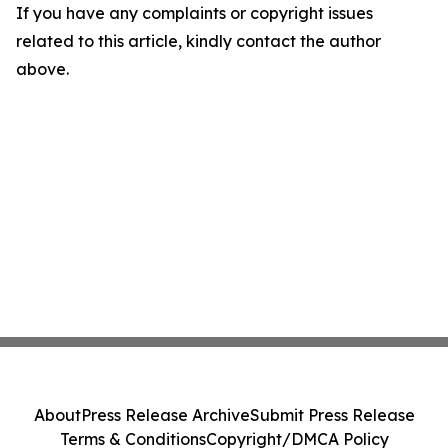
If you have any complaints or copyright issues
related to this article, kindly contact the author
above.
About
Press Release Archive
Submit Press Release
Terms & Conditions
Copyright/DMCA Policy