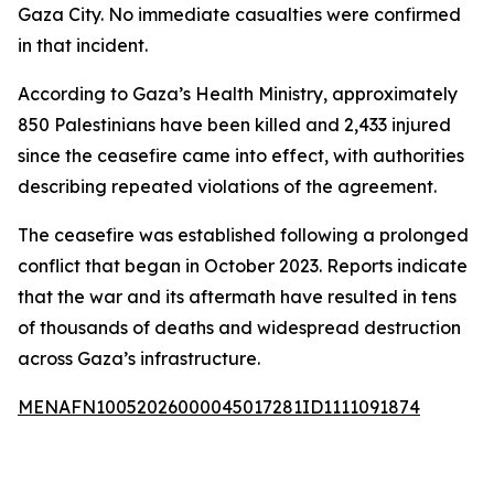
Gaza City. No immediate casualties were confirmed
in that incident.
According to Gaza’s Health Ministry, approximately
850 Palestinians have been killed and 2,433 injured
since the ceasefire came into effect, with authorities
describing repeated violations of the agreement.
The ceasefire was established following a prolonged
conflict that began in October 2023. Reports indicate
that the war and its aftermath have resulted in tens
of thousands of deaths and widespread destruction
across Gaza’s infrastructure.
MENAFN10052026000045017281ID1111091874