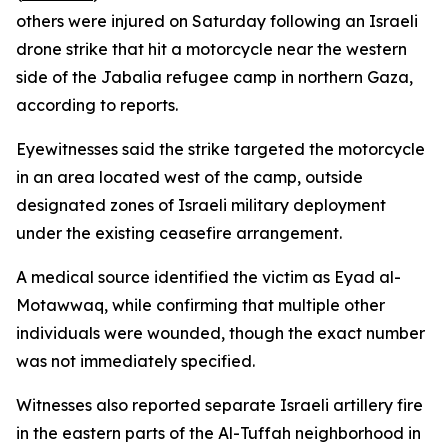
others were injured on Saturday following an Israeli
drone strike that hit a motorcycle near the western
side of the Jabalia refugee camp in northern Gaza,
according to reports.
Eyewitnesses said the strike targeted the motorcycle
in an area located west of the camp, outside
designated zones of Israeli military deployment
under the existing ceasefire arrangement.
A medical source identified the victim as Eyad al-
Motawwaq, while confirming that multiple other
individuals were wounded, though the exact number
was not immediately specified.
Witnesses also reported separate Israeli artillery fire
in the eastern parts of the Al-Tuffah neighborhood in