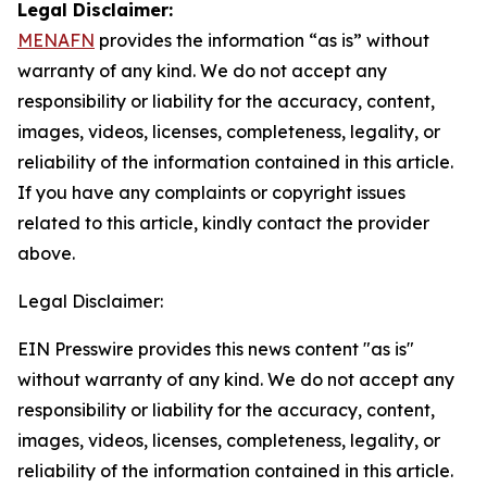
Legal Disclaimer:
MENAFN
provides the information “as is” without
warranty of any kind. We do not accept any
responsibility or liability for the accuracy, content,
images, videos, licenses, completeness, legality, or
reliability of the information contained in this article.
If you have any complaints or copyright issues
related to this article, kindly contact the provider
above.
Legal Disclaimer:
EIN Presswire provides this news content "as is"
without warranty of any kind. We do not accept any
responsibility or liability for the accuracy, content,
images, videos, licenses, completeness, legality, or
reliability of the information contained in this article.