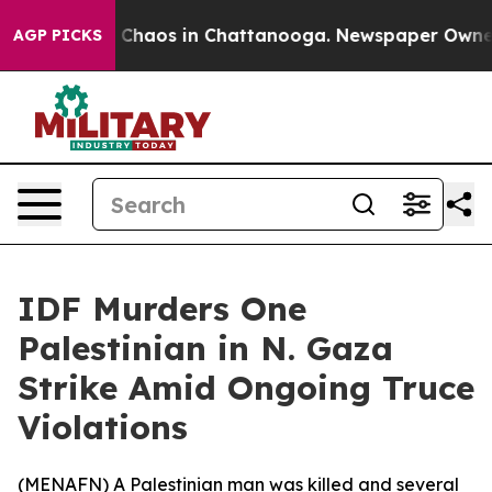
l Collapse
Chaos in Chattanooga. Newspaper Owner Ca
AGP PICKS
IDF Murders One
Palestinian in N. Gaza
Strike Amid Ongoing Truce
Violations
(
MENAFN
) A Palestinian man was killed and several