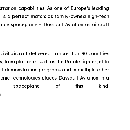
tation capabilities. As one of Europe’s leading
n is a perfect match: as family-owned high-tech
ble spaceplane – Dassault Aviation as aircraft
civil aircraft delivered in more than 90 countries
 from platforms such as the Rafale fighter jet to
ght demonstration programs and in multiple other
onic technologies places Dassault Aviation in a
 spaceplane of this kind.
m