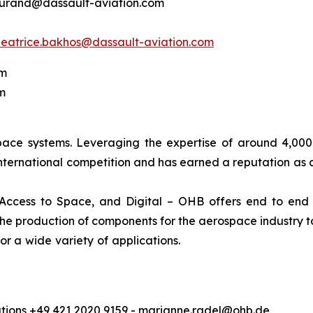
.durand@dassault-aviation.com
beatrice.bakhos@dassault-aviation.com
om
m
pace systems. Leveraging the expertise of around 4,00
international competition and has earned a reputation as a
 Access to Space, and Digital – OHB offers end to end 
e production of components for the aerospace industry to 
ation of satellite data for a wi
ions +49 421 2020 9159 - marianne.radel@ohb.de