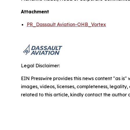
Attachment
PR_Dassault Aviation-OHB_Vortex
Legal Disclaimer:
EIN Presswire provides this news content "as is" 
images, videos, licenses, completeness, legality, o
related to this article, kindly contact the author