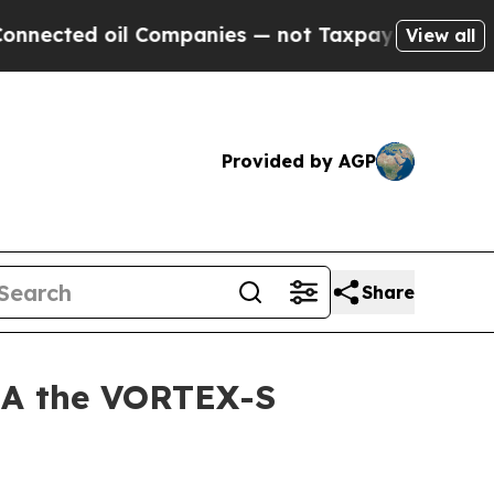
ed oil Companies — not Taxpayers — the Chance t
View all
Provided by AGP
Share
SA the VORTEX-S