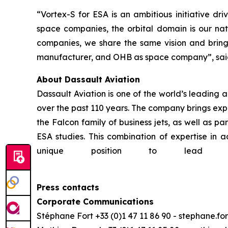
“Vortex-S for ESA is an ambitious initiative d
space companies, the orbital domain is our natu
companies, we share the same vision and bring
manufacturer, and OHB as space company”,
sa
About Dassault Aviation
Dassault Aviation is one of the world’s leading a
over the past 110 years. The company brings expe
the Falcon family of business jets, as well as 
ESA studies. This combination of expertise in a
unique position to lead 
Press contacts
Corporate Communications
Stéphane Fort +33 (0)1 47 11 86 90 - stephane.f