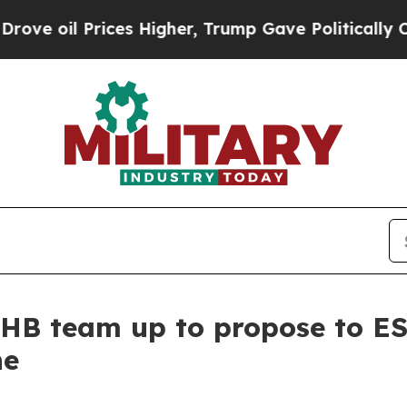
l Prices Higher, Trump Gave Politically Connect
OHB team up to propose to E
ne