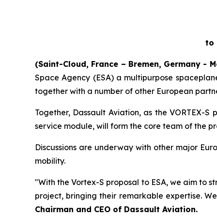
to
(Saint-Cloud, France – Bremen, Germany - M
Space Agency (ESA) a multipurpose spaceplane 
together with a number of other European partne
Together, Dassault Aviation, as the VORTEX-S p
service module, will form the core team of the p
Discussions are underway with other major Euro
mobility.
"With the Vortex-S proposal to ESA, we aim to st
project, bringing their remarkable expertise. We
Chairman and CEO of Dassault Aviation.