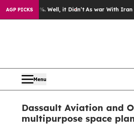
 40%. Well, it Didn’t
As war With Iran Drove oi
AGP PICKS
Menu
Dassault Aviation and 
multipurpose space pla