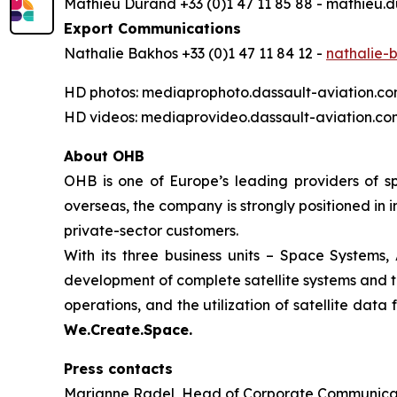
Mathieu Durand +33 (0)1 47 11 85 88 - mathieu
Export Communications
Nathalie Bakhos +33 (0)1 47 11 84 12 -
nathalie-
HD photos: mediaprophoto.dassault-aviation.c
HD videos: mediaprovideo.dassault-aviation.co
About OHB
OHB is one of Europe’s leading providers of s
overseas, the company is strongly positioned in 
private-sector customers.
With its three business units – Space Systems,
development of complete satellite systems and th
operations, and the utiliz
We.Create.Space.
Press contacts
Marianne Radel, Head of Corporate Communicat