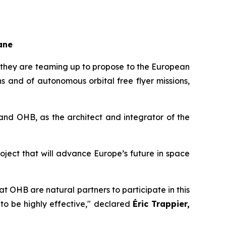
ane
they are teaming up to propose to the European
and of autonomous orbital free flyer missions,
and OHB, as the architect and integrator of the
ject that will advance Europe’s future in space
t OHB are natural partners to participate in this
to be highly effective,"
declared
Éric Trappier,