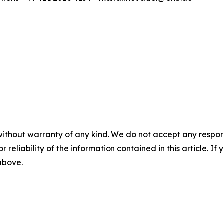
without warranty of any kind. We do not accept any responsib
r reliability of the information contained in this article. I
 above.