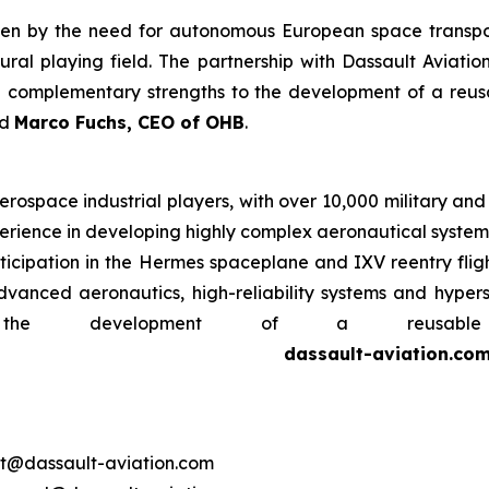
riven by the need for autonomous European space transpor
ral playing field. The partnership with Dassault Aviatio
 complementary strengths to the development of a reusa
id
Marco Fuchs, CEO of OHB
.
erospace industrial players, with over 10,000 military and 
rience in developing highly complex aeronautical systems,
participation in the Hermes spaceplane and IXV reentry fli
dvanced aeronautics, high-reliability systems and hypers
the development of a reusable
dassault-aviation.co
ort@dassault-aviation.com