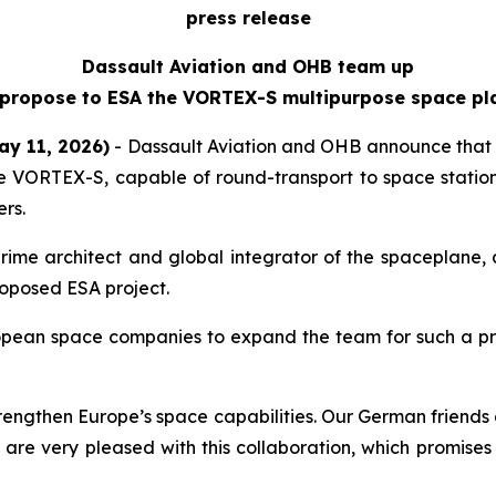
press release
Dassault Aviation and OHB team up
 propose to ESA the VORTEX-S multipurpose space pl
ay 11, 2026)
- Dassault Aviation and OHB announce that 
VORTEX-S, capable of round-transport to space stations 
rs.
rime architect and global integrator of the spaceplane, 
roposed ESA project.
pean space companies to expand the team for such a pro
rengthen Europe’s space capabilities. Our German friends a
 are very pleased with this collaboration, which promises 