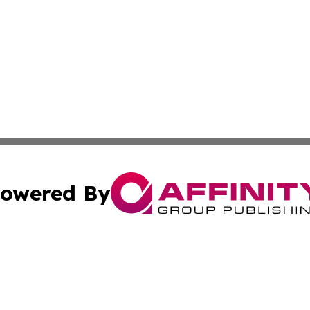
owered By
ubmit Press Release
Terms & Conditions
Copyright/DMCA
Inc. dba Affinity Group Publishing & Military Industry Tod
Cookie Settings / Your Privacy Choices