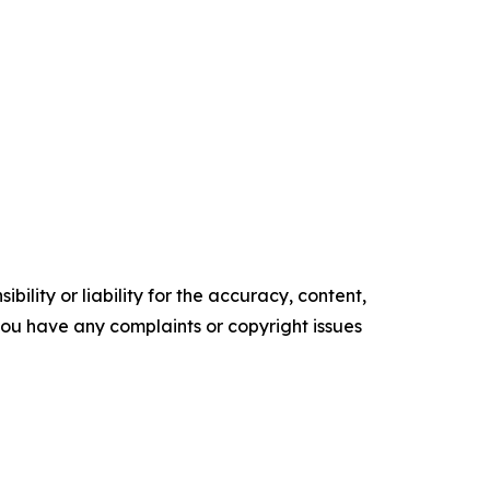
ility or liability for the accuracy, content,
f you have any complaints or copyright issues