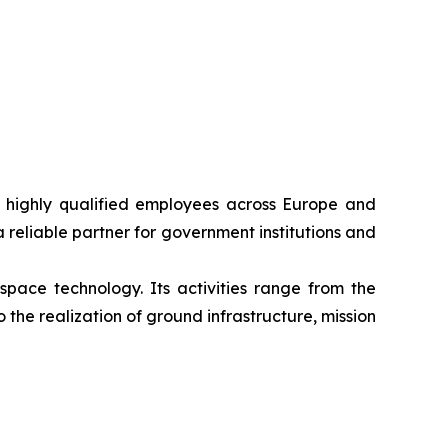
0 highly qualified employees across Europe and
 reliable partner for government institutions and
space technology. Its activities range from the
the realization of ground infrastructure, mission
de variety of applications.