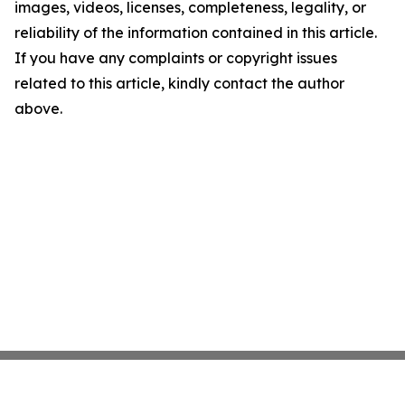
images, videos, licenses, completeness, legality, or
reliability of the information contained in this article.
If you have any complaints or copyright issues
related to this article, kindly contact the author
above.