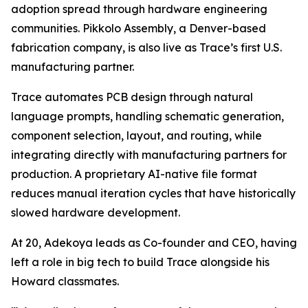
adoption spread through hardware engineering
communities. Pikkolo Assembly, a Denver-based
fabrication company, is also live as Trace’s first U.S.
manufacturing partner.
Trace automates PCB design through natural
language prompts, handling schematic generation,
component selection, layout, and routing, while
integrating directly with manufacturing partners for
production. A proprietary AI-native file format
reduces manual iteration cycles that have historically
slowed hardware development.
At 20, Adekoya leads as Co-founder and CEO, having
left a role in big tech to build Trace alongside his
Howard classmates.