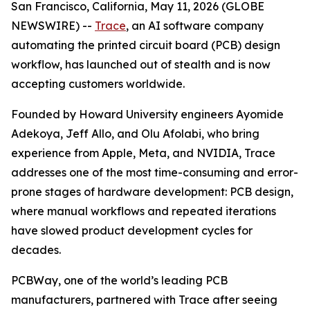
San Francisco, California, May 11, 2026 (GLOBE
NEWSWIRE) --
Trace
, an AI software company
automating the printed circuit board (PCB) design
workflow, has launched out of stealth and is now
accepting customers worldwide.
Founded by Howard University engineers Ayomide
Adekoya, Jeff Allo, and Olu Afolabi, who bring
experience from Apple, Meta, and NVIDIA, Trace
addresses one of the most time-consuming and error-
prone stages of hardware development: PCB design,
where manual workflows and repeated iterations
have slowed product development cycles for
decades.
PCBWay, one of the world’s leading PCB
manufacturers, partnered with Trace after seeing