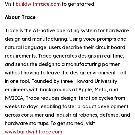
Visit
buildwithtrace.com
to get started.
About Trace
Trace is the AI-native operating system for hardware
design and manufacturing. Using voice prompts and
natural language, users describe their circuit board
requirements, Trace generates designs in real time,
and sends the design to a manufacturing partner,
without having to leave the design environment - all
in one tool. Founded by three Howard University
engineers with backgrounds at Apple, Meta, and
NVIDIA, Trace reduces design iteration cycles from
weeks to days, enabling faster product development
across consumer and industrial robotics, defense, and
hardware startups. To get started, visit
www.
buildwithtrace.co
m