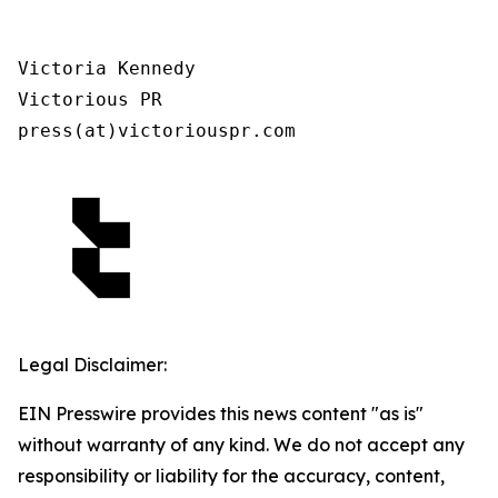
Victoria Kennedy

Victorious PR

press(at)victoriouspr.com
Legal Disclaimer:
EIN Presswire provides this news content "as is"
without warranty of any kind. We do not accept any
responsibility or liability for the accuracy, content,