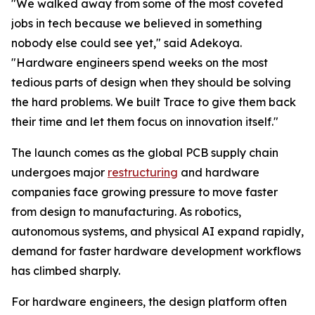
"We walked away from some of the most coveted
jobs in tech because we believed in something
nobody else could see yet," said Adekoya.
"Hardware engineers spend weeks on the most
tedious parts of design when they should be solving
the hard problems. We built Trace to give them back
their time and let them focus on innovation itself."
The launch comes as the global PCB supply chain
undergoes major
restructuring
and hardware
companies face growing pressure to move faster
from design to manufacturing. As robotics,
autonomous systems, and physical AI expand rapidly,
demand for faster hardware development workflows
has climbed sharply.
For hardware engineers, the design platform often