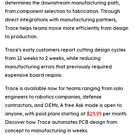
determines the downstream manufacturing path,
from component selection to fabrication. Through
direct integrations with manufacturing partners,
Trace helps teams move more efficiently from design
to production.
Trace's early customers report cutting design cycles
from 12 weeks to 2 weeks, while reducing
manufacturing errors that previously required
expensive board respins.
Trace is available now for teams ranging from solo
engineers to robotics companies, defense
contractors, and OEMs. A free Ask mode is open to
anyone, with paid plans starting at
$29.99
per month.
Discover how Trace automates PCB design from
concept to manufacturing in weeks.