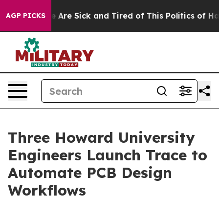
: “People Are Sick and Tired of This Politics of Hatre
AGP PICKS
Three Howard University
Engineers Launch Trace to
Automate PCB Design
Workflows