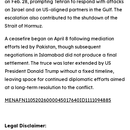
on Feb. 28, prompting Tehran to respond with attacks
on Israel and on US-aligned partners in the Gulf. The
escalation also contributed to the shutdown of the
Strait of Hormuz.
A ceasefire began on April 8 following mediation
efforts led by Pakistan, though subsequent
negotiations in Islamabad did not produce a final
settlement. The truce was later extended by US
President Donald Trump without a fixed timeline,
leaving space for continued diplomatic efforts aimed
at a long-term resolution to the conflict.
MENAFN11052026000045017640ID1111094885
Legal Disclaimer: