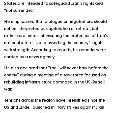
States are intended to safeguard Iran’s rights and
“not surrender.”
He emphasized that dialogue or negotiations should
not be interpreted as capitulation or retreat, but
rather as a means of ensuring the protection of Iran’s
national interests and asserting the country’s rights
with strength. According to reports, his remarks were
carried by a news agency.
He also declared that Iran “will never bow before the
enemy" during a meeting of a task force focused on
rebuilding infrastructure damaged in the US-Israeli
war.
Tensions across the region have intensified since the
US and Israel launched military strikes against Iran