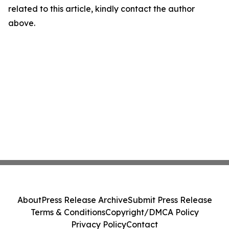
related to this article, kindly contact the author
above.
About
Press Release Archive
Submit Press Release
Terms & Conditions
Copyright/DMCA Policy
Privacy Policy
Contact