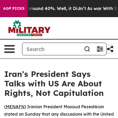
a Floor Around 40%. Well, it Didn’t
As war With Iran
AGP PICKS
Iran’s President Says
Talks with US Are About
Rights, Not Capitulation
(
MENAFN
) Iranian President Masoud Pezeshkian
stated on Sunday that any discussions with the United