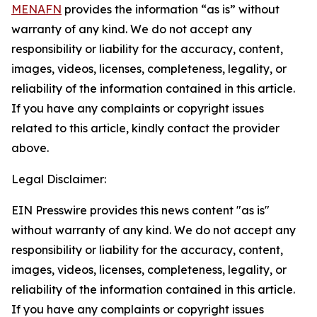
MENAFN
provides the information “as is” without
warranty of any kind. We do not accept any
responsibility or liability for the accuracy, content,
images, videos, licenses, completeness, legality, or
reliability of the information contained in this article.
If you have any complaints or copyright issues
related to this article, kindly contact the provider
above.
Legal Disclaimer:
EIN Presswire provides this news content "as is"
without warranty of any kind. We do not accept any
responsibility or liability for the accuracy, content,
images, videos, licenses, completeness, legality, or
reliability of the information contained in this article.
If you have any complaints or copyright issues