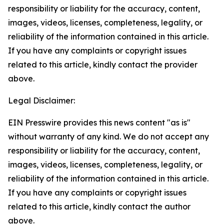
responsibility or liability for the accuracy, content,
images, videos, licenses, completeness, legality, or
reliability of the information contained in this article.
If you have any complaints or copyright issues
related to this article, kindly contact the provider
above.
Legal Disclaimer:
EIN Presswire provides this news content "as is"
without warranty of any kind. We do not accept any
responsibility or liability for the accuracy, content,
images, videos, licenses, completeness, legality, or
reliability of the information contained in this article.
If you have any complaints or copyright issues
related to this article, kindly contact the author
above.