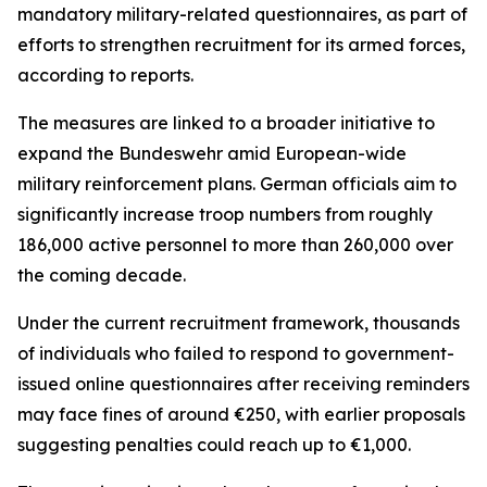
mandatory military-related questionnaires, as part of
efforts to strengthen recruitment for its armed forces,
according to reports.
The measures are linked to a broader initiative to
expand the Bundeswehr amid European-wide
military reinforcement plans. German officials aim to
significantly increase troop numbers from roughly
186,000 active personnel to more than 260,000 over
the coming decade.
Under the current recruitment framework, thousands
of individuals who failed to respond to government-
issued online questionnaires after receiving reminders
may face fines of around €250, with earlier proposals
suggesting penalties could reach up to €1,000.