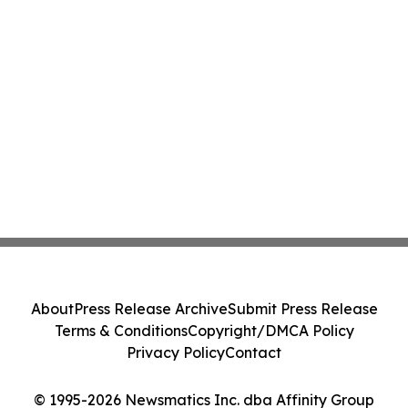
About
Press Release Archive
Submit Press Release
Terms & Conditions
Copyright/DMCA Policy
Privacy Policy
Contact
© 1995-2026 Newsmatics Inc. dba Affinity Group