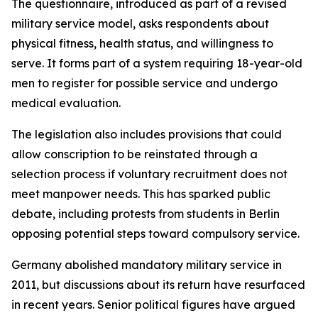
The questionnaire, introduced as part of a revised
military service model, asks respondents about
physical fitness, health status, and willingness to
serve. It forms part of a system requiring 18-year-old
men to register for possible service and undergo
medical evaluation.
The legislation also includes provisions that could
allow conscription to be reinstated through a
selection process if voluntary recruitment does not
meet manpower needs. This has sparked public
debate, including protests from students in Berlin
opposing potential steps toward compulsory service.
Germany abolished mandatory military service in
2011, but discussions about its return have resurfaced
in recent years. Senior political figures have argued