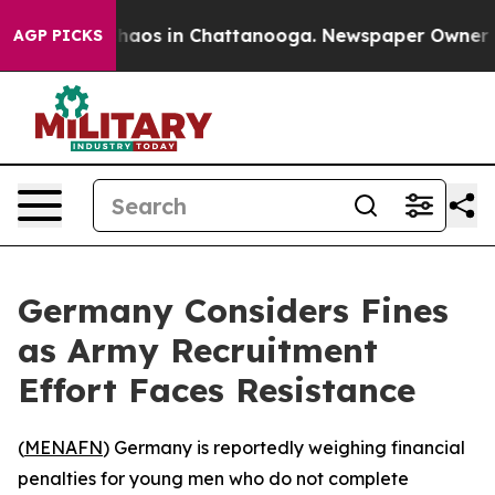
Collapse
Chaos in Chattanooga. Newspaper Owner Calls
AGP PICKS
Germany Considers Fines
as Army Recruitment
Effort Faces Resistance
(
MENAFN
) Germany is reportedly weighing financial
penalties for young men who do not complete