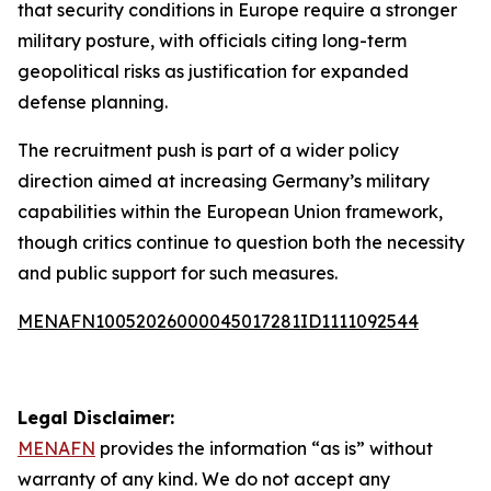
that security conditions in Europe require a stronger
military posture, with officials citing long-term
geopolitical risks as justification for expanded
defense planning.
The recruitment push is part of a wider policy
direction aimed at increasing Germany’s military
capabilities within the European Union framework,
though critics continue to question both the necessity
and public support for such measures.
MENAFN10052026000045017281ID1111092544
Legal Disclaimer:
MENAFN
provides the information “as is” without
warranty of any kind. We do not accept any