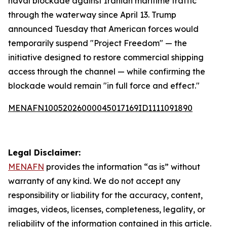
naval blockade against Iranian maritime traffic
through the waterway since April 13. Trump
announced Tuesday that American forces would
temporarily suspend "Project Freedom" — the
initiative designed to restore commercial shipping
access through the channel — while confirming the
blockade would remain "in full force and effect."
MENAFN10052026000045017169ID1111091890
Legal Disclaimer:
MENAFN
provides the information “as is” without
warranty of any kind. We do not accept any
responsibility or liability for the accuracy, content,
images, videos, licenses, completeness, legality, or
reliability of the information contained in this article.