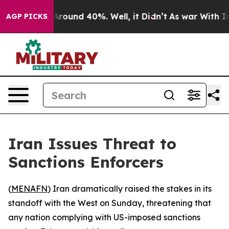
a Floor Around 40%. Well, it Didn’t
As war With Iran
AGP PICKS
Iran Issues Threat to
Sanctions Enforcers
(
MENAFN
) Iran dramatically raised the stakes in its
standoff with the West on Sunday, threatening that
any nation complying with US-imposed sanctions