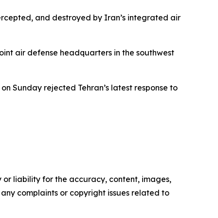
ercepted, and destroyed by Iran’s integrated air
oint air defense headquarters in the southwest
 on Sunday rejected Tehran’s latest response to
or liability for the accuracy, content, images,
ve any complaints or copyright issues related to