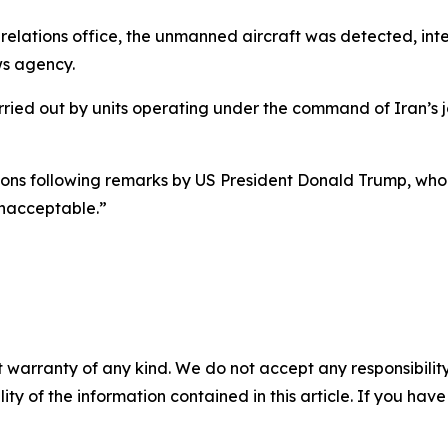
relations office, the unmanned aircraft was detected, int
ws agency.
ied out by units operating under the command of Iran’s j
ions following remarks by US President Donald Trump, who
 unacceptable.”
 warranty of any kind. We do not accept any responsibility 
ility of the information contained in this article. If you ha