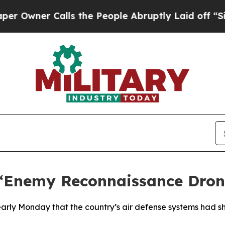
Owner Calls the People Abruptly Laid off “Sim
 ‘Enemy Reconnaissance Dron
d early Monday that the country’s air defense systems had