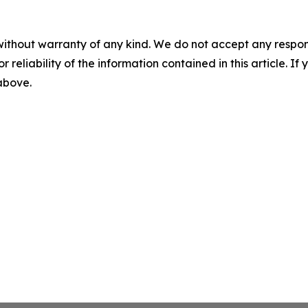
without warranty of any kind. We do not accept any responsib
r reliability of the information contained in this article. I
 above.