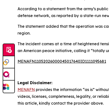
According to a statement from the army’s public 
defense network, as reported by a state-run ne
The statement added that the operation was carr
region.
The incident comes at a time of heightened tens
an American peace initiative, calling it “totally
MENAFN11052026000045017640ID1111095681
Legal Disclaimer:
MENAFN
provides the information “as is” without
videos, licenses, completeness, legality, or reliab
this article, kindly contact the provider above.