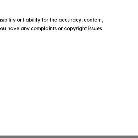
ility or liability for the accuracy, content,
f you have any complaints or copyright issues