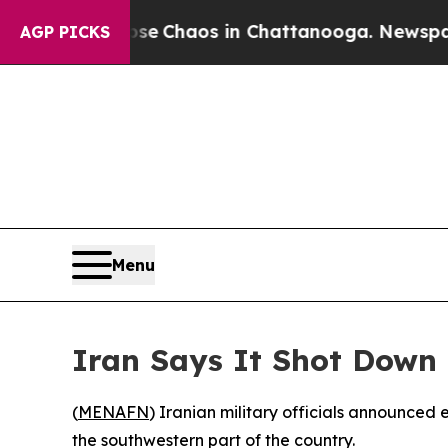
Total Collapse
Chaos in Chattanooga. Newspaper 
AGP PICKS
Menu
Iran Says It Shot Down
(
MENAFN
) Iranian military officials announce
the southwestern part of the country.