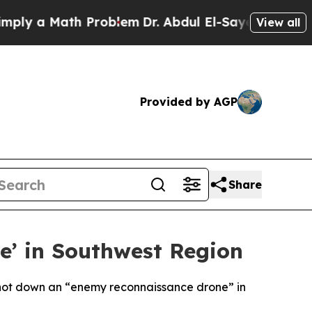
ply a Math Problem
Dr. Abdul El-Sayed on Historic
View all
Provided by AGP
Share
e’ in Southwest Region
 shot down an “enemy reconnaissance drone” in