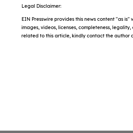
Legal Disclaimer:
EIN Presswire provides this news content "as is" 
images, videos, licenses, completeness, legality, o
related to this article, kindly contact the author