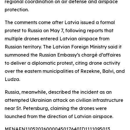
regional coordination on air defense and airspace
protection.
The comments come after Latvia issued a formal
protest to Russia on May 7, following reports that
multiple drones entered Latvian airspace from
Russian territory. The Latvian Foreign Ministry said it
summoned the Russian Embassy’s chargé d’affaires
to deliver a diplomatic protest, citing drone activity
over the eastern municipalities of Rezekne, Balvi, and
Ludza.
Russia, meanwhile, described the incident as an
attempted Ukrainian attack on civilian infrastructure
near St. Petersburg, claiming the drones were
launched from the direction of Latvian airspace.
MENAFN11052026000045017640ID1111095013