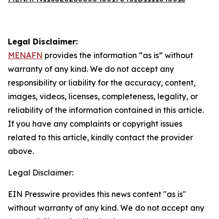
Legal Disclaimer:
MENAFN
provides the information “as is” without
warranty of any kind. We do not accept any
responsibility or liability for the accuracy, content,
images, videos, licenses, completeness, legality, or
reliability of the information contained in this article.
If you have any complaints or copyright issues
related to this article, kindly contact the provider
above.
Legal Disclaimer:
EIN Presswire provides this news content "as is"
without warranty of any kind. We do not accept any