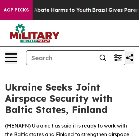
lion Fund to Abate Harms to Youth
Brazil Gives Parents
AGP PICKS
Ukraine Seeks Joint
Airspace Security with
Baltic States, Finland
(
MENAFN
) Ukraine has said it is ready to work with
the Baltic states and Finland to strengthen airspace