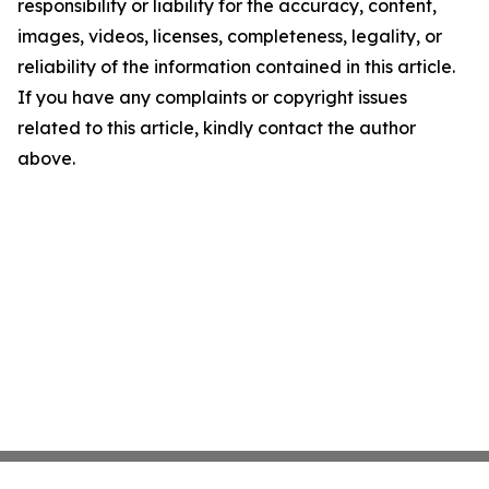
responsibility or liability for the accuracy, content,
images, videos, licenses, completeness, legality, or
reliability of the information contained in this article.
If you have any complaints or copyright issues
related to this article, kindly contact the author
above.