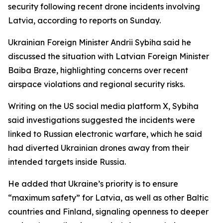
security following recent drone incidents involving
Latvia, according to reports on Sunday.
Ukrainian Foreign Minister Andrii Sybiha said he
discussed the situation with Latvian Foreign Minister
Baiba Braze, highlighting concerns over recent
airspace violations and regional security risks.
Writing on the US social media platform X, Sybiha
said investigations suggested the incidents were
linked to Russian electronic warfare, which he said
had diverted Ukrainian drones away from their
intended targets inside Russia.
He added that Ukraine’s priority is to ensure
“maximum safety” for Latvia, as well as other Baltic
countries and Finland, signaling openness to deeper