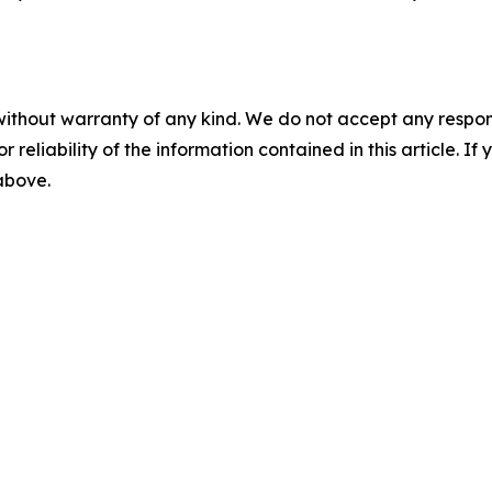
without warranty of any kind. We do not accept any responsib
r reliability of the information contained in this article. I
 above.