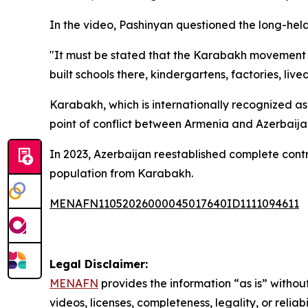
In the video, Pashinyan questioned the long-hel
"It must be stated that the Karabakh movement w
built schools there, kindergartens, factories, live
Karabakh, which is internationally recognized as
point of conflict between Armenia and Azerbaijan
In 2023, Azerbaijan reestablished complete contr
population from Karabakh.
MENAFN11052026000045017640ID1111094611
Legal Disclaimer:
MENAFN
provides the information “as is” without
videos, licenses, completeness, legality, or reliab