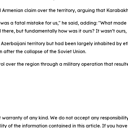
d Armenian claim over the territory, arguing that Karabakh
as a fatal mistake for us," he said, adding: "What made 
d there, but fundamentally how was it ours? It wasn’t ours, i
 Azerbaijani territory but had been largely inhabited by 
 after the collapse of the Soviet Union.
ol over the region through a military operation that resul
 warranty of any kind. We do not accept any responsibility 
ility of the information contained in this article. If you ha