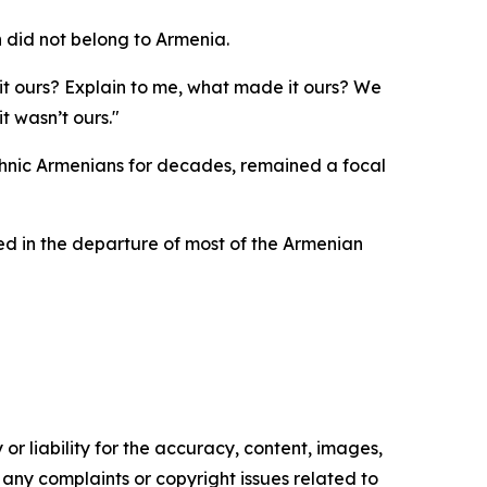
 did not belong to Armenia.
it ours? Explain to me, what made it ours? We
t wasn’t ours."
ethnic Armenians for decades, remained a focal
ted in the departure of most of the Armenian
or liability for the accuracy, content, images,
ve any complaints or copyright issues related to