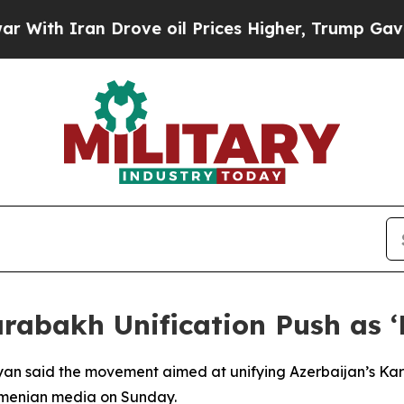
th Iran Drove oil Prices Higher, Trump Gave Pol
rabakh Unification Push as ‘
nyan said the movement aimed at unifying Azerbaijan’s Ka
rmenian media on Sunday.