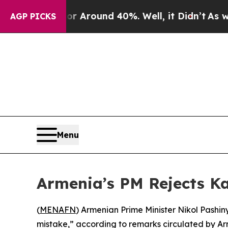
e a Floor Around 40%. Well, it Didn’t
As war Wi
AGP PICKS
Menu
Armenia’s PM Rejects Ka
(
MENAFN
) Armenian Prime Minister Nikol Pashi
mistake,” according to remarks circulated by A