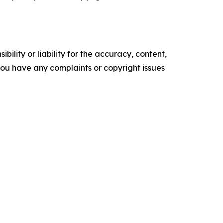
ility or liability for the accuracy, content,
f you have any complaints or copyright issues