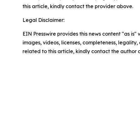
this article, kindly contact the provider above.
Legal Disclaimer:
EIN Presswire provides this news content "as is" 
images, videos, licenses, completeness, legality, o
related to this article, kindly contact the author