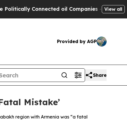
itically Connected oil Companies — not Taxpayer
View all
Provided by AGP
Share
Fatal Mistake’
rabakh region with Armenia was “a fatal