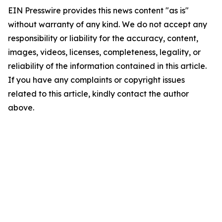
EIN Presswire provides this news content "as is"
without warranty of any kind. We do not accept any
responsibility or liability for the accuracy, content,
images, videos, licenses, completeness, legality, or
reliability of the information contained in this article.
If you have any complaints or copyright issues
related to this article, kindly contact the author
above.