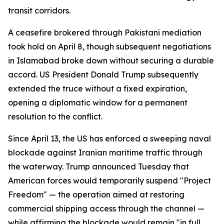
transit corridors.
A ceasefire brokered through Pakistani mediation
took hold on April 8, though subsequent negotiations
in Islamabad broke down without securing a durable
accord. US President Donald Trump subsequently
extended the truce without a fixed expiration,
opening a diplomatic window for a permanent
resolution to the conflict.
Since April 13, the US has enforced a sweeping naval
blockade against Iranian maritime traffic through
the waterway. Trump announced Tuesday that
American forces would temporarily suspend "Project
Freedom" — the operation aimed at restoring
commercial shipping access through the channel —
while affirming the blockade would remain "in full