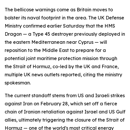
The bellicose warnings come as Britain moves to
bolster its naval footprint in the area. The UK Defense
Ministry confirmed earlier Saturday that the HMS
Dragon — a Type 45 destroyer previously deployed in
the eastern Mediterranean near Cyprus — will
reposition to the Middle East to prepare for a
potential joint maritime protection mission through
the Strait of Hormuz, co-led by the UK and France,
multiple UK news outlets reported, citing the ministry
spokesman.
The current standoff stems from US and Israeli strikes
against Iran on February 28, which set off a fierce
chain of Iranian retaliation against Israel and US Gulf
allies, ultimately triggering the closure of the Strait of
Hormuz — one of the world's most critical energy