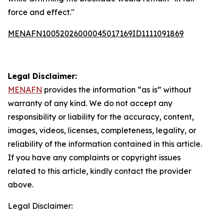
force and effect."
MENAFN10052026000045017169ID1111091869
Legal Disclaimer:
MENAFN
provides the information “as is” without
warranty of any kind. We do not accept any
responsibility or liability for the accuracy, content,
images, videos, licenses, completeness, legality, or
reliability of the information contained in this article.
If you have any complaints or copyright issues
related to this article, kindly contact the provider
above.
Legal Disclaimer: