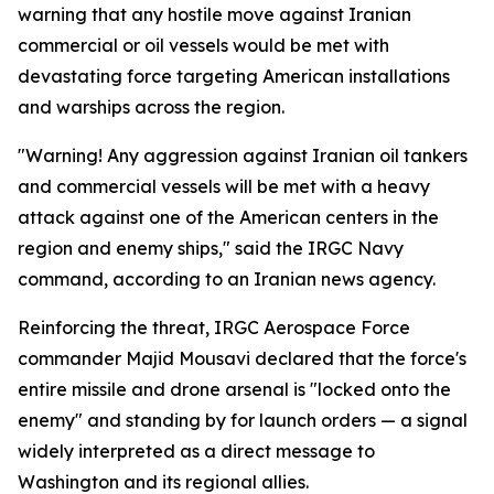
warning that any hostile move against Iranian
commercial or oil vessels would be met with
devastating force targeting American installations
and warships across the region.
"Warning! Any aggression against Iranian oil tankers
and commercial vessels will be met with a heavy
attack against one of the American centers in the
region and enemy ships," said the IRGC Navy
command, according to an Iranian news agency.
Reinforcing the threat, IRGC Aerospace Force
commander Majid Mousavi declared that the force's
entire missile and drone arsenal is "locked onto the
enemy" and standing by for launch orders — a signal
widely interpreted as a direct message to
Washington and its regional allies.