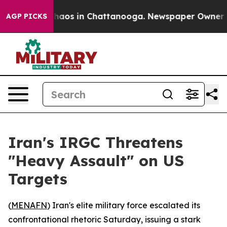
Collapse
Chaos in Chattanooga. Newspaper Owner Calls
AGP PICKS
Iran's IRGC Threatens
"Heavy Assault" on US
Targets
(
MENAFN
) Iran's elite military force escalated its
confrontational rhetoric Saturday, issuing a stark