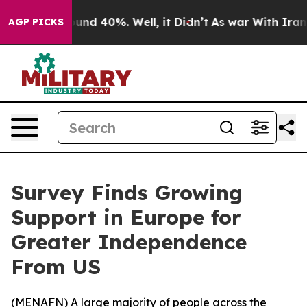
loor Around 40%. Well, it Didn’t
As war With Iran Dr
AGP PICKS
Survey Finds Growing
Support in Europe for
Greater Independence
From US
(
MENAFN
) A large majority of people across the