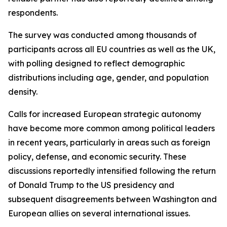
respondents.
The survey was conducted among thousands of
participants across all EU countries as well as the UK,
with polling designed to reflect demographic
distributions including age, gender, and population
density.
Calls for increased European strategic autonomy
have become more common among political leaders
in recent years, particularly in areas such as foreign
policy, defense, and economic security. These
discussions reportedly intensified following the return
of Donald Trump to the US presidency and
subsequent disagreements between Washington and
European allies on several international issues.