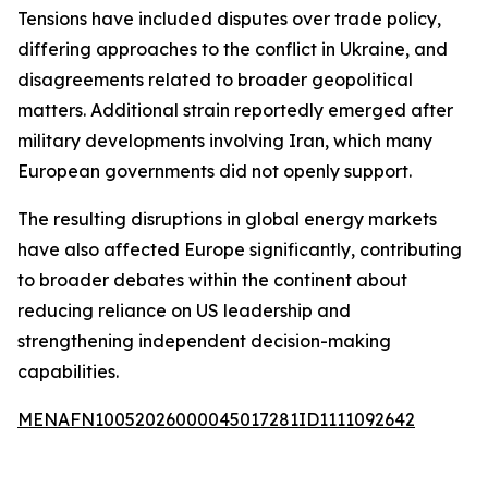
Tensions have included disputes over trade policy,
differing approaches to the conflict in Ukraine, and
disagreements related to broader geopolitical
matters. Additional strain reportedly emerged after
military developments involving Iran, which many
European governments did not openly support.
The resulting disruptions in global energy markets
have also affected Europe significantly, contributing
to broader debates within the continent about
reducing reliance on US leadership and
strengthening independent decision-making
capabilities.
MENAFN10052026000045017281ID1111092642