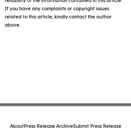
reliability of the information contained in this article.
If you have any complaints or copyright issues
related to this article, kindly contact the author
above.
About
Press Release Archive
Submit Press Release