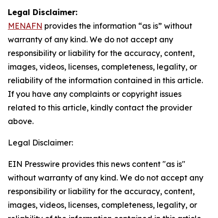
Legal Disclaimer:
MENAFN
provides the information “as is” without
warranty of any kind. We do not accept any
responsibility or liability for the accuracy, content,
images, videos, licenses, completeness, legality, or
reliability of the information contained in this article.
If you have any complaints or copyright issues
related to this article, kindly contact the provider
above.
Legal Disclaimer:
EIN Presswire provides this news content "as is"
without warranty of any kind. We do not accept any
responsibility or liability for the accuracy, content,
images, videos, licenses, completeness, legality, or