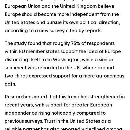
European Union and the United Kingdom believe
Europe should become more independent from the
United States and pursue its own political direction,
according to a new survey cited by reports.
The study found that roughly 73% of respondents
within EU member states support the idea of Europe
distancing itself from Washington, while a similar
sentiment was recorded in the UK, where around
two-thirds expressed support for a more autonomous
path.
Researchers noted that this trend has strengthened in
recent years, with support for greater European
independence rising noticeably compared to
previous surveys. Trust in the United States as a
reliable partner has also reportedly declined among