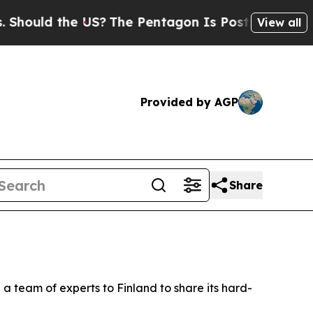
ould the US?
The Pentagon Is Posting Cryptic Bib
View all
Provided by AGP
Share
a team of experts to Finland to share its hard-