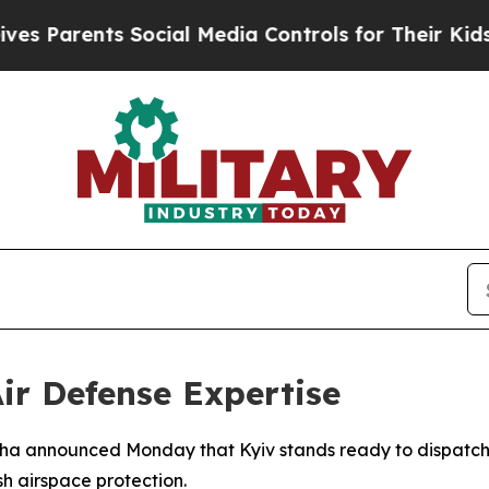
 Parents Social Media Controls for Their Kids. Sh
ir Defense Expertise
biha announced Monday that Kyiv stands ready to dispatch 
h airspace protection.