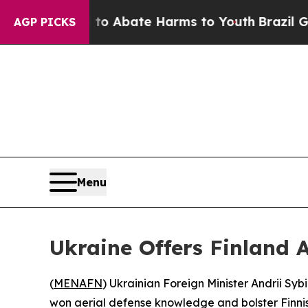
llion Fund to Abate Harms to Youth
Brazil Gives
AGP PICKS
Menu
Ukraine Offers Finland A
(
MENAFN
) Ukrainian Foreign Minister Andrii Sy
won aerial defense knowledge and bolster Finnis