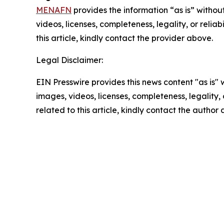
MENAFN
provides the information “as is” without
videos, licenses, completeness, legality, or reliab
this article, kindly contact the provider above.
Legal Disclaimer:
EIN Presswire provides this news content "as is" 
images, videos, licenses, completeness, legality, o
related to this article, kindly contact the author