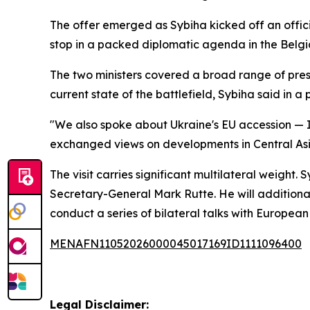
The offer emerged as Sybiha kicked off an official
stop in a packed diplomatic agenda in the Belgi
The two ministers covered a broad range of press
current state of the battlefield, Sybiha said in a 
"We also spoke about Ukraine's EU accession — I 
exchanged views on developments in Central Asi
The visit carries significant multilateral weigh
Secretary-General Mark Rutte. He will additionally
conduct a series of bilateral talks with Europea
MENAFN11052026000045017169ID1111096400
Legal Disclaimer: