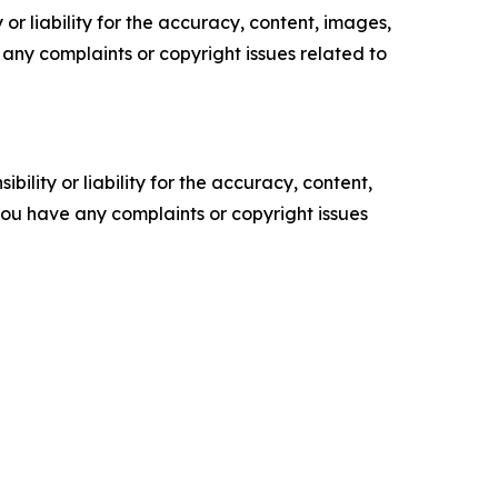
or liability for the accuracy, content, images,
ve any complaints or copyright issues related to
ility or liability for the accuracy, content,
f you have any complaints or copyright issues