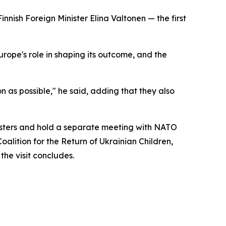
innish Foreign Minister Elina Valtonen — the first
rope's role in shaping its outcome, and the
 as possible," he said, adding that they also
inisters and hold a separate meeting with NATO
oalition for the Return of Ukrainian Children,
the visit concludes.