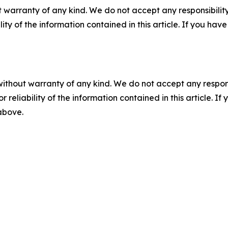
 warranty of any kind. We do not accept any responsibility 
ility of the information contained in this article. If you ha
without warranty of any kind. We do not accept any responsib
r reliability of the information contained in this article. I
 above.