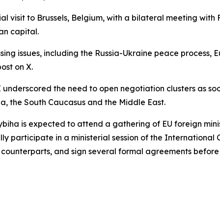
 visit to Brussels, Belgium, with a bilateral meeting with F
an capital.
ing issues, including the Russia-Ukraine peace process, Eu
post on X.
underscored the need to open negotiation clusters as soon
a, the South Caucasus and the Middle East.
t. Sybiha is expected to attend a gathering of EU foreign m
 participate in a ministerial session of the International C
n counterparts, and sign several formal agreements before 