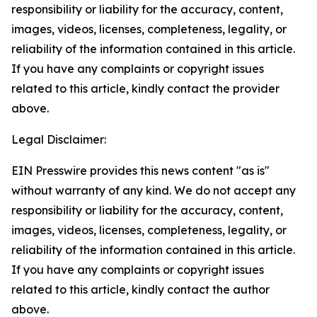
responsibility or liability for the accuracy, content,
images, videos, licenses, completeness, legality, or
reliability of the information contained in this article.
If you have any complaints or copyright issues
related to this article, kindly contact the provider
above.
Legal Disclaimer:
EIN Presswire provides this news content "as is"
without warranty of any kind. We do not accept any
responsibility or liability for the accuracy, content,
images, videos, licenses, completeness, legality, or
reliability of the information contained in this article.
If you have any complaints or copyright issues
related to this article, kindly contact the author
above.