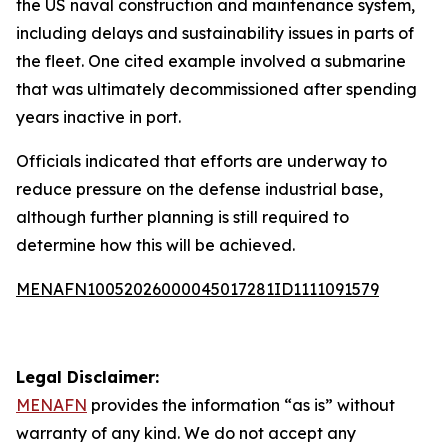
the US naval construction and maintenance system,
including delays and sustainability issues in parts of
the fleet. One cited example involved a submarine
that was ultimately decommissioned after spending
years inactive in port.
Officials indicated that efforts are underway to
reduce pressure on the defense industrial base,
although further planning is still required to
determine how this will be achieved.
MENAFN10052026000045017281ID1111091579
Legal Disclaimer:
MENAFN
provides the information “as is” without
warranty of any kind. We do not accept any