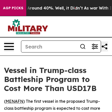
 a Floor Around 40%. Well, it Didn’t
As war With Ira
AGP PICKS
Vessel in Trump-class
Battleship Program to
Cost More Than USD17B
(
MENAFN
) The first vessel in the proposed Trump-
class battleship program is expected to cost more