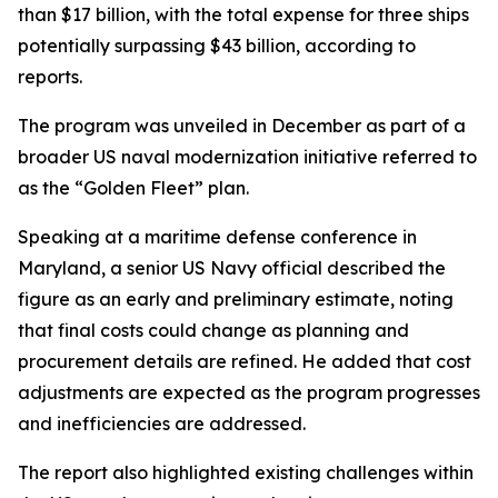
than $17 billion, with the total expense for three ships
potentially surpassing $43 billion, according to
reports.
The program was unveiled in December as part of a
broader US naval modernization initiative referred to
as the “Golden Fleet” plan.
Speaking at a maritime defense conference in
Maryland, a senior US Navy official described the
figure as an early and preliminary estimate, noting
that final costs could change as planning and
procurement details are refined. He added that cost
adjustments are expected as the program progresses
and inefficiencies are addressed.
The report also highlighted existing challenges within