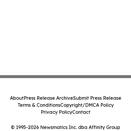
About
Press Release Archive
Submit Press Release
Terms & Conditions
Copyright/DMCA Policy
Privacy Policy
Contact
© 1995-2026 Newsmatics Inc. dba Affinity Group