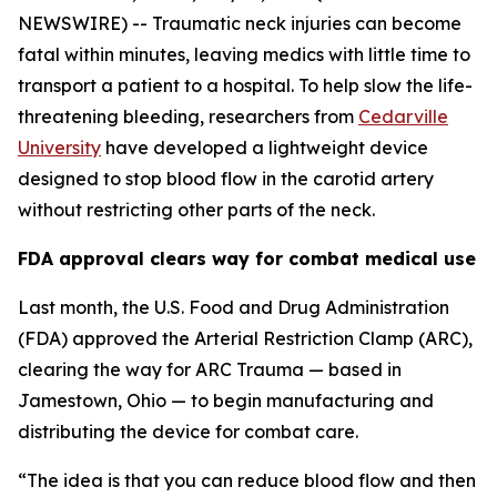
NEWSWIRE) -- Traumatic neck injuries can become
fatal within minutes, leaving medics with little time to
transport a patient to a hospital. To help slow the life-
threatening bleeding, researchers from
Cedarville
University
have developed a lightweight device
designed to stop blood flow in the carotid artery
without restricting other parts of the neck.
FDA approval clears way for combat medical use
Last month, the U.S. Food and Drug Administration
(FDA) approved the Arterial Restriction Clamp (ARC),
clearing the way for ARC Trauma — based in
Jamestown, Ohio — to begin manufacturing and
distributing the device for combat care.
“The idea is that you can reduce blood flow and then