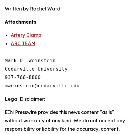
Written by Rachel Ward
Attachments
Artery Clamp
ARC TEAM
Mark D. Weinstein

Cedarville University

937-766-8800

Legal Disclaimer:
EIN Presswire provides this news content "as is"
without warranty of any kind. We do not accept any
responsibility or liability for the accuracy, content,