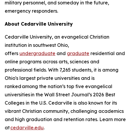
military personnel, and someday in the future,
emergency responders.
About Cedarville University
Cedarville University, an evangelical Christian
institution in southwest Ohio,
offers
undergraduate
and
graduate
residential and
online programs across arts, sciences and
professional fields. With 7,265 students, it is among
Ohio's largest private universities and is
ranked among the nation’s top five evangelical
universities in the Wall Street Journal’s 2026 Best
Colleges in the U.S. Cedarville is also known for its
vibrant Christian community, challenging academics
and high graduation and retention rates. Learn more
at
cedarville.edu
.