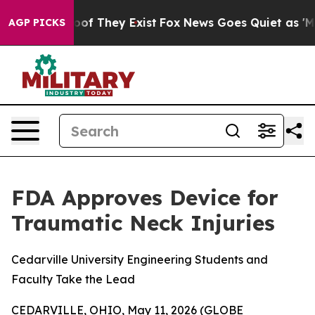
rs no Proof They Exist
Fox News Goes Quiet as 'Maga M
AGP PICKS
FDA Approves Device for
Traumatic Neck Injuries
Cedarville University Engineering Students and
Faculty Take the Lead
CEDARVILLE, OHIO, May 11, 2026 (GLOBE