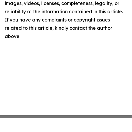
images, videos, licenses, completeness, legality, or
reliability of the information contained in this article.
If you have any complaints or copyright issues
related to this article, kindly contact the author
above.