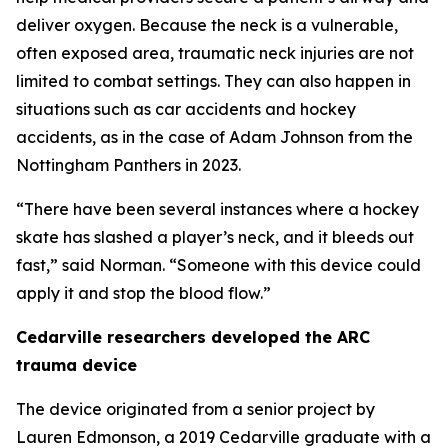
deliver oxygen. Because the neck is a vulnerable,
often exposed area, traumatic neck injuries are not
limited to combat settings. They can also happen in
situations such as car accidents and hockey
accidents, as in the case of Adam Johnson from the
Nottingham Panthers in 2023.
“There have been several instances where a hockey
skate has slashed a player’s neck, and it bleeds out
fast,” said Norman. “Someone with this device could
apply it and stop the blood flow.”
Cedarville researchers developed the ARC
trauma device
The device originated from a senior project by
Lauren Edmonson, a 2019 Cedarville graduate with a