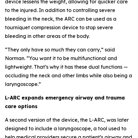
device lessens the weight, allowing for quicker care
to the injured. In addition to controlling severe
bleeding in the neck, the ARC can be used as a
tourniquet compression device to stop severe
bleeding in other areas of the body.
“They only have so much they can carry,” said
Norman. “You want it to be multifunctional and
lightweight. That’s why it has these dual functions —
occluding the neck and other limbs while also being a
laryngoscope.”
L-ARC expands emergency airway and trauma
care options
A second version of the device, the L-ARC, was later
designed to include a laryngoscope, a tool used to
help medical providers secure a patient’s airway and