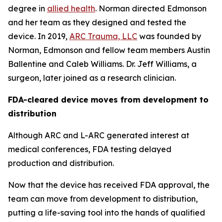
degree in
allied health
. Norman directed Edmonson
and her team as they designed and tested the
device. In 2019,
ARC Trauma, LLC
was founded by
Norman, Edmonson and fellow team members Austin
Ballentine and Caleb Williams. Dr. Jeff Williams, a
surgeon, later joined as a research clinician.
FDA-cleared
device moves
from development to
distribution
Although ARC and L-ARC generated interest at
medical conferences, FDA testing delayed
production and distribution.
Now that the device has received FDA approval, the
team can move from development to distribution,
putting a life-saving tool into the hands of qualified