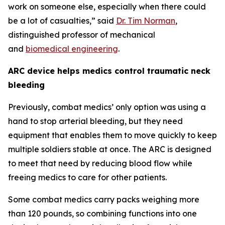
work on someone else, especially when there could
be a lot of casualties,” said
Dr. Tim Norman
,
distinguished professor of mechanical
and
biomedical engineering
.
ARC device helps medics control traumatic neck
bleeding
Previously, combat medics’ only option was using a
hand to stop arterial bleeding, but they need
equipment that enables them to move quickly to keep
multiple soldiers stable at once. The ARC is designed
to meet that need by reducing blood flow while
freeing medics to care for other patients.
Some combat medics carry packs weighing more
than 120 pounds, so combining functions into one