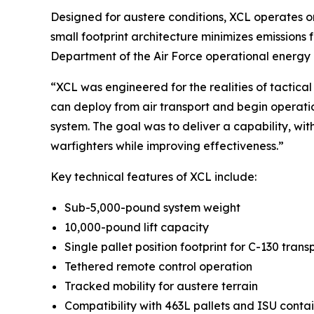
Designed for austere conditions, XCL operates on
small footprint architecture minimizes emissions
Department of the Air Force operational energy p
“XCL was engineered for the realities of tactica
can deploy from air transport and begin operatio
system. The goal was to deliver a capability, wi
warfighters while improving effectiveness.”
Key technical features of XCL include:
Sub-5,000-pound system weight
10,000-pound lift capacity
Single pallet position footprint for C-130 trans
Tethered remote control operation
Tracked mobility for austere terrain
Compatibility with 463L pallets and ISU conta