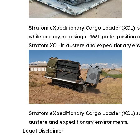
Stratom eXpeditionary Cargo Loader (XCL) is
while occupying a single 463L pallet position o
Stratom XCL in austere and expeditionary en
Stratom eXpeditionary Cargo Loader (XCL) su
austere and expeditionary environments.
Legal Disclaimer: