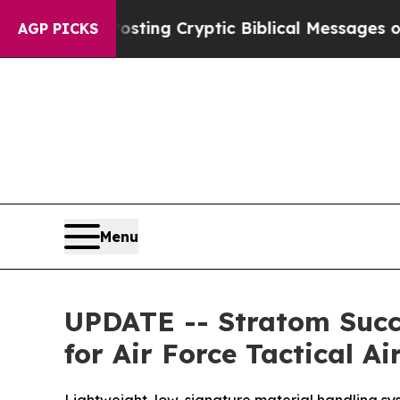
 Posting Cryptic Biblical Messages on Social M
AGP PICKS
Menu
UPDATE -- Stratom Succ
for Air Force Tactical Ai