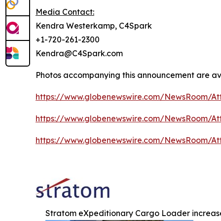
Media Contact:
Kendra Westerkamp, C4Spark
+1-720-261-2300
Kendra@C4Spark.com
Photos accompanying this announcement are av
https://www.globenewswire.com/NewsRoom/At
https://www.globenewswire.com/NewsRoom/At
https://www.globenewswire.com/NewsRoom/At
Stratom eXpeditionary Cargo Loader increas