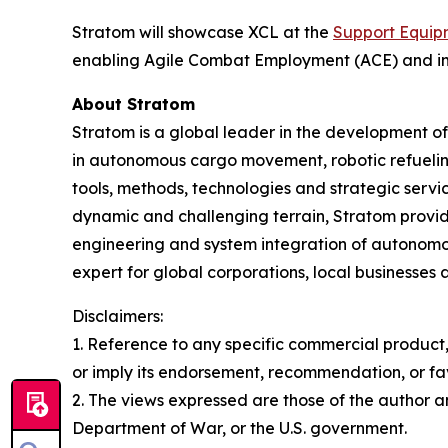
Stratom will showcase XCL at the
Support Equip
enabling Agile Combat Employment (ACE) and impr
About Stratom
Stratom is a global leader in the development o
in autonomous cargo movement, robotic refuelin
tools, methods, technologies and strategic service
dynamic and challenging terrain, Stratom provide
engineering and system integration of autonomou
expert for global corporations, local businesses 
Disclaimers:
1. Reference to any specific commercial product,
or imply its endorsement, recommendation, or fa
2. The views expressed are those of the author and
Department of War, or the U.S. government.