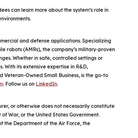
dees can learn more about the system’s role in
environments.
mercial and defense applications. Specializing
le robots (AMRs), the company’s military-proven
nges. Whether in safe, controlled settings or
 With its extensive expertise in R&D,
d Veteran-Owned Small Business, is the go-to
om
. Follow us on
LinkedIn
.
er, or otherwise does not necessarily constitute
 of War, or the United States Government.
 of the Department of the Air Force, the