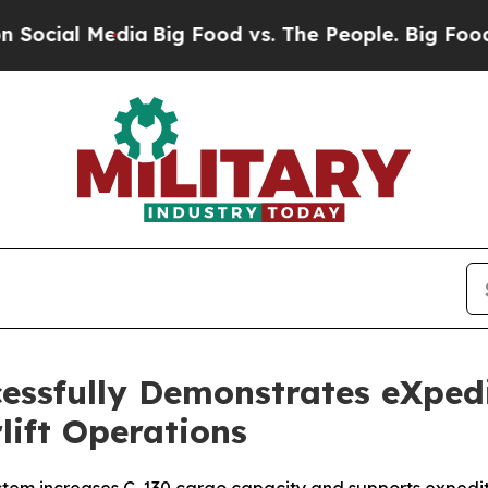
edia
Big Food vs. The People. Big Food’s 239 Laws
essfully Demonstrates eXped
rlift Operations