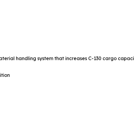
aterial handling system that increases C-130 cargo capaci
ition