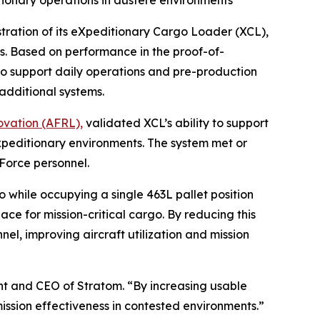
ionary operations in austere environments
ation of its eXpeditionary Cargo Loader (XCL),
ds. Based on performance in the proof-of-
 to support daily operations and pre-production
additional systems.
ovation (AFRL),
validated XCL’s ability to support
peditionary environments. The system met or
Force personnel.
 while occupying a single 463L pallet position
pace for mission-critical cargo. By reducing this
nel, improving aircraft utilization and mission
ent and CEO of Stratom. “By increasing usable
ission effectiveness in contested environments.”