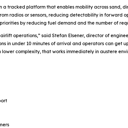
 a tracked platform that enables mobility across sand, dir
 from radios or sensors, reducing detectability in forward 
riorities by reducing fuel demand and the number of requir
l airlift operations,” said Stefan Elsener, director of e
ns in under 10 minutes of arrival and operators can get up 
th lower complexity, that works immediately in austere envi
port
iners