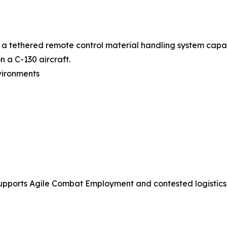
 a tethered remote control material handling system capa
n a C-130 aircraft.
vironments
pports Agile Combat Employment and contested logistics