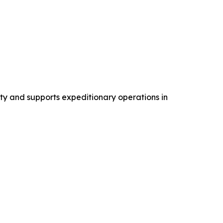
ty and supports expeditionary operations in