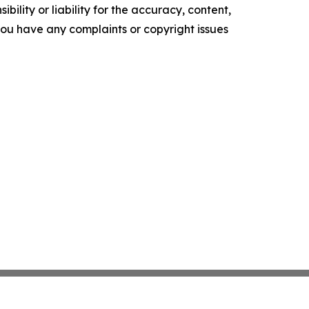
ility or liability for the accuracy, content,
f you have any complaints or copyright issues