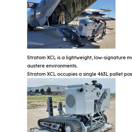
Stratom XCL is a lightweight, low-signature m
austere environments.
Stratom XCL occupies a single 463L pallet pos