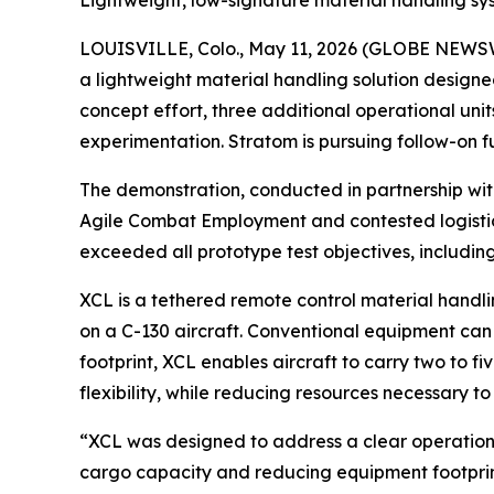
Lightweight, low-signature material handling sy
LOUISVILLE, Colo., May 11, 2026 (GLOBE NEWSWI
a lightweight material handling solution designe
concept effort, three additional operational uni
experimentation. Stratom is pursuing follow-on f
The demonstration, conducted in partnership wi
Agile Combat Employment and contested logistic
exceeded all prototype test objectives, includi
XCL is a tethered remote control material handl
on a C-130 aircraft. Conventional equipment can re
footprint, XCL enables aircraft to carry two to fi
flexibility, while reducing resources necessary to
“XCL was designed to address a clear operational
cargo capacity and reducing equipment footprint