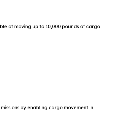
ble of moving up to 10,000 pounds of cargo
 missions by enabling cargo movement in