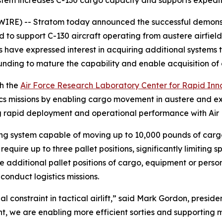
stem increases C-130 cargo capacity and supports expedit
RE) -- Stratom today announced the successful demonstr
d to support C-130 aircraft operating from austere airfiel
ts have expressed interest in acquiring additional systems
unding to mature the capability and enable acquisition of 
th the
Air Force Research Laboratory Center for Rapid Inn
s missions by enabling cargo movement in austere and ex
ng rapid deployment and operational performance with Air 
ing system capable of moving up to 10,000 pounds of cargo
quire up to three pallet positions, significantly limiting s
ve additional pallet positions of cargo, equipment or person
 conduct logistics missions.
 constraint in tactical airlift,” said Mark Gordon, presid
, we are enabling more efficient sorties and supporting m