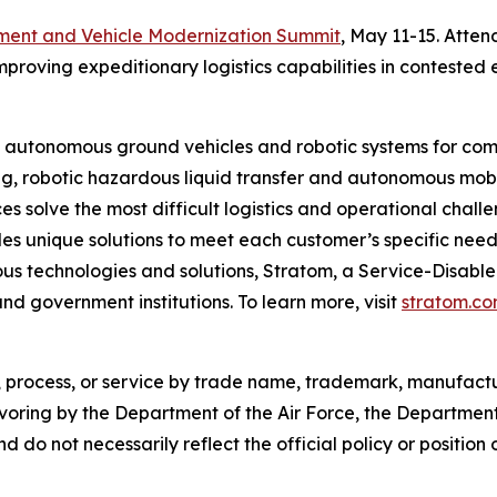
ment and Vehicle Modernization Summit
, May 11-15. Atten
oving expeditionary logistics capabilities in contested 
f autonomous ground vehicles and robotic systems for com
g, robotic hazardous liquid transfer and autonomous mobi
s solve the most difficult logistics and operational challe
s unique solutions to meet each customer’s specific needs.
s technologies and solutions, Stratom, a Service-Disable
and government institutions. To learn more, visit
stratom.c
 process, or service by trade name, trademark, manufactur
voring by the Department of the Air Force, the Department
 do not necessarily reflect the official policy or position