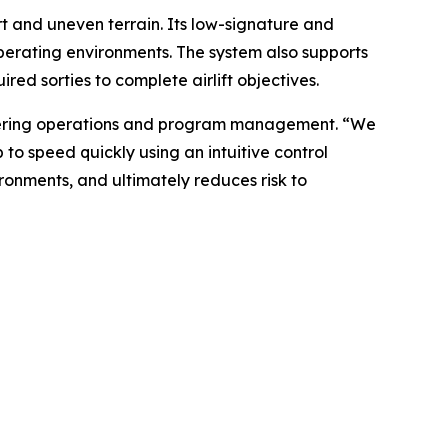
t and uneven terrain. Its low-signature and
operating environments. The system also supports
ed sorties to complete airlift objectives.
ngineering operations and program management. “We
to speed quickly using an intuitive control
ronments, and ultimately reduces risk to