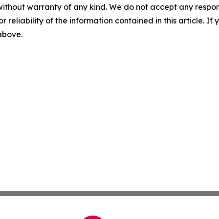
without warranty of any kind. We do not accept any responsib
r reliability of the information contained in this article. I
 above.