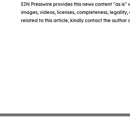
EIN Presswire provides this news content "as is" 
images, videos, licenses, completeness, legality, o
related to this article, kindly contact the author