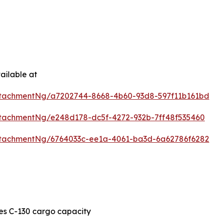
ailable at
tachmentNg/a7202744-8668-4b60-93d8-597f11b161bd
tachmentNg/e248d178-dc5f-4272-932b-7ff48f535460
tachmentNg/6764033c-ee1a-4061-ba3d-6a62786f6282
es C-130 cargo capacity