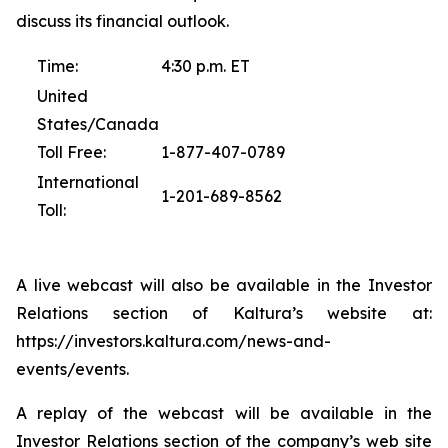
discuss its financial outlook.
Time:
4:30 p.m. ET
United
States/Canada
Toll Free:
1-877-407-0789
International
1-201-689-8562
Toll:
A live webcast will also be available in the Investor
Relations section of Kaltura’s website at:
https://investors.kaltura.com/news-and-
events/events.
A replay of the webcast will be available in the
Investor Relations section of the company’s web site