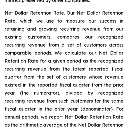
metrics presented by other companies.
Net Dollar Retention Rate.
Our Net Dollar Retention
Rate, which we use to measure our success in
retaining and growing recurring revenue from our
existing customers, compares our recognized
recurring revenue from a set of customers across
comparable periods. We calculate our Net Dollar
Retention Rate for a given period as the recognized
recurring revenue from the latest reported fiscal
quarter from the set of customers whose revenue
existed in the reported fiscal quarter from the prior
year (the numerator), divided by recognized
recurring revenue from such customers for the same
fiscal quarter in the prior year (denominator). For
annual periods, we report Net Dollar Retention Rate
as the arithmetic average of the Net Dollar Retention