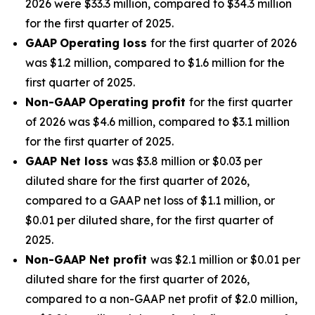
2026 were $33.3 million, compared to $34.3 million
for the first quarter of 2025.
GAAP
Operating loss
for the first quarter of 2026
was $1.2 million, compared to $1.6 million for the
first quarter of 2025.
Non-GAAP
Operating profit
for the first quarter
of 2026 was $4.6 million, compared to $3.1 million
for the first quarter of 2025.
GAAP Net loss
was $3.8 million or $0.03 per
diluted share for the first quarter of 2026,
compared to a GAAP net loss of $1.1 million, or
$0.01 per diluted share, for the first quarter of
2025.
Non-GAAP Net profit
was $2.1 million or $0.01 per
diluted share for the first quarter of 2026,
compared to a non-GAAP net profit of $2.0 million,