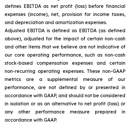
defines EBITDA as net profit (loss) before financial
expenses (income), net, provision for income taxes,
and depreciation and amortization expenses.
Adjusted EBITDA is defined as EBITDA (as defined
above), adjusted for the impact of certain non-cash
and other items that we believe are not indicative of
our core operating performance, such as non-cash
stock-based compensation expenses and certain
non-recurring operating expenses. These non-GAAP
metrics are a supplemental measure of our
performance, are not defined by or presented in
accordance with GAAP, and should not be considered
in isolation or as an alternative to net profit (loss) or
any other performance measure prepared in
accordance with GAAP.