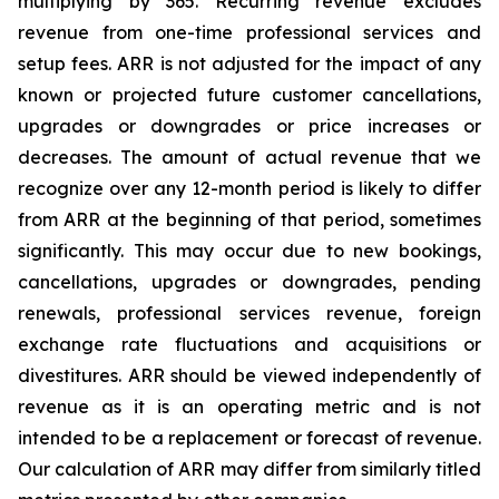
multiplying by 365. Recurring revenue excludes
revenue from one-time professional services and
setup fees. ARR is not adjusted for the impact of any
known or projected future customer cancellations,
upgrades or downgrades or price increases or
decreases. The amount of actual revenue that we
recognize over any 12-month period is likely to differ
from ARR at the beginning of that period, sometimes
significantly. This may occur due to new bookings,
cancellations, upgrades or downgrades, pending
renewals, professional services revenue, foreign
exchange rate fluctuations and acquisitions or
divestitures. ARR should be viewed independently of
revenue as it is an operating metric and is not
intended to be a replacement or forecast of revenue.
Our calculation of ARR may differ from similarly titled