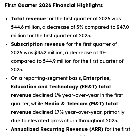
First Quarter 2026 Financial Highlights
Total revenue
for the first quarter of 2026 was
$44.6 million, a decrease of 5% compared to $47.0
million for the first quarter of 2025.
Subscription revenue
for the first quarter of
2026
was $43.2 million, a decrease of 4%
compared to $44.9 million for the first quarter of
2025.
On a reporting-segment basis,
Enterprise,
Education and Technology (EE&T) total
revenue
declined 1% year-over-year in the first
quarter, while
Media & Telecom (M&T) total
revenue
declined 17% year-over-year, primarily
due to elevated gross churn throughout 2025.
Annualized Recurring Revenue (ARR)
for the first