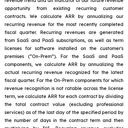
revenue trend and an indicator of our future revenue
opportunity from existing recurring customer
contracts. We calculate ARR by annualizing our
recurring revenue for the most recently completed
fiscal quarter. Recurring revenues are generated
from SaaS and PaaS subscriptions, as well as term
licenses for software installed on the customer's
premises (“On-Prem”). For the SaaS and PaaS
components, we calculate ARR by annualizing the
actual recurring revenue recognized for the latest
fiscal quarter. For the On-Prem components for which
revenue recognition is not ratable across the license
term, we calculate ARR for each contract by dividing
the total contract value (excluding professional
services) as of the last day of the specified period by
the number of days in the contract term and then