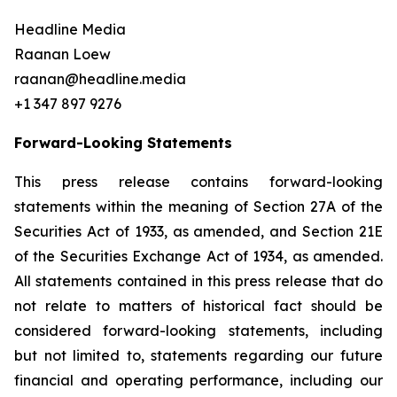
Headline Media
Raanan Loew
raanan@headline.media
+1 347 897 9276
Forward-Looking Statements
This press release contains forward-looking
statements within the meaning of Section 27A of the
Securities Act of 1933, as amended, and Section 21E
of the Securities Exchange Act of 1934, as amended.
All statements contained in this press release that do
not relate to matters of historical fact should be
considered forward-looking statements, including
but not limited to, statements regarding our future
financial and operating performance, including our