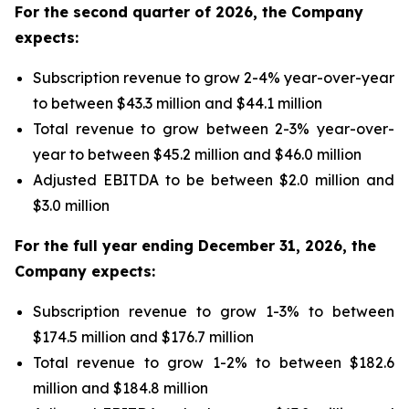
For the second quarter of 2026,
the Company
expects:
Subscription revenue to grow 2-4% year-over-year
to between $43.3 million and $44.1 million
Total revenue to grow between 2-3% year-over-
year to between $45.2 million and $46.0 million
Adjusted EBITDA to be between $2.0 million and
$3.0 million
For the full year ending December 31, 2026, the
Company expects:
Subscription revenue to grow 1-3% to between
$174.5 million and $176.7 million
Total revenue to grow 1-2% to between $182.6
million and $184.8 million