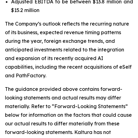
Adjusted EBITDA to be between $13.8 million and
$15.2 million
The Company’s outlook reflects the recurring nature
of its business, expected revenue timing patterns
during the year, foreign exchange trends, and
anticipated investments related to the integration
and expansion of its recently acquired AI
capabilities, including the recent acquisitions of eSelf
and PathFactory.
The guidance provided above contains forward-
looking statements and actual results may differ
materially. Refer to “Forward-Looking Statements”
below for information on the factors that could cause
our actual results to differ materially from these
forward-looking statements. Kaltura has not