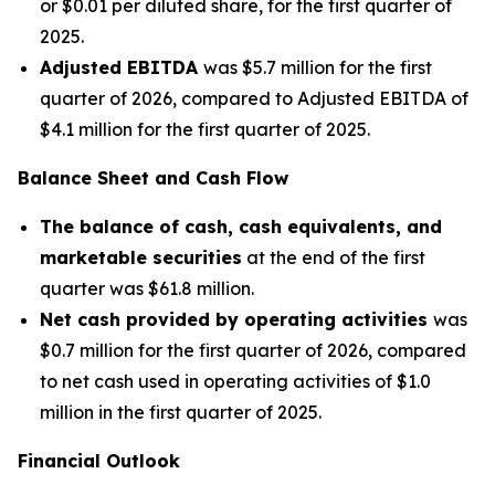
or $0.01 per diluted share, for the first quarter of
2025.
Adjusted EBITDA
was $5.7 million for the first
quarter of 2026, compared to Adjusted EBITDA of
$4.1 million for the first quarter of 2025.
Balance Sheet and Cash Flow
The balance of cash, cash equivalents, and
marketable securities
at the end of the first
quarter was $61.8 million.
Net cash provided by operating activities
was
$0.7 million for the first quarter of 2026, compared
to net cash used in operating activities of $1.0
million in the first quarter of 2025.
Financial Outlook