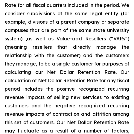
Rate for all fiscal quarters included in the period. We
consider subdivisions of the same legal entity (for
example, divisions of a parent company or separate
campuses that are part of the same state university
system) ,as well as Value-add Resellers (“VARs”)
(meaning resellers that directly manage the
relationship with the customer) and the customers
they manage, to be a single customer for purposes of
calculating our Net Dollar Retention Rate. Our
calculation of Net Dollar Retention Rate for any fiscal
period includes the positive recognized recurring
revenue impacts of selling new services to existing
customers and the negative recognized recurring
revenue impacts of contraction and attrition among
this set of customers. Our Net Dollar Retention Rate
may fluctuate as a result of a number of factors,