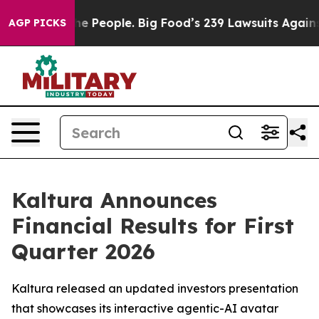
People. Big Food’s 239 Lawsuits Against Life-Saving Po
AGP PICKS
Kaltura Announces
Financial Results for First
Quarter 2026
Kaltura released an updated investors presentation
that showcases its interactive agentic-AI avatar