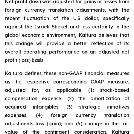
Net profit (loss) was adjusted for gains or losses from
foreign currency translation adjustments, with the
recent fluctuation of the U.S dollar, specifically
against the Israeli Shekel and less certainty in the
global economic environment, Kaltura believes that
this change will provide a better reflection of its
overall operating performance on an adjusted net
profit (loss) basis.
Kaltura defines these non-GAAP financial measures
as the respective corresponding GAAP measure,
adjusted for, as applicable: (1) stock-based
compensation expense; (2) the amortization of
acquired intangibles; (3) strategic initiatives
expenses, (4) foreign currency translation
adjustments loss (gain); and (5) change in the fair
value of the contingent consideration. Kaltura