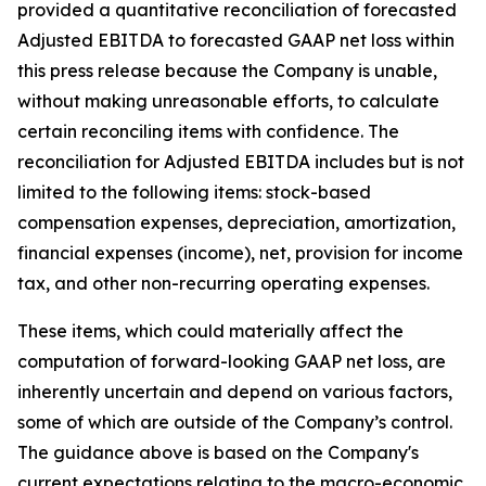
provided a quantitative reconciliation of forecasted
Adjusted EBITDA to forecasted GAAP net loss within
this press release because the Company is unable,
without making unreasonable efforts, to calculate
certain reconciling items with confidence. The
reconciliation for Adjusted EBITDA includes but is not
limited to the following items: stock-based
compensation expenses, depreciation, amortization,
financial expenses (income), net, provision for income
tax, and other non-recurring operating expenses.
These items, which could materially affect the
computation of forward-looking GAAP net loss, are
inherently uncertain and depend on various factors,
some of which are outside of the Company’s control.
The guidance above is based on the Company's
current expectations relating to the macro-economic