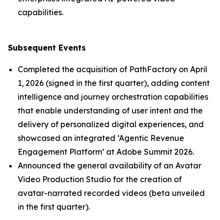
capabilities.
Subsequent Events
Completed the acquisition of PathFactory on April
1, 2026 (signed in the first quarter), adding content
intelligence and journey orchestration capabilities
that enable understanding of user intent and the
delivery of personalized digital experiences, and
showcased an integrated ‘Agentic Revenue
Engagement Platform’ at Adobe Summit 2026.
Announced the general availability of an Avatar
Video Production Studio for the creation of
avatar-narrated recorded videos (beta unveiled
in the first quarter).