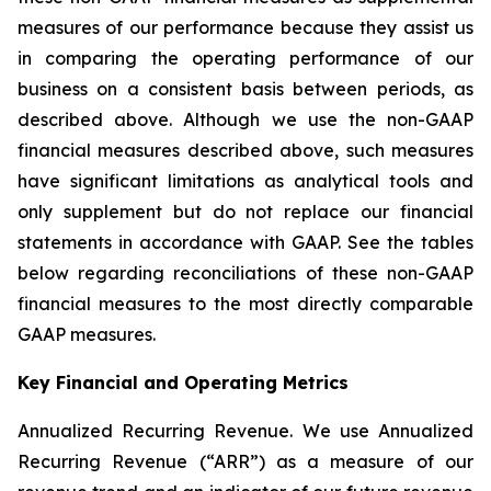
measures of our performance because they assist us
in comparing the operating performance of our
business on a consistent basis between periods, as
described above. Although we use the non-GAAP
financial measures described above, such measures
have significant limitations as analytical tools and
only supplement but do not replace our financial
statements in accordance with GAAP. See the tables
below regarding reconciliations of these non-GAAP
financial measures to the most directly comparable
GAAP measures.
Key Financial and Operating Metrics
Annualized Recurring Revenue.
We use Annualized
Recurring Revenue (“ARR”) as a measure of our