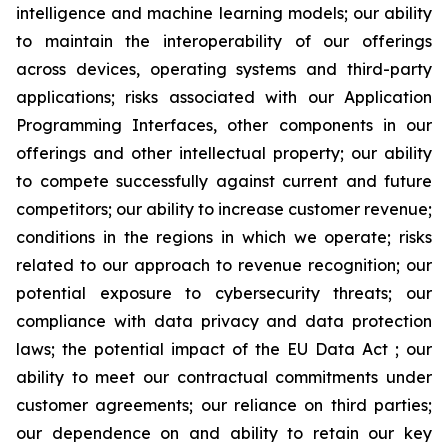
intelligence and machine learning models; our ability
to maintain the interoperability of our offerings
across devices, operating systems and third-party
applications; risks associated with our Application
Programming Interfaces, other components in our
offerings and other intellectual property; our ability
to compete successfully against current and future
competitors; our ability to increase customer revenue;
conditions in the regions in which we operate; risks
related to our approach to revenue recognition; our
potential exposure to cybersecurity threats; our
compliance with data privacy and data protection
laws; the potential impact of the EU Data Act ; our
ability to meet our contractual commitments under
customer agreements; our reliance on third parties;
our dependence on and ability to retain our key