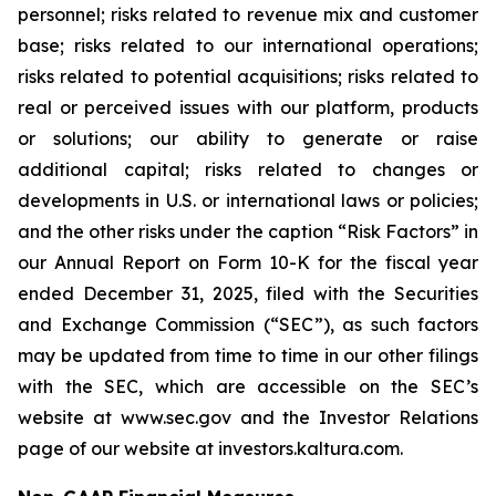
personnel; risks related to revenue mix and customer
base; risks related to our international operations;
risks related to potential acquisitions; risks related to
real or perceived issues with our platform, products
or solutions; our ability to generate or raise
additional capital; risks related to changes or
developments in U.S. or international laws or policies;
and the other risks under the caption “Risk Factors” in
our Annual Report on Form 10-K for the fiscal year
ended December 31, 2025, filed with the Securities
and Exchange Commission (“SEC”), as such factors
may be updated from time to time in our other filings
with the SEC, which are accessible on the SEC’s
website at www.sec.gov and the Investor Relations
page of our website at investors.kaltura.com.