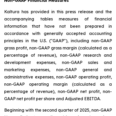
Non-GAAP Financial Measures
Kaltura has provided in this press release and the
accompanying tables measures of financial
information that have not been prepared in
accordance with generally accepted accounting
principles in the U.S. ("GAAP"), including non-GAAP
gross profit, non-GAAP gross margin (calculated as a
percentage of revenue), non-GAAP research and
development expenses, non-GAAP sales and
marketing expenses, non-GAAP general and
administrative expenses, non-GAAP operating profit,
non-GAAP operating margin (calculated as a
percentage of revenue), non-GAAP net profit, non-
GAAP net profit per share and Adjusted EBITDA.
Beginning with the second quarter of 2025, non-GAAP