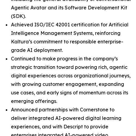
Agentic Avatar and its Software Development Kit
(SDK).
Achieved ISO/IEC 42001 certification for Artificial
Intelligence Management Systems, reinforcing
Kaltura’s commitment to responsible enterprise-
grade AI deployment.
Continued to make progress in the company’s
strategic transition toward powering rich, agentic
digital experiences across organizational journeys,
with growing customer engagement, expanding
use cases, and early signs of momentum across its
emerging offerings.
Announced partnerships with Cornerstone to
deliver integrated AI-powered digital learning
experiences, and with Descript to provide
enterprises integrated AI-powered video