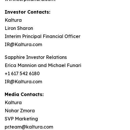
Investor Contacts:
Kaltura
Liron Sharon
Interim Principal Financial Officer
IR@Kaltura.com
Sapphire Investor Relations
Erica Mannion and Michael Funari
+1 617 542 6180
IR@Kaltura.com
Media Contacts:
Kaltura
Nohar Zmora
SVP Marketing
pr.team@kaltura.com