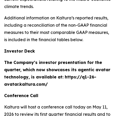
climate trends.
Additional information on Kaltura’s reported results,
including a reconciliation of the non-GAAP financial
measures to their most comparable GAAP measures,
is included in the financial tables below.
Investor Deck
The Company’s investor presentation for the
quarter, which now showcases its agentic avatar
technology, is available at: https://q1-26-
avatar.kaltura.com/
Conference Call
Kaltura will host a conference call today on May 11,
2026 to review its first quarter financial results and to