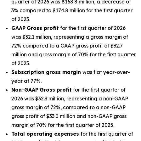
quarter of 2026 was
$168.8 million, a decrease of
3% compared to $174.8 million for the first quarter
of 2025.
GAAP
Gross profit
for the first quarter of 2026
was $32.1 million, representing a gross margin of
72% compared to a GAAP gross profit of $32.7
million and gross margin of 70% for the first quarter
of 2025.
Subscription gross margin
was flat year-over-
year at 77%.
Non-GAAP
Gross profit
for the first quarter of
2026 was $32.3 million, representing a non-GAAP
gross margin of 72%, compared to a non-GAAP
gross profit of $33.0 million and non-GAAP gross
margin of 70% for the first quarter of 2025.
Total operating expenses
for the first quarter of