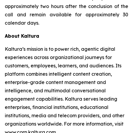
approximately two hours after the conclusion of the
call and remain available for approximately 30
calendar days.
About Kaltura
Kaltura’s mission is to power rich, agentic digital
experiences across organizational journeys for
customers, employees, learners, and audiences. Its
platform combines intelligent content creation,
enterprise-grade content management and
intelligence, and multimodal conversational
engagement capabilities. Kaltura serves leading
enterprises, financial institutions, educational
institutions, media and telecom providers, and other
organizations worldwide. For more information, visit
www.corp.kaltura.com.