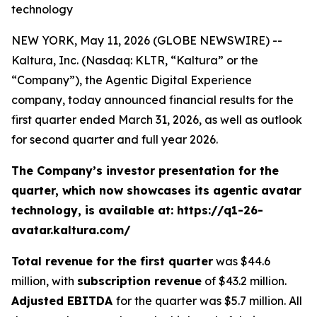
technology
NEW YORK, May 11, 2026 (GLOBE NEWSWIRE) --
Kaltura, Inc. (Nasdaq: KLTR, “Kaltura” or the
“Company”), the Agentic Digital Experience
company, today announced financial results for the
first quarter ended March 31, 2026, as well as outlook
for second quarter and full year 2026.
The Company’s investor presentation for the
quarter, which now showcases its agentic avatar
technology, is available at: https://q1-26-
avatar.kaltura.com/
Total revenue for the
first
quarter
was $44.6
million, with
subscription revenue
of $43.2 million.
Adjusted EBITDA
for the quarter was $5.7 million. All