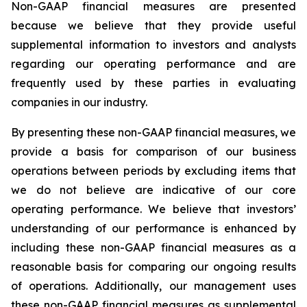
Non-GAAP financial measures are presented
because we believe that they provide useful
supplemental information to investors and analysts
regarding our operating performance and are
frequently used by these parties in evaluating
companies in our industry.
By presenting these non-GAAP financial measures, we
provide a basis for comparison of our business
operations between periods by excluding items that
we do not believe are indicative of our core
operating performance. We believe that investors’
understanding of our performance is enhanced by
including these non-GAAP financial measures as a
reasonable basis for comparing our ongoing results
of operations. Additionally, our management uses
these non-GAAP financial measures as supplemental