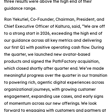
three results were above the high end of their
guidance range.
Ron Yekutiel, Co-Founder, Chairman, President, and
Chief Executive Officer of Kaltura, said, “We are off
to a strong start in 2026, exceeding the high end of
our guidance across all key metrics and delivering
our first Q1 with positive operating cash flow. During
the quarter, we launched new avatar-based
products and signed the PathFactory acquisition,
which closed shortly after quarter end. We’ve made
meaningful progress over the quarter in our transition
to powering rich, agentic digital experiences across
organizational journeys, with growing customer
engagement, expanding use cases, and early signs
of momentum across our new offerings. We look
forward to engaging with customers and partners at