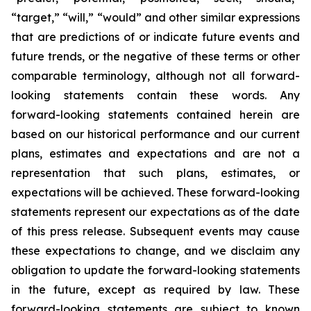
“target,” “will,” “would” and other similar expressions
that are predictions of or indicate future events and
future trends, or the negative of these terms or other
comparable terminology, although not all forward-
looking statements contain these words. Any
forward-looking statements contained herein are
based on our historical performance and our current
plans, estimates and expectations and are not a
representation that such plans, estimates, or
expectations will be achieved. These forward-looking
statements represent our expectations as of the date
of this press release. Subsequent events may cause
these expectations to change, and we disclaim any
obligation to update the forward-looking statements
in the future, except as required by law. These
forward-looking statements are subject to known