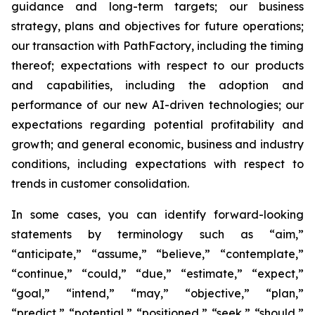
guidance and long-term targets; our business
strategy, plans and objectives for future operations;
our transaction with PathFactory, including the timing
thereof; expectations with respect to our products
and capabilities, including the adoption and
performance of our new AI-driven technologies; our
expectations regarding potential profitability and
growth; and general economic, business and industry
conditions, including expectations with respect to
trends in customer consolidation.
In some cases, you can identify forward-looking
statements by terminology such as “aim,”
“anticipate,” “assume,” “believe,” “contemplate,”
“continue,” “could,” “due,” “estimate,” “expect,”
“goal,” “intend,” “may,” “objective,” “plan,”
“predict,” “potential,” “positioned,” “seek,” “should,”