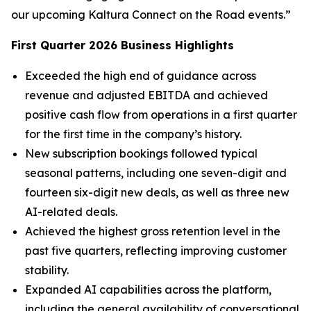
our upcoming Kaltura Connect on the Road events.”
First
Quarter
2026
Business Highlights
Exceeded the high end of guidance across
revenue and adjusted EBITDA and achieved
positive cash flow from operations in a first quarter
for the first time in the company’s history.
New subscription bookings followed typical
seasonal patterns, including one seven-digit and
fourteen six-digit new deals, as well as three new
AI-related deals.
Achieved the highest gross retention level in the
past five quarters, reflecting improving customer
stability.
Expanded AI capabilities across the platform,
including the general availability of conversational