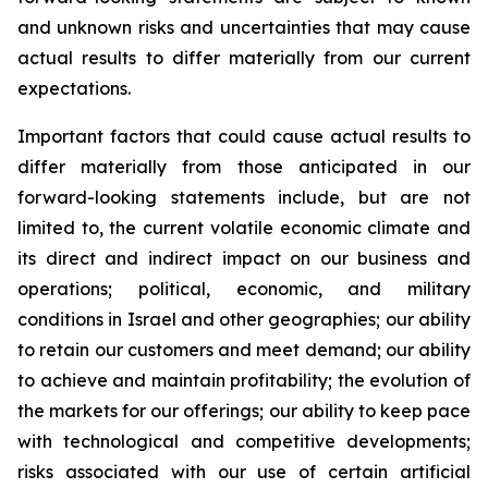
and unknown risks and uncertainties that may cause
actual results to differ materially from our current
expectations.
Important factors that could cause actual results to
differ materially from those anticipated in our
forward-looking statements include, but are not
limited to, the current volatile economic climate and
its direct and indirect impact on our business and
operations; political, economic, and military
conditions in Israel and other geographies; our ability
to retain our customers and meet demand; our ability
to achieve and maintain profitability; the evolution of
the markets for our offerings; our ability to keep pace
with technological and competitive developments;
risks associated with our use of certain artificial