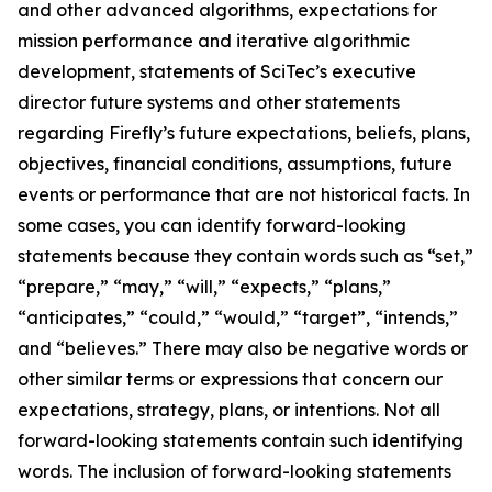
and other advanced algorithms, expectations for
mission performance and iterative algorithmic
development, statements of SciTec’s executive
director future systems and other statements
regarding Firefly’s future expectations, beliefs, plans,
objectives, financial conditions, assumptions, future
events or performance that are not historical facts. In
some cases, you can identify forward-looking
statements because they contain words such as “set,”
“prepare,” “may,” “will,” “expects,” “plans,”
“anticipates,” “could,” “would,” “target”, “intends,”
and “believes.” There may also be negative words or
other similar terms or expressions that concern our
expectations, strategy, plans, or intentions. Not all
forward-looking statements contain such identifying
words. The inclusion of forward-looking statements