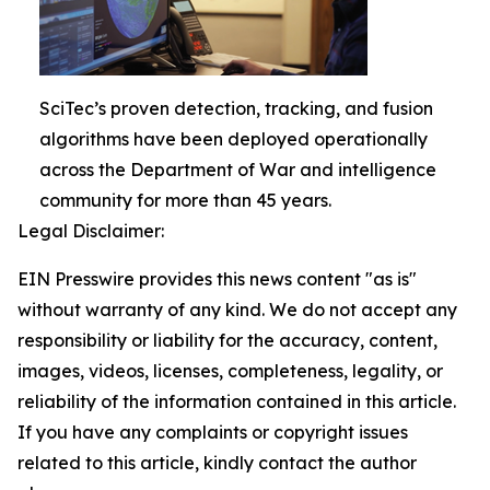
SciTec’s proven detection, tracking, and fusion
algorithms have been deployed operationally
across the Department of War and intelligence
community for more than 45 years.
Legal Disclaimer:
EIN Presswire provides this news content "as is"
without warranty of any kind. We do not accept any
responsibility or liability for the accuracy, content,
images, videos, licenses, completeness, legality, or
reliability of the information contained in this article.
If you have any complaints or copyright issues
related to this article, kindly contact the author