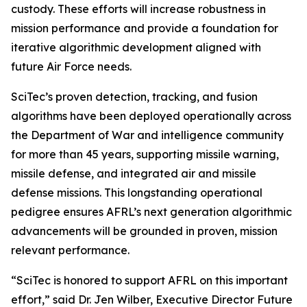
custody. These efforts will increase robustness in
mission performance and provide a foundation for
iterative algorithmic development aligned with
future Air Force needs.
SciTec’s proven detection, tracking, and fusion
algorithms have been deployed operationally across
the Department of War and intelligence community
for more than 45 years, supporting missile warning,
missile defense, and integrated air and missile
defense missions. This longstanding operational
pedigree ensures AFRL’s next generation algorithmic
advancements will be grounded in proven, mission
relevant performance.
“SciTec is honored to support AFRL on this important
effort,” said Dr. Jen Wilber, Executive Director Future