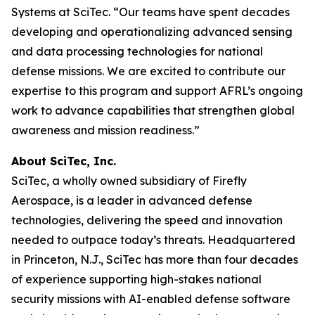
Systems at SciTec. “Our teams have spent decades
developing and operationalizing advanced sensing
and data processing technologies for national
defense missions. We are excited to contribute our
expertise to this program and support AFRL’s ongoing
work to advance capabilities that strengthen global
awareness and mission readiness.”
About SciTec, Inc.
SciTec, a wholly owned subsidiary of Firefly
Aerospace, is a leader in advanced defense
technologies, delivering the speed and innovation
needed to outpace today’s threats. Headquartered
in Princeton, N.J., SciTec has more than four decades
of experience supporting high-stakes national
security missions with AI-enabled defense software