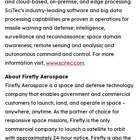
and cloud-based, on-premise, and edge processing.
SciTec’s industry-leading software and big data
processing capabilities are proven in operations for
missile warning and defense; intelligence,
surveillance and reconnaissance; space domain
awareness; remote sensing and analysis; and
autonomous command and control. For more
information visit,
www.scitec.com
.
About Firefly Aerospace
Firefly Aerospace is a space and defense technology
company that enables government and commercial
customers to launch, land, and operate in space –
anywhere, anytime. As the partner of choice for
responsive space missions, Firefly is the only
commercial company to launch a satellite to orbit
with approximately 24-hour notice. Firefly is also the