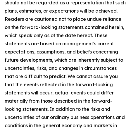
should not be regarded as a representation that such
plans, estimates, or expectations will be achieved.
Readers are cautioned not to place undue reliance
on the forward-looking statements contained herein,
which speak only as of the date hereof. These
statements are based on management’s current
expectations, assumptions, and beliefs concerning
future developments, which are inherently subject to
uncertainties, risks, and changes in circumstances
that are difficult to predict. We cannot assure you
that the events reflected in the forward-looking
statements will occur; actual events could differ
materially from those described in the forward-
looking statements. In addition to the risks and
uncertainties of our ordinary business operations and
conditions in the general economy and markets in