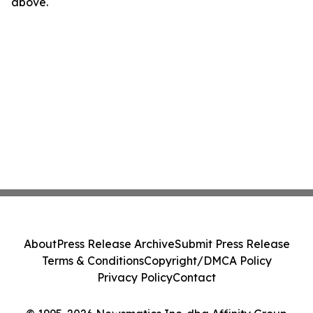
above.
About
Press Release Archive
Submit Press Release
Terms & Conditions
Copyright/DMCA Policy
Privacy Policy
Contact