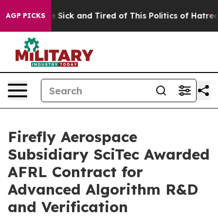
ople Are Sick and Tired of This Politics of Hatred”
The
AGP PICKS
Firefly Aerospace
Subsidiary SciTec Awarded
AFRL Contract for
Advanced Algorithm R&D
and Verification