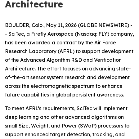
Architecture
BOULDER, Colo., May 11, 2026 (GLOBE NEWSWIRE) -
- SciTec, a Firefly Aerospace (Nasdaq: FLY) company,
has been awarded a contract by the Air Force
Research Laboratory (AFRL) to support development
of the Advanced Algorithm R&D and Verification
Architecture. The effort focuses on advancing state-
of-the-art sensor system research and development
across the electromagnetic spectrum to enhance
future capabilities in global persistent awareness.
To meet AFRL’s requirements, SciTec will implement
deep learning and other advanced algorithms on
small Size, Weight, and Power (SWaP) processors to
support enhanced target detection, tracking, and