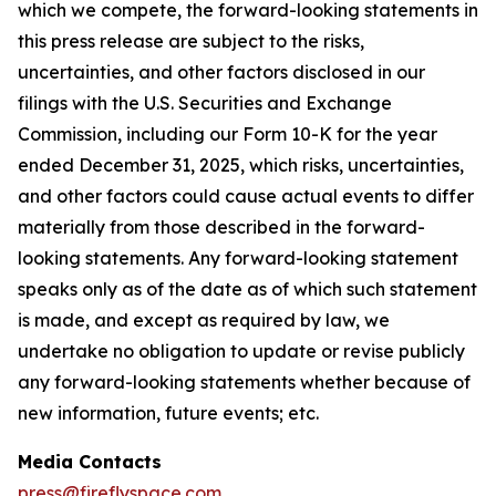
which we compete, the forward-looking statements in
this press release are subject to the risks,
uncertainties, and other factors disclosed in our
filings with the U.S. Securities and Exchange
Commission, including our Form 10-K for the year
ended December 31, 2025, which risks, uncertainties,
and other factors could cause actual events to differ
materially from those described in the forward-
looking statements. Any forward-looking statement
speaks only as of the date as of which such statement
is made, and except as required by law, we
undertake no obligation to update or revise publicly
any forward-looking statements whether because of
new information, future events; etc.
Media Contacts
press@fireflyspace.com