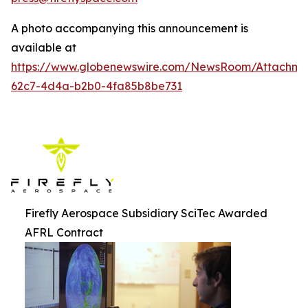
A photo accompanying this announcement is
available at
https://www.globenewswire.com/NewsRoom/Attachm
62c7-4d4a-b2b0-4fa85b8be731
Firefly Aerospace Subsidiary SciTec Awarded
AFRL Contract