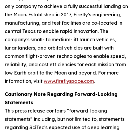
only company to achieve a fully successful landing on
the Moon. Established in 2017, Firefly’s engineering,
manufacturing, and test facilities are co-located in
central Texas to enable rapid innovation. The
company’s small- to medium-lift launch vehicles,
lunar landers, and orbital vehicles are built with
common flight-proven technologies to enable speed,
reliability, and cost efficiencies for each mission from
low Earth orbit to the Moon and beyond. For more
information, visit
www.fireflyspace.com
.
Cautionary Note Regarding Forward-Looking
Statements
This press release contains “forward-looking
statements” including, but not limited to, statements
regarding SciTec’s expected use of deep learning