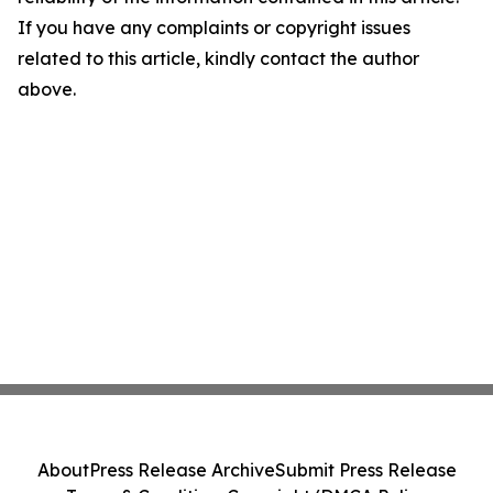
If you have any complaints or copyright issues
related to this article, kindly contact the author
above.
About
Press Release Archive
Submit Press Release