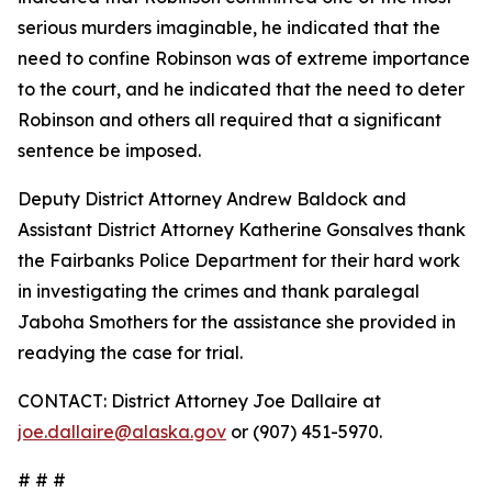
serious murders imaginable, he indicated that the
need to confine Robinson was of extreme importance
to the court, and he indicated that the need to deter
Robinson and others all required that a significant
sentence be imposed.
Deputy District Attorney Andrew Baldock and
Assistant District Attorney Katherine Gonsalves thank
the Fairbanks Police Department for their hard work
in investigating the crimes and thank paralegal
Jaboha Smothers for the assistance she provided in
readying the case for trial.
CONTACT: District Attorney Joe Dallaire at
joe.dallaire@alaska.gov
or (907) 451-5970.
# # #