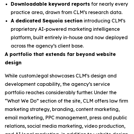
Downloadable keyword reports
for nearly every
practice area, drawn from CLM’s research data.
A dedicated Sequoia section
introducing CLM’s
proprietary AI-powered marketing intelligence
platform, built entirely in-house and now deployed
across the agency’s client base.
A portfolio that extends far beyond website
design
While custom.legal showcases CLM’s design and
development capability, the agency’s service
portfolio reaches considerably further. Under the
“What We Do” section of the site, CLM offers law firm
marketing strategy, branding, content marketing,
email marketing, PPC management, press and public
relations, social media marketing, video production,