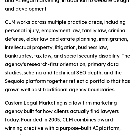
and AI legal marketing, in addition to website design
and development.
CLM works across multiple practice areas, including
personal injury, employment law, family law, criminal
defense, elder law and estate planning, immigration,
intellectual property, litigation, business law,
bankruptcy, tax law, and social security disability. The
agency’s research-first orientation, primary data
studies, schema and technical SEO depth, and the
Sequoia platform together reflect a portfolio that has
grown well past traditional agency boundaries.
Custom Legal Marketing is a law firm marketing
agency built for how clients actually find lawyers
today. Founded in 2005, CLM combines award-
winning creative with a purpose-built AI platform,