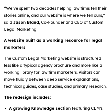
“We’ve spent two decades helping law firms tell their
stories online, and our website is where we tell ours,”
said
Jason Bland
, Co-Founder and CEO of Custom
Legal Marketing.
A website built as a working resource for legal
marketers
The Custom Legal Marketing website is structured
less like a typical agency brochure and more like a
working library for law firm marketers. Visitors can
move fluidly between deep service explanations,
technical guides, case studies, and primary research.
The redesign includes:
A growing Knowledge section
featuring CLM’s