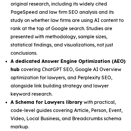
original research, including its widely cited
PageSpeed and law firm SEO analysis and its
study on whether law firms are using AI content to
rank at the top of Google search. Studies are
presented with methodology, sample sizes,
statistical findings, and visualizations, not just
conclusions.
A dedicated Answer Engine Optimization (AEO)
hub
covering ChatGPT SEO, Google AI Overview
optimization for lawyers, and Perplexity SEO,
alongside link building strategy and lawyer
keyword research.
A Schema for Lawyers library
with practical,
code-level guides covering Article, Person, Event,
Video, Local Business, and Breadcrumbs schema
markup.