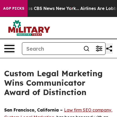
arrative was CBS News New York...
Airlines Are Lobbyin
AGP PICKS
Custom Legal Marketing
Wins Communicator
Award of Distinction
San Francisco, California –
Law firm SEO company,