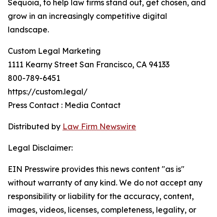
Sequoia, to help law firms stand out, get chosen, and
grow in an increasingly competitive digital
landscape.
Custom Legal Marketing
1111 Kearny Street San Francisco, CA 94133
800-789-6451
https://custom.legal/
Press Contact : Media Contact
Distributed by
Law Firm Newswire
Legal Disclaimer:
EIN Presswire provides this news content "as is"
without warranty of any kind. We do not accept any
responsibility or liability for the accuracy, content,
images, videos, licenses, completeness, legality, or