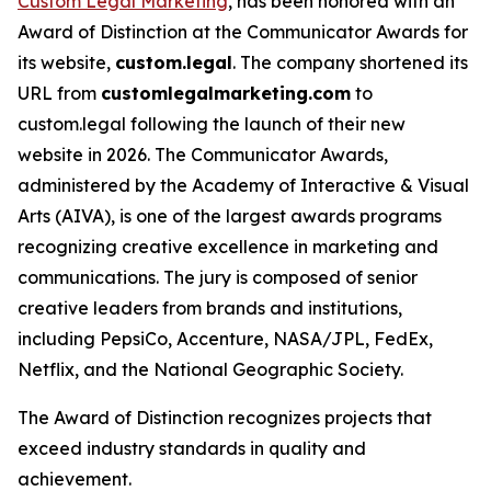
Custom Legal Marketing
, has been honored with an
Award of Distinction at the Communicator Awards for
its website,
custom.legal
. The company shortened its
URL from
customlegalmarketing.com
to
custom.legal following the launch of their new
website in 2026. The Communicator Awards,
administered by the Academy of Interactive & Visual
Arts (AIVA), is one of the largest awards programs
recognizing creative excellence in marketing and
communications. The jury is composed of senior
creative leaders from brands and institutions,
including PepsiCo, Accenture, NASA/JPL, FedEx,
Netflix, and the National Geographic Society.
The Award of Distinction recognizes projects that
exceed industry standards in quality and
achievement.