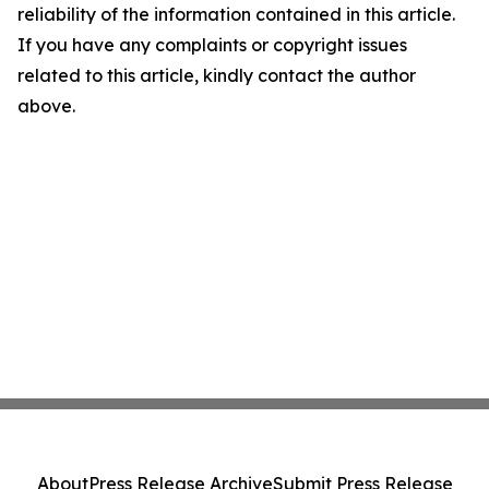
reliability of the information contained in this article.
If you have any complaints or copyright issues
related to this article, kindly contact the author
above.
About
Press Release Archive
Submit Press Release