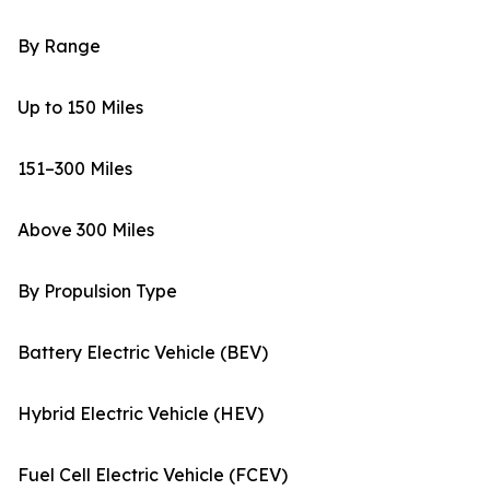
By Range
Up to 150 Miles
151–300 Miles
Above 300 Miles
By Propulsion Type
Battery Electric Vehicle (BEV)
Hybrid Electric Vehicle (HEV)
Fuel Cell Electric Vehicle (FCEV)