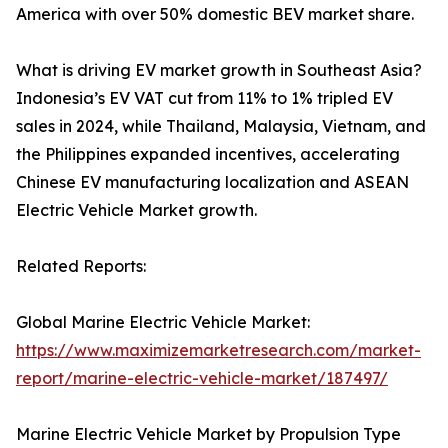
America with over 50% domestic BEV market share.
What is driving EV market growth in Southeast Asia?
Indonesia’s EV VAT cut from 11% to 1% tripled EV
sales in 2024, while Thailand, Malaysia, Vietnam, and
the Philippines expanded incentives, accelerating
Chinese EV manufacturing localization and ASEAN
Electric Vehicle Market growth.
Related Reports:
Global Marine Electric Vehicle Market:
https://www.maximizemarketresearch.com/market-
report/marine-electric-vehicle-market/187497/
Marine Electric Vehicle Market by Propulsion Type