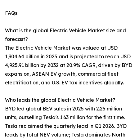
FAQs:
What is the global Electric Vehicle Market size and
forecast?
The Electric Vehicle Market was valued at USD
1,304.64 billion in 2025 and is projected to reach USD
4,925.91 billion by 2032 at 20.9% CAGR, driven by BYD
expansion, ASEAN EV growth, commercial fleet
electrification, and U.S. EV tax incentives globally.
Who leads the global Electric Vehicle Market?
BYD led global BEV sales in 2025 with 2.25 million
units, outselling Tesla's 1.63 million for the first time.
Tesla reclaimed the quarterly lead in Q1 2026. BYD
leads by total NEV volume; Tesla dominates North