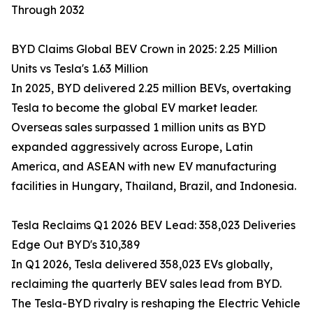
Through 2032
BYD Claims Global BEV Crown in 2025: 2.25 Million
Units vs Tesla's 1.63 Million
In 2025, BYD delivered 2.25 million BEVs, overtaking
Tesla to become the global EV market leader.
Overseas sales surpassed 1 million units as BYD
expanded aggressively across Europe, Latin
America, and ASEAN with new EV manufacturing
facilities in Hungary, Thailand, Brazil, and Indonesia.
Tesla Reclaims Q1 2026 BEV Lead: 358,023 Deliveries
Edge Out BYD's 310,389
In Q1 2026, Tesla delivered 358,023 EVs globally,
reclaiming the quarterly BEV sales lead from BYD.
The Tesla-BYD rivalry is reshaping the Electric Vehicle