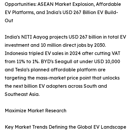
Opportunities: ASEAN Market Explosion, Affordable
EV Platforms, and India's USD 267 Billion EV Build-
Out
India's NITI Aayog projects USD 267 billion in total EV
investment and 10 million direct jobs by 2030.
Indonesia tripled EV sales in 2024 after cutting VAT
from 11% to 1%. BYD's Seagull at under USD 10,000
and Tesla's planned affordable platform are
targeting the mass-market price point that unlocks
the next billion EV adopters across South and
Southeast Asia.
Maximize Market Research
Key Market Trends Defining the Global EV Landscape