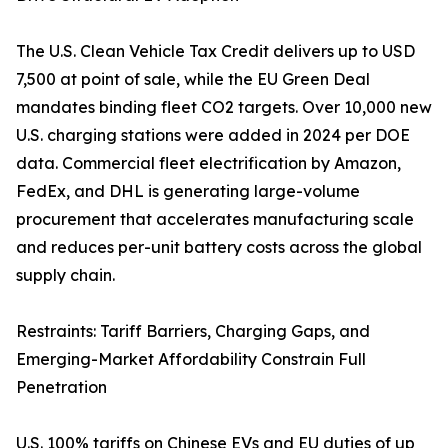
The U.S. Clean Vehicle Tax Credit delivers up to USD
7,500 at point of sale, while the EU Green Deal
mandates binding fleet CO2 targets. Over 10,000 new
U.S. charging stations were added in 2024 per DOE
data. Commercial fleet electrification by Amazon,
FedEx, and DHL is generating large-volume
procurement that accelerates manufacturing scale
and reduces per-unit battery costs across the global
supply chain.
Restraints: Tariff Barriers, Charging Gaps, and
Emerging-Market Affordability Constrain Full
Penetration
U.S. 100% tariffs on Chinese EVs and EU duties of up