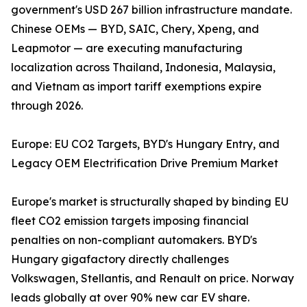
government's USD 267 billion infrastructure mandate.
Chinese OEMs — BYD, SAIC, Chery, Xpeng, and
Leapmotor — are executing manufacturing
localization across Thailand, Indonesia, Malaysia,
and Vietnam as import tariff exemptions expire
through 2026.
Europe: EU CO2 Targets, BYD's Hungary Entry, and
Legacy OEM Electrification Drive Premium Market
Europe's market is structurally shaped by binding EU
fleet CO2 emission targets imposing financial
penalties on non-compliant automakers. BYD's
Hungary gigafactory directly challenges
Volkswagen, Stellantis, and Renault on price. Norway
leads globally at over 90% new car EV share.