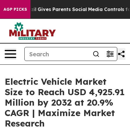
 Gives Parents Social Media Controls for Their Kids. S
AGP PICKS
Electric Vehicle Market
Size to Reach USD 4,925.91
Million by 2032 at 20.9%
CAGR | Maximize Market
Research