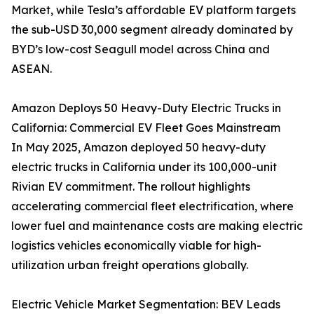
Market, while Tesla’s affordable EV platform targets
the sub-USD 30,000 segment already dominated by
BYD’s low-cost Seagull model across China and
ASEAN.
Amazon Deploys 50 Heavy-Duty Electric Trucks in
California: Commercial EV Fleet Goes Mainstream
In May 2025, Amazon deployed 50 heavy-duty
electric trucks in California under its 100,000-unit
Rivian EV commitment. The rollout highlights
accelerating commercial fleet electrification, where
lower fuel and maintenance costs are making electric
logistics vehicles economically viable for high-
utilization urban freight operations globally.
Electric Vehicle Market Segmentation: BEV Leads