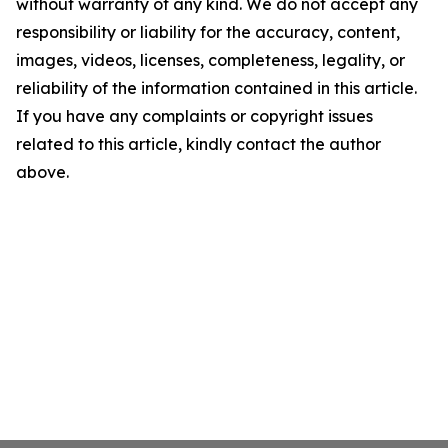
without warranty of any kind. We do not accept any
responsibility or liability for the accuracy, content,
images, videos, licenses, completeness, legality, or
reliability of the information contained in this article.
If you have any complaints or copyright issues
related to this article, kindly contact the author
above.