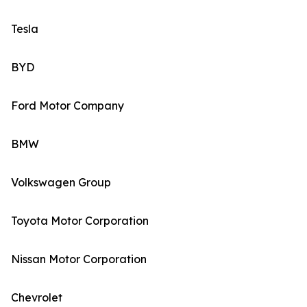
Tesla
BYD
Ford Motor Company
BMW
Volkswagen Group
Toyota Motor Corporation
Nissan Motor Corporation
Chevrolet