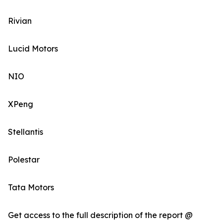
Rivian
Lucid Motors
NIO
XPeng
Stellantis
Polestar
Tata Motors
Get access to the full description of the report @