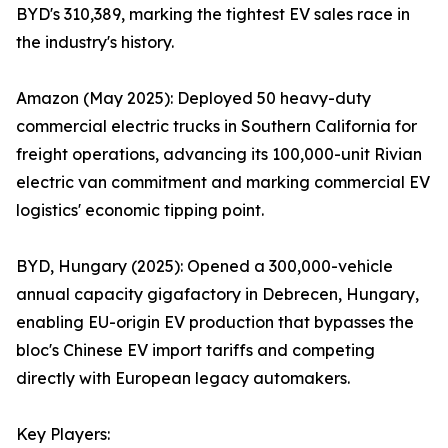
BYD's 310,389, marking the tightest EV sales race in
the industry's history.
Amazon (May 2025): Deployed 50 heavy-duty
commercial electric trucks in Southern California for
freight operations, advancing its 100,000-unit Rivian
electric van commitment and marking commercial EV
logistics' economic tipping point.
BYD, Hungary (2025): Opened a 300,000-vehicle
annual capacity gigafactory in Debrecen, Hungary,
enabling EU-origin EV production that bypasses the
bloc's Chinese EV import tariffs and competing
directly with European legacy automakers.
Key Players: