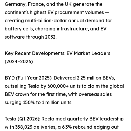
Germany, France, and the UK generate the
continent's highest EV procurement volumes —
creating multi-billion-dollar annual demand for
battery cells, charging infrastructure, and EV
software through 2032.
Key Recent Developments: EV Market Leaders
(2024–2026)
BYD (Full Year 2025): Delivered 2.25 million BEVs,
outselling Tesla by 600,000+ units to claim the global
BEV crown for the first time, with overseas sales
surging 150% to 1 million units.
Tesla (Q1 2026): Reclaimed quarterly BEV leadership
with 358,023 deliveries, a 6.3% rebound edging out