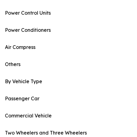
Power Control Units
Power Conditioners
Air Compress
Others
By Vehicle Type
Passenger Car
Commercial Vehicle
Two Wheelers and Three Wheelers