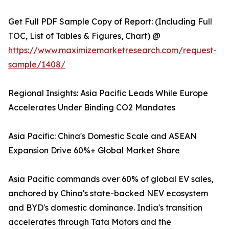
Get Full PDF Sample Copy of Report: (Including Full
TOC, List of Tables & Figures, Chart) @
https://www.maximizemarketresearch.com/request-
sample/1408/
Regional Insights: Asia Pacific Leads While Europe
Accelerates Under Binding CO2 Mandates
Asia Pacific: China's Domestic Scale and ASEAN
Expansion Drive 60%+ Global Market Share
Asia Pacific commands over 60% of global EV sales,
anchored by China's state-backed NEV ecosystem
and BYD's domestic dominance. India's transition
accelerates through Tata Motors and the