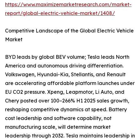
https://www.maximizemarketresearch.com/market-
report/global-electric-vehicle-market/1408/
Competitive Landscape of the Global Electric Vehicle
Market
BYD leads by global BEV volume; Tesla leads North
America and autonomous driving differentiation.
Volkswagen, Hyundai-Kia, Stellantis, and Renault
are accelerating affordable platform launches under
EU CO2 pressure. Xpeng, Leapmotor, Li Auto, and
Chery posted over 100–266% H1 2025 sales growth,
reshaping competitive dynamics at speed. Battery
cost leadership and software capability, not
manufacturing scale, will determine market
leadership through 2032. Tesla maintains leadership in