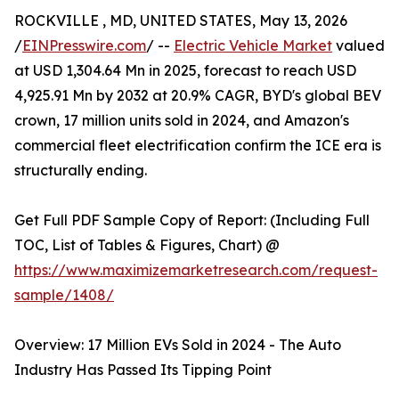
ROCKVILLE , MD, UNITED STATES, May 13, 2026
/
EINPresswire.com
/ --
Electric Vehicle Market
valued
at USD 1,304.64 Mn in 2025, forecast to reach USD
4,925.91 Mn by 2032 at 20.9% CAGR, BYD's global BEV
crown, 17 million units sold in 2024, and Amazon's
commercial fleet electrification confirm the ICE era is
structurally ending.
Get Full PDF Sample Copy of Report: (Including Full
TOC, List of Tables & Figures, Chart) @
https://www.maximizemarketresearch.com/request-
sample/1408/
Overview: 17 Million EVs Sold in 2024 - The Auto
Industry Has Passed Its Tipping Point