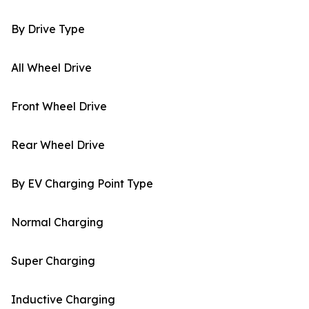
By Drive Type
All Wheel Drive
Front Wheel Drive
Rear Wheel Drive
By EV Charging Point Type
Normal Charging
Super Charging
Inductive Charging