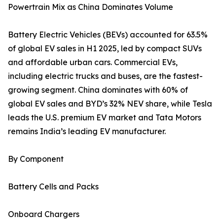
Powertrain Mix as China Dominates Volume
Battery Electric Vehicles (BEVs) accounted for 63.5%
of global EV sales in H1 2025, led by compact SUVs
and affordable urban cars. Commercial EVs,
including electric trucks and buses, are the fastest-
growing segment. China dominates with 60% of
global EV sales and BYD’s 32% NEV share, while Tesla
leads the U.S. premium EV market and Tata Motors
remains India’s leading EV manufacturer.
By Component
Battery Cells and Packs
Onboard Chargers