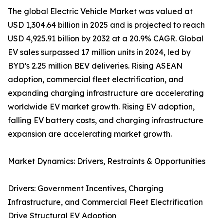
The global Electric Vehicle Market was valued at
USD 1,304.64 billion in 2025 and is projected to reach
USD 4,925.91 billion by 2032 at a 20.9% CAGR. Global
EV sales surpassed 17 million units in 2024, led by
BYD’s 2.25 million BEV deliveries. Rising ASEAN
adoption, commercial fleet electrification, and
expanding charging infrastructure are accelerating
worldwide EV market growth. Rising EV adoption,
falling EV battery costs, and charging infrastructure
expansion are accelerating market growth.
Market Dynamics: Drivers, Restraints & Opportunities
Drivers: Government Incentives, Charging
Infrastructure, and Commercial Fleet Electrification
Drive Structural EV Adoption