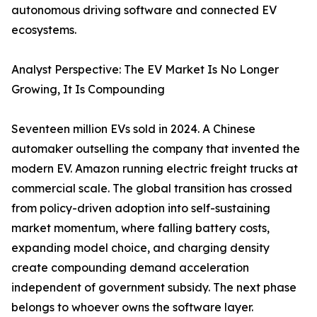
autonomous driving software and connected EV
ecosystems.
Analyst Perspective: The EV Market Is No Longer
Growing, It Is Compounding
Seventeen million EVs sold in 2024. A Chinese
automaker outselling the company that invented the
modern EV. Amazon running electric freight trucks at
commercial scale. The global transition has crossed
from policy-driven adoption into self-sustaining
market momentum, where falling battery costs,
expanding model choice, and charging density
create compounding demand acceleration
independent of government subsidy. The next phase
belongs to whoever owns the software layer.