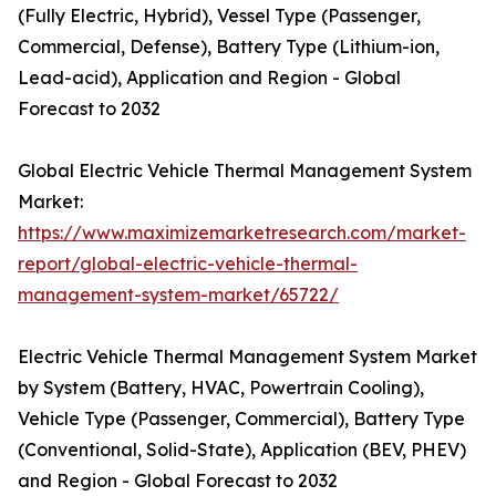
(Fully Electric, Hybrid), Vessel Type (Passenger,
Commercial, Defense), Battery Type (Lithium-ion,
Lead-acid), Application and Region - Global
Forecast to 2032
Global Electric Vehicle Thermal Management System
Market:
https://www.maximizemarketresearch.com/market-
report/global-electric-vehicle-thermal-
management-system-market/65722/
Electric Vehicle Thermal Management System Market
by System (Battery, HVAC, Powertrain Cooling),
Vehicle Type (Passenger, Commercial), Battery Type
(Conventional, Solid-State), Application (BEV, PHEV)
and Region - Global Forecast to 2032