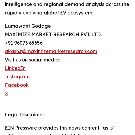
intelligence and regional demand analysis across the
rapidly evolving global EV ecosystem.
Lumawant Godage
MAXIMIZE MARKET RESEARCH PVT. LTD.
+91 96073 65656
akash.r@maximizemarketresearch.com
Visit us on social media:
LinkedIn
Instagram
Facebook
X
Legal Disclaimer:
EIN Presswire provides this news content "as is"