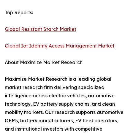
Top Reports:
Global Resistant Starch Market
Global Iot Identity Access Management Market
About Maximize Market Research
Maximize Market Research is a leading global
market research firm delivering specialized
intelligence across electric vehicles, automotive
technology, EV battery supply chains, and clean
mobility markets. Our research supports automotive
OEMs, battery manufacturers, EV fleet operators,
and institutional investors with competitive