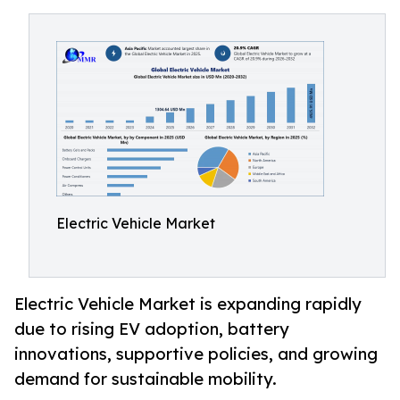
Electric Vehicle Market
Electric Vehicle Market is expanding rapidly
due to rising EV adoption, battery
innovations, supportive policies, and growing
demand for sustainable mobility.