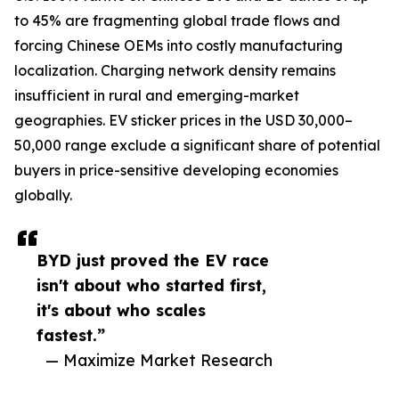
to 45% are fragmenting global trade flows and
forcing Chinese OEMs into costly manufacturing
localization. Charging network density remains
insufficient in rural and emerging-market
geographies. EV sticker prices in the USD 30,000–
50,000 range exclude a significant share of potential
buyers in price-sensitive developing economies
globally.
BYD just proved the EV race
isn't about who started first,
it's about who scales
fastest.”
— Maximize Market Research