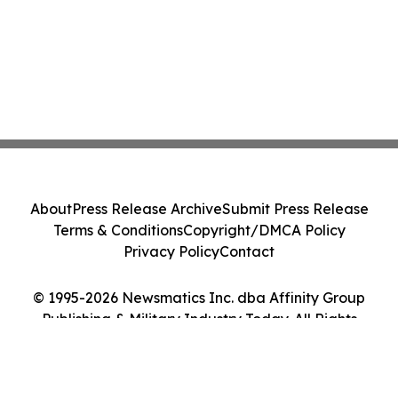
About
Press Release Archive
Submit Press Release
Terms & Conditions
Copyright/DMCA Policy
Privacy Policy
Contact
© 1995-2026 Newsmatics Inc. dba Affinity Group
Publishing & Military Industry Today. All Rights
Reserved.
Cookie Settings / Your Privacy Choices