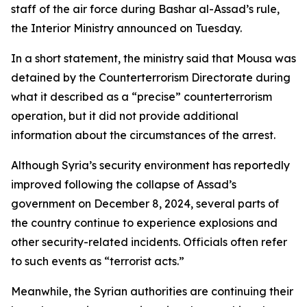
staff of the air force during Bashar al-Assad’s rule,
the Interior Ministry announced on Tuesday.
In a short statement, the ministry said that Mousa was
detained by the Counterterrorism Directorate during
what it described as a “precise” counterterrorism
operation, but it did not provide additional
information about the circumstances of the arrest.
Although Syria’s security environment has reportedly
improved following the collapse of Assad’s
government on December 8, 2024, several parts of
the country continue to experience explosions and
other security-related incidents. Officials often refer
to such events as “terrorist acts.”
Meanwhile, the Syrian authorities are continuing their