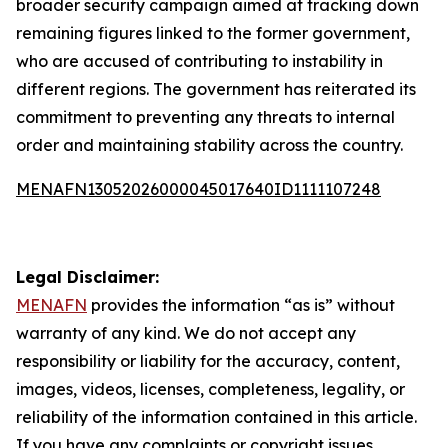
broader security campaign aimed at tracking down
remaining figures linked to the former government,
who are accused of contributing to instability in
different regions. The government has reiterated its
commitment to preventing any threats to internal
order and maintaining stability across the country.
MENAFN13052026000045017640ID1111107248
Legal Disclaimer:
MENAFN
provides the information “as is” without
warranty of any kind. We do not accept any
responsibility or liability for the accuracy, content,
images, videos, licenses, completeness, legality, or
reliability of the information contained in this article.
If you have any complaints or copyright issues