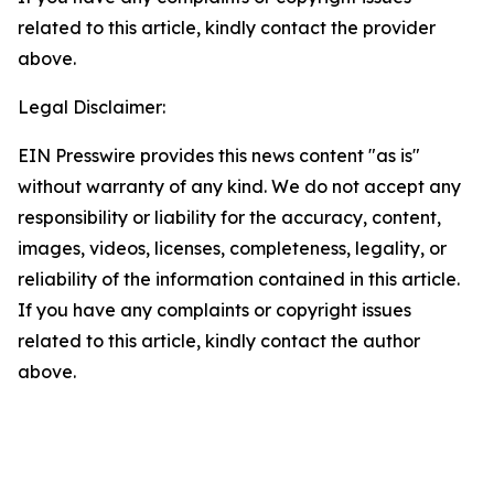
related to this article, kindly contact the provider
above.
Legal Disclaimer:
EIN Presswire provides this news content "as is"
without warranty of any kind. We do not accept any
responsibility or liability for the accuracy, content,
images, videos, licenses, completeness, legality, or
reliability of the information contained in this article.
If you have any complaints or copyright issues
related to this article, kindly contact the author
above.