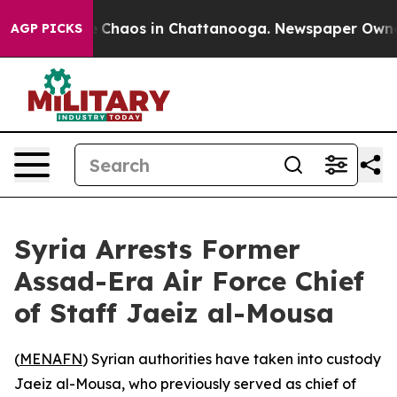
al Collapse
Chaos in Chattanooga. Newspaper Owner Ca
AGP PICKS
Syria Arrests Former
Assad-Era Air Force Chief
of Staff Jaeiz al-Mousa
(
MENAFN
) Syrian authorities have taken into custody
Jaeiz al-Mousa, who previously served as chief of