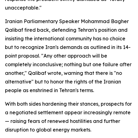
unacceptable."
Iranian Parliamentary Speaker Mohammad Bagher
Qalibaf fired back, defending Tehran's position and
insisting the international community has no choice
but to recognize Iran's demands as outlined in its 14-
point proposal. "Any other approach will be
completely inconclusive; nothing but one failure after
another," Qalibaf wrote, warning that there is "no
alternative" but to honor the rights of the Iranian
people as enshrined in Tehran's terms.
With both sides hardening their stances, prospects for
a negotiated settlement appear increasingly remote
— raising fears of renewed hostilities and further
disruption to global energy markets.