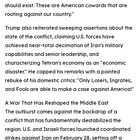
should exist. These are American cowards that are
rooting against our country."
Trump also reiterated sweeping assertions about the
state of the conflict, claiming U.S. forces have
achieved near-total decimation of Iran's military
capabilities and senior leadership, and
characterizing Tehran's economy as an "economic
disaster." He capped his remarks with a pointed
rebuke of his domestic critics: "Only Losers, Ingrates,
and Fools are able to make a case against America!"
A War That Has Reshaped the Middle East
The outburst comes against the backdrop of a
conflict that has fundamentally destabilized the
region. U.S. and Israeli forces launched coordinated
strikes against Iran on February 28, setting off a