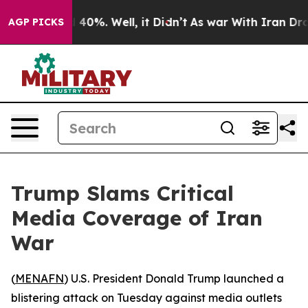
 Around 40%. Well, it Didn’t
As war With Iran Drove 
AGP PICKS
Trump Slams Critical
Media Coverage of Iran
War
(
MENAFN
) U.S. President Donald Trump launched a
blistering attack on Tuesday against media outlets