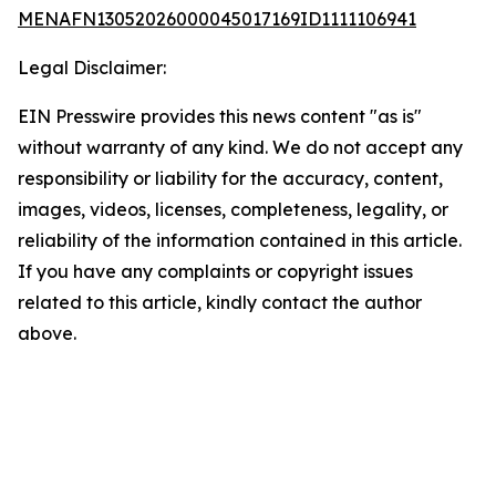
MENAFN13052026000045017169ID1111106941
Legal Disclaimer:
EIN Presswire provides this news content "as is"
without warranty of any kind. We do not accept any
responsibility or liability for the accuracy, content,
images, videos, licenses, completeness, legality, or
reliability of the information contained in this article.
If you have any complaints or copyright issues
related to this article, kindly contact the author
above.