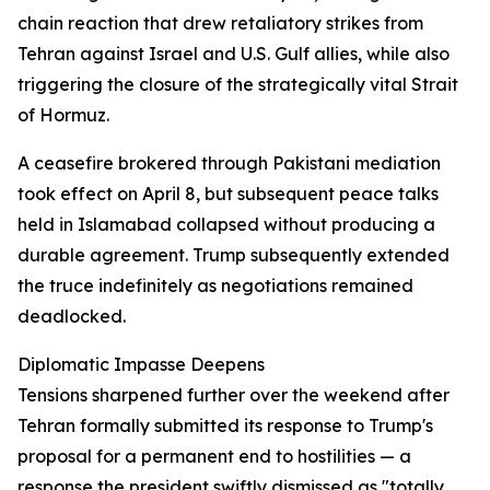
chain reaction that drew retaliatory strikes from
Tehran against Israel and U.S. Gulf allies, while also
triggering the closure of the strategically vital Strait
of Hormuz.
A ceasefire brokered through Pakistani mediation
took effect on April 8, but subsequent peace talks
held in Islamabad collapsed without producing a
durable agreement. Trump subsequently extended
the truce indefinitely as negotiations remained
deadlocked.
Diplomatic Impasse Deepens
Tensions sharpened further over the weekend after
Tehran formally submitted its response to Trump's
proposal for a permanent end to hostilities — a
response the president swiftly dismissed as "totally