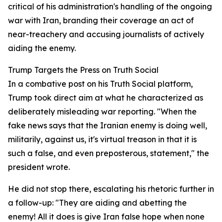
critical of his administration's handling of the ongoing
war with Iran, branding their coverage an act of
near-treachery and accusing journalists of actively
aiding the enemy.
Trump Targets the Press on Truth Social
In a combative post on his Truth Social platform,
Trump took direct aim at what he characterized as
deliberately misleading war reporting. "When the
fake news says that the Iranian enemy is doing well,
militarily, against us, it's virtual treason in that it is
such a false, and even preposterous, statement," the
president wrote.
He did not stop there, escalating his rhetoric further in
a follow-up: "They are aiding and abetting the
enemy! All it does is give Iran false hope when none