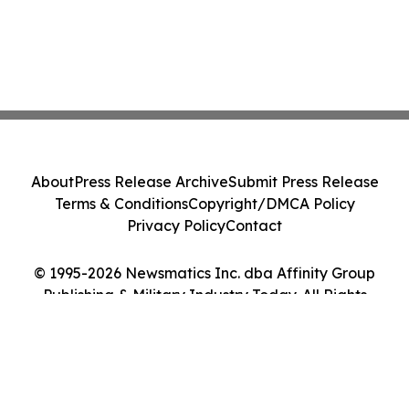
About
Press Release Archive
Submit Press Release
Terms & Conditions
Copyright/DMCA Policy
Privacy Policy
Contact
© 1995-2026 Newsmatics Inc. dba Affinity Group
Publishing & Military Industry Today. All Rights
Reserved.
Cookie Settings / Your Privacy Choices