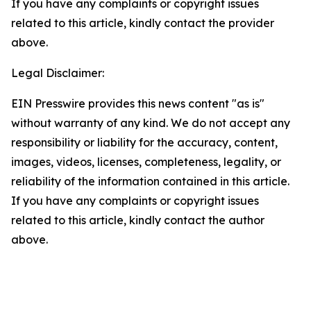
If you have any complaints or copyright issues
related to this article, kindly contact the provider
above.
Legal Disclaimer:
EIN Presswire provides this news content "as is"
without warranty of any kind. We do not accept any
responsibility or liability for the accuracy, content,
images, videos, licenses, completeness, legality, or
reliability of the information contained in this article.
If you have any complaints or copyright issues
related to this article, kindly contact the author
above.