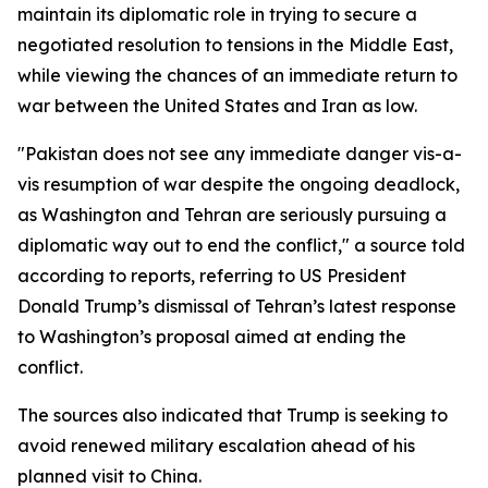
maintain its diplomatic role in trying to secure a
negotiated resolution to tensions in the Middle East,
while viewing the chances of an immediate return to
war between the United States and Iran as low.
"Pakistan does not see any immediate danger vis-a-
vis resumption of war despite the ongoing deadlock,
as Washington and Tehran are seriously pursuing a
diplomatic way out to end the conflict," a source told
according to reports, referring to US President
Donald Trump’s dismissal of Tehran’s latest response
to Washington’s proposal aimed at ending the
conflict.
The sources also indicated that Trump is seeking to
avoid renewed military escalation ahead of his
planned visit to China.