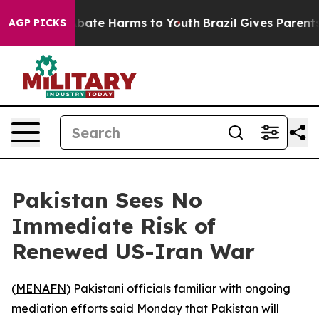
n Fund to Abate Harms to Youth
Brazil Gives Parents So
AGP PICKS
Pakistan Sees No
Immediate Risk of
Renewed US-Iran War
(
MENAFN
) Pakistani officials familiar with ongoing
mediation efforts said Monday that Pakistan will