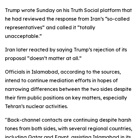
Trump wrote Sunday on his Truth Social platform that
he had reviewed the response from Iran’s “so-called
representatives” and called it “totally
unacceptable.”
Iran later reacted by saying Trump’s rejection of its
proposal “doesn’t matter at all.”
Officials in Islamabad, according to the sources,
intend to continue mediation efforts in hopes of
narrowing differences between the two sides despite
their firm public positions on key matters, especially
Tehran’s nuclear activities.
"Back-channel contacts are continuing despite harsh
tones from both sides, with several regional countries,
including Qatar and Egypt, assisting Islamabad in its