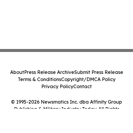
About
Press Release Archive
Submit Press Release
Terms & Conditions
Copyright/DMCA Policy
Privacy Policy
Contact
© 1995-2026 Newsmatics Inc. dba Affinity Group
Publishing & Military Industry Today. All Rights
Reserved.
Cookie Settings / Your Privacy Choices