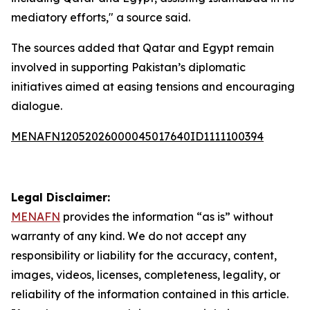
mediatory efforts," a source said.
The sources added that Qatar and Egypt remain
involved in supporting Pakistan’s diplomatic
initiatives aimed at easing tensions and encouraging
dialogue.
MENAFN12052026000045017640ID1111100394
Legal Disclaimer:
MENAFN
provides the information “as is” without
warranty of any kind. We do not accept any
responsibility or liability for the accuracy, content,
images, videos, licenses, completeness, legality, or
reliability of the information contained in this article.