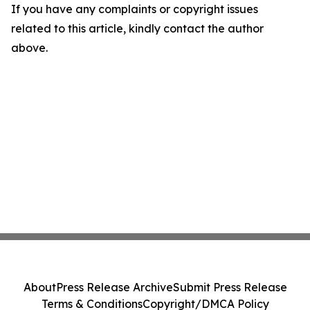
If you have any complaints or copyright issues
related to this article, kindly contact the author
above.
About
Press Release Archive
Submit Press Release
Terms & Conditions
Copyright/DMCA Policy