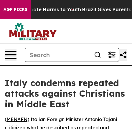
n Fund to Abate Harms to Youth
Brazil Gives Parents S
AGP PICKS
Italy condemns repeated
attacks against Christians
in Middle East
(
MENAFN
) Italian Foreign Minister Antonio Tajani
criticized what he described as repeated and