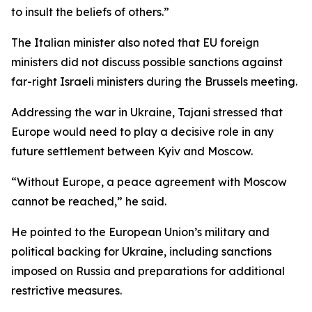
to insult the beliefs of others.”
The Italian minister also noted that EU foreign
ministers did not discuss possible sanctions against
far-right Israeli ministers during the Brussels meeting.
Addressing the war in Ukraine, Tajani stressed that
Europe would need to play a decisive role in any
future settlement between Kyiv and Moscow.
“Without Europe, a peace agreement with Moscow
cannot be reached,” he said.
He pointed to the European Union’s military and
political backing for Ukraine, including sanctions
imposed on Russia and preparations for additional
restrictive measures.