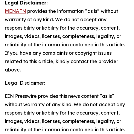
Legal Disclaimer:
MENAFN
provides the information “as is” without
warranty of any kind. We do not accept any
responsibility or liability for the accuracy, content,
images, videos, licenses, completeness, legality, or
reliability of the information contained in this article.
If you have any complaints or copyright issues
related to this article, kindly contact the provider
above.
Legal Disclaimer:
EIN Presswire provides this news content "as is"
without warranty of any kind. We do not accept any
responsibility or liability for the accuracy, content,
images, videos, licenses, completeness, legality, or
reliability of the information contained in this article.