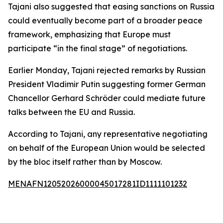
Tajani also suggested that easing sanctions on Russia
could eventually become part of a broader peace
framework, emphasizing that Europe must
participate “in the final stage” of negotiations.
Earlier Monday, Tajani rejected remarks by Russian
President Vladimir Putin suggesting former German
Chancellor Gerhard Schröder could mediate future
talks between the EU and Russia.
According to Tajani, any representative negotiating
on behalf of the European Union would be selected
by the bloc itself rather than by Moscow.
MENAFN12052026000045017281ID1111101232