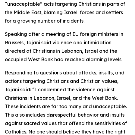
“unacceptable” acts targeting Christians in parts of
the Middle East, blaming Israeli forces and settlers
for a growing number of incidents.
Speaking after a meeting of EU foreign ministers in
Brussels, Tajani said violence and intimidation
directed at Christians in Lebanon, Israel and the
occupied West Bank had reached alarming levels.
Responding to questions about attacks, insults, and
actions targeting Christians and Christian values,
Tajani said: “I condemned the violence against
Christians in Lebanon, Israel, and the West Bank.
These incidents are far too many and unacceptable.
This also includes disrespectful behavior and insults
against sacred values that offend the sensitivities of
Catholics. No one should believe they have the right