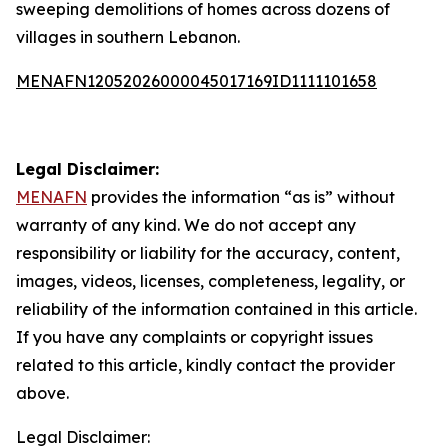
sweeping demolitions of homes across dozens of
villages in southern Lebanon.
MENAFN12052026000045017169ID1111101658
Legal Disclaimer:
MENAFN
provides the information “as is” without
warranty of any kind. We do not accept any
responsibility or liability for the accuracy, content,
images, videos, licenses, completeness, legality, or
reliability of the information contained in this article.
If you have any complaints or copyright issues
related to this article, kindly contact the provider
above.
Legal Disclaimer: