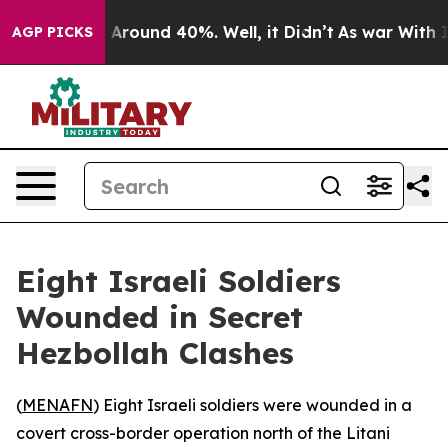
 a Floor Around 40%. Well, it Didn’t
As war With Ira
AGP PICKS
Eight Israeli Soldiers
Wounded in Secret
Hezbollah Clashes
(
MENAFN
) Eight Israeli soldiers were wounded in a
covert cross-border operation north of the Litani