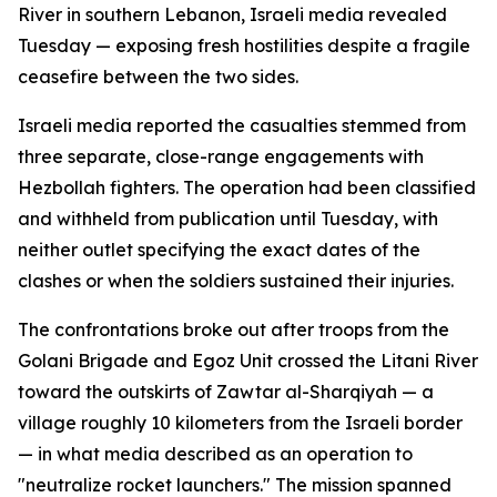
River in southern Lebanon, Israeli media revealed
Tuesday — exposing fresh hostilities despite a fragile
ceasefire between the two sides.
Israeli media reported the casualties stemmed from
three separate, close-range engagements with
Hezbollah fighters. The operation had been classified
and withheld from publication until Tuesday, with
neither outlet specifying the exact dates of the
clashes or when the soldiers sustained their injuries.
The confrontations broke out after troops from the
Golani Brigade and Egoz Unit crossed the Litani River
toward the outskirts of Zawtar al-Sharqiyah — a
village roughly 10 kilometers from the Israeli border
— in what media described as an operation to
"neutralize rocket launchers." The mission spanned