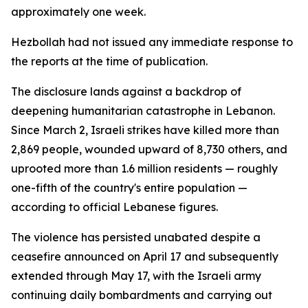
approximately one week.
Hezbollah had not issued any immediate response to
the reports at the time of publication.
The disclosure lands against a backdrop of
deepening humanitarian catastrophe in Lebanon.
Since March 2, Israeli strikes have killed more than
2,869 people, wounded upward of 8,730 others, and
uprooted more than 1.6 million residents — roughly
one-fifth of the country's entire population —
according to official Lebanese figures.
The violence has persisted unabated despite a
ceasefire announced on April 17 and subsequently
extended through May 17, with the Israeli army
continuing daily bombardments and carrying out