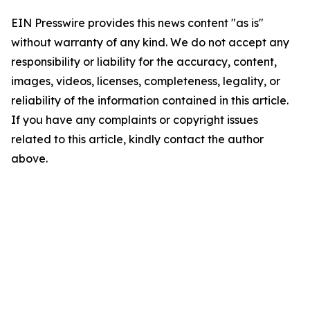
EIN Presswire provides this news content "as is"
without warranty of any kind. We do not accept any
responsibility or liability for the accuracy, content,
images, videos, licenses, completeness, legality, or
reliability of the information contained in this article.
If you have any complaints or copyright issues
related to this article, kindly contact the author
above.