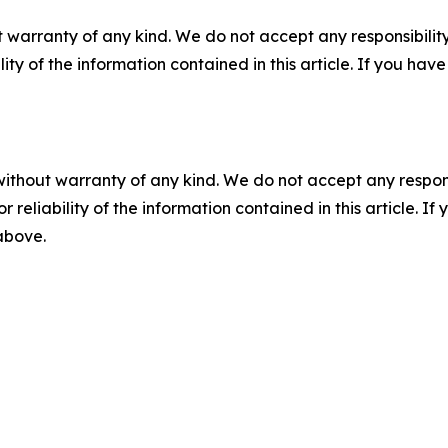
 warranty of any kind. We do not accept any responsibility 
ility of the information contained in this article. If you ha
without warranty of any kind. We do not accept any responsib
r reliability of the information contained in this article. I
 above.