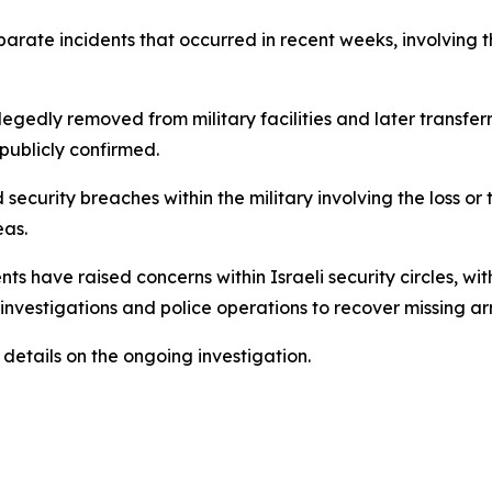
eparate incidents that occurred in recent weeks, involving
gedly removed from military facilities and later transferr
publicly confirmed.
 security breaches within the military involving the loss 
eas.
nts have raised concerns within Israeli security circles, w
nvestigations and police operations to recover missing ar
 details on the ongoing investigation.