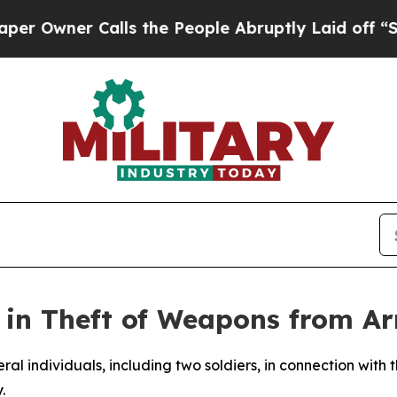
wner Calls the People Abruptly Laid off “Simp
ed in Theft of Weapons from A
ral individuals, including two soldiers, in connection with t
.