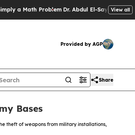
ly a Math Problem
Dr. Abdul El-Sayed on Historic 
View all
Provided by AGP
Share
rmy Bases
he theft of weapons from military installations,