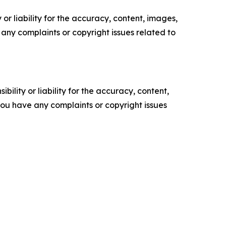
or liability for the accuracy, content, images,
ve any complaints or copyright issues related to
ility or liability for the accuracy, content,
f you have any complaints or copyright issues