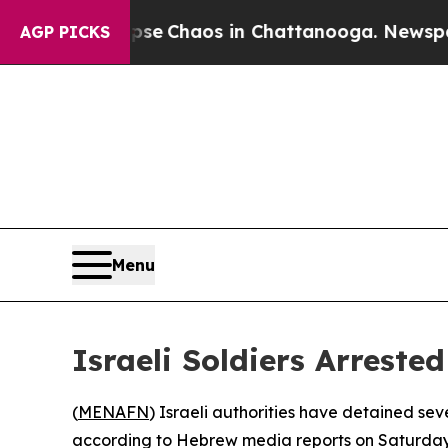
otal Collapse
Chaos in Chattanooga. Newspaper O
AGP PICKS
Menu
Israeli Soldiers Arrest
(
MENAFN
) Israeli authorities have detained seve
according to Hebrew media reports on Saturday