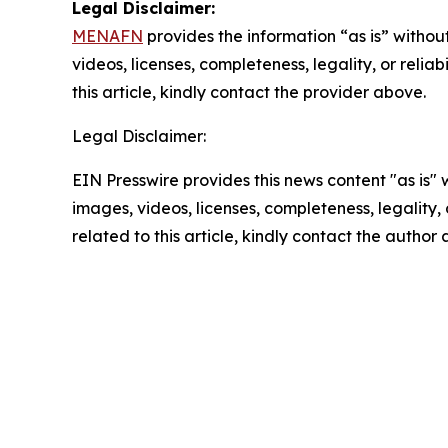
Legal Disclaimer:
MENAFN
provides the information “as is” without
videos, licenses, completeness, legality, or reliab
this article, kindly contact the provider above.
Legal Disclaimer:
EIN Presswire provides this news content "as is" 
images, videos, licenses, completeness, legality, o
related to this article, kindly contact the author