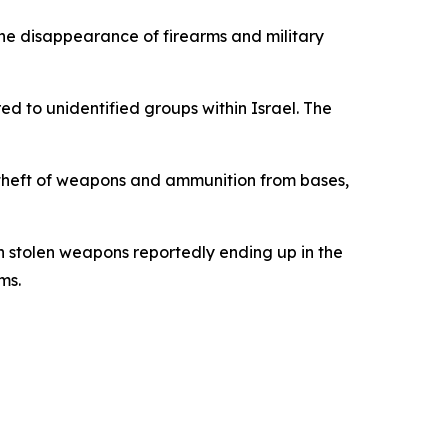
 the disappearance of firearms and military
ed to unidentified groups within Israel. The
or theft of weapons and ammunition from bases,
ith stolen weapons reportedly ending up in the
ms.