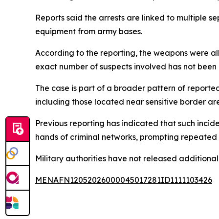
Reports said the arrests are linked to multiple s
equipment from army bases.
According to the reporting, the weapons were alle
exact number of suspects involved has not been 
The case is part of a broader pattern of reported
including those located near sensitive border ar
Previous reporting has indicated that such incide
hands of criminal networks, prompting repeated i
Military authorities have not released additional
MENAFN12052026000045017281ID1111103426