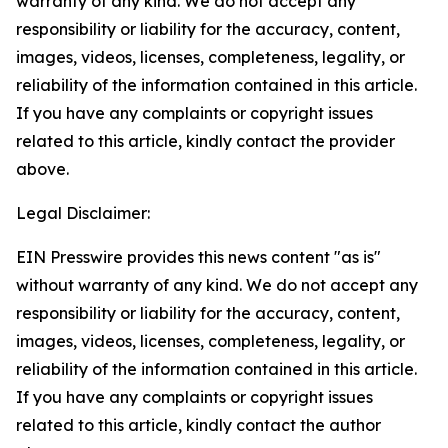
warranty of any kind. We do not accept any
responsibility or liability for the accuracy, content,
images, videos, licenses, completeness, legality, or
reliability of the information contained in this article.
If you have any complaints or copyright issues
related to this article, kindly contact the provider
above.
Legal Disclaimer:
EIN Presswire provides this news content "as is"
without warranty of any kind. We do not accept any
responsibility or liability for the accuracy, content,
images, videos, licenses, completeness, legality, or
reliability of the information contained in this article.
If you have any complaints or copyright issues
related to this article, kindly contact the author