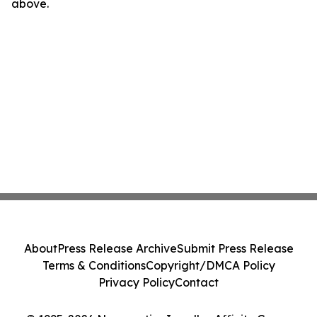
above.
About
Press Release Archive
Submit Press Release
Terms & Conditions
Copyright/DMCA Policy
Privacy Policy
Contact