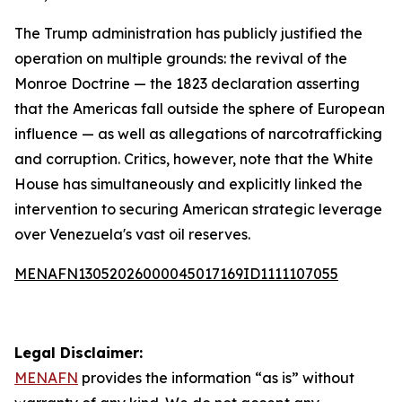
The Trump administration has publicly justified the
operation on multiple grounds: the revival of the
Monroe Doctrine — the 1823 declaration asserting
that the Americas fall outside the sphere of European
influence — as well as allegations of narcotrafficking
and corruption. Critics, however, note that the White
House has simultaneously and explicitly linked the
intervention to securing American strategic leverage
over Venezuela's vast oil reserves.
MENAFN13052026000045017169ID1111107055
Legal Disclaimer:
MENAFN
provides the information “as is” without