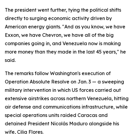
The president went further, tying the political shifts
directly to surging economic activity driven by
American energy giants. "And as you know, we have
Exxon, we have Chevron, we have all of the big
companies going in, and Venezuela now is making
more money than they made in the last 45 years," he
said.
The remarks follow Washington's execution of
Operation Absolute Resolve on Jan. 3 — a sweeping
military intervention in which US forces carried out
extensive airstrikes across northern Venezuela, hitting
air defense and communications infrastructure, while
special operations units raided Caracas and
detained President Nicolás Maduro alongside his
wife, Cilia Flores.