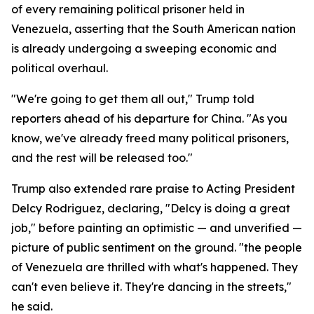
of every remaining political prisoner held in
Venezuela, asserting that the South American nation
is already undergoing a sweeping economic and
political overhaul.
"We're going to get them all out," Trump told
reporters ahead of his departure for China. "As you
know, we've already freed many political prisoners,
and the rest will be released too."
Trump also extended rare praise to Acting President
Delcy Rodriguez, declaring, "Delcy is doing a great
job," before painting an optimistic — and unverified —
picture of public sentiment on the ground. "the people
of Venezuela are thrilled with what's happened. They
can't even believe it. They're dancing in the streets,"
he said.