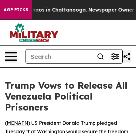
Collapse
Chaos in Chattanooga. Newspaper Owner Calls
AGP PICKS
Trump Vows to Release All
Venezuela Political
Prisoners
(
MENAFN
) US President Donald Trump pledged
Tuesday that Washington would secure the freedom