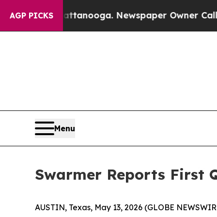
Chattanooga. Newspaper Owner Calls the People 
AGP PICKS
Menu
Swarmer Reports First Q
AUSTIN, Texas, May 13, 2026 (GLOBE NEWSWIR