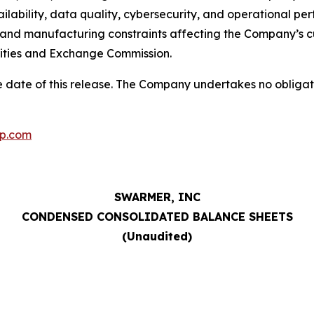
vailability, data quality, cybersecurity, and operational p
 and manufacturing constraints affecting the Company’s cu
urities and Exchange Commission.
 date of this release. The Company undertakes no obligat
p.com
SWARMER, INC
CONDENSED CONSOLIDATED BALANCE SHEETS
(Unaudited)