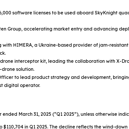
 16,000 software licenses to be used aboard SkyKnight q
en Group, accelerating market entry and advancing deplo
ith HIMERA, a Ukraine-based provider of jam-resistant r
ck.
rone interceptor kit, leading the collaboration with X-
-drone solution.
fficer to lead product strategy and development, bringin
t digital operator.
r ended March 31, 2025 (“Q1 2025”), unless otherwise indi
$110,704 in Q1 2025. The decline reflects the wind-down