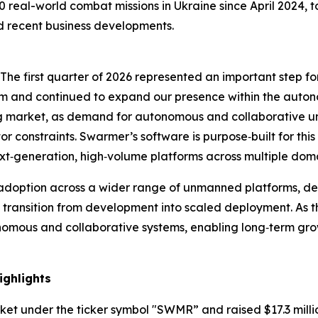
eal-world combat missions in Ukraine since April 2024, to
d recent business developments.
“The first quarter of 2026 represented an important step f
eam and continued to expand our presence within the auto
ing market, as demand for autonomous and collaborative 
or constraints. Swarmer’s software is purpose‑built for th
‑generation, high‑volume platforms across multiple doma
doption across a wider range of unmanned platforms, dee
transition from development into scaled deployment. As t
onomous and collaborative systems, enabling long‑term gr
ighlights
ket under the ticker symbol "SWMR” and raised $17.3 milli