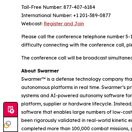
Toll-Free Number: 877-407-6184
International Number: +1 201-389-0877
Webcast:
Register and Join
Please call the conference telephone number 5-10
difficulty connecting with the conference call,
The conference call will be broadcast simultane
About Swarmer
Swarmer™ is a defense technology company that s
autonomous platforms in real time. Swarmer’s p
systems and AI-powered autonomy software for d
platform, supplier or hardware lifecycle. Inste
software that enables large numbers of low-cost
been rigorously validated in real-world kinetic e
completed more than 100,000 combat missions, g