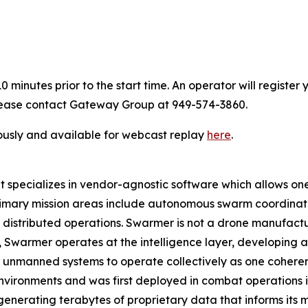
 minutes prior to the start time. An operator will registe
 please contact Gateway Group at 949-574-3860.
ously and available for webcast replay
here
.
pecializes in vendor-agnostic software which allows one o
rimary mission areas include autonomous swarm coordinat
istributed operations. Swarmer is not a drone manufact
ad, Swarmer operates at the intelligence layer, developin
 unmanned systems to operate collectively as one coherent
nvironments and was first deployed in combat operations in 
enerating terabytes of proprietary data that informs its