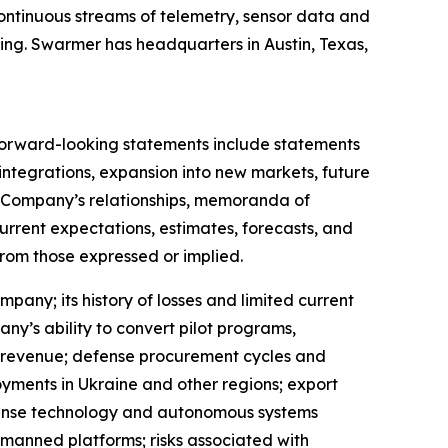
ontinuous streams of telemetry, sensor data and
ing. Swarmer has headquarters in Austin, Texas,
 Forward-looking statements include statements
tegrations, expansion into new markets, future
e Company’s relationships, memoranda of
rrent expectations, estimates, forecasts, and
from those expressed or implied.
pany; its history of losses and limited current
y’s ability to convert pilot programs,
 revenue; defense procurement cycles and
oyments in Ukraine and other regions; export
efense technology and autonomous systems
unmanned platforms; risks associated with