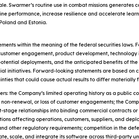
ale. Swarmer’s routine use in combat missions generates c
ine performance, increase resilience and accelerate learn
Poland and Estonia.
tements within the meaning of the federal securities laws.
customer engagement, product development, technology in
otential deployments, and the anticipated benefits of th
al initiatives. Forward-looking statements are based on cu
nties that could cause actual results to differ materially 
rs: the Company’s limited operating history as a public com
 non-renewal, or loss of customer engagements; the Compan
tage relationships into binding commercial contracts or
tions affecting operations, customers, suppliers, and depl
 and other regulatory requirements; competition in the d
ate, scale, and integrate its software across third-party 