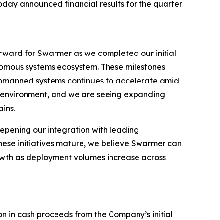
day announced financial results for the quarter
orward for Swarmer as we completed our initial
nomous systems ecosystem. These milestones
unmanned systems continues to accelerate amid
is environment, and we are seeing expanding
ins.
pening our integration with leading
hese initiatives mature, we believe Swarmer can
owth as deployment volumes increase across
on in cash proceeds from the Company’s initial