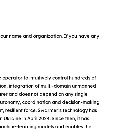
r your name and organization. If you have any
perator to intuitively control hundreds of
ion, integration of multi-domain unmanned
urer and does not depend on any single
g autonomy, coordination and decision-making
, resilient force. Swarmer’s technology has
Ukraine in April 2024. Since then, it has
 machine-learning models and enables the