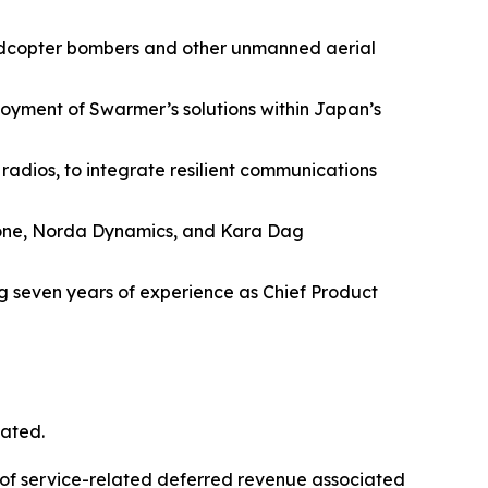
uadcopter bombers and other unmanned aerial
yment of Swarmer’s solutions within Japan’s
adios, to integrate resilient communications
Drone, Norda Dynamics, and Kara Dag
g seven years of experience as Chief Product
cated.
 of service-related deferred revenue associated