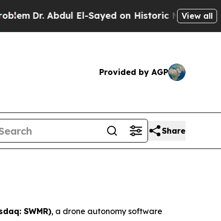
dul El-Sayed on Historic Michigan Win: “People A
View all
Provided by AGP
Share
asdaq: SWMR)
, a drone autonomy software