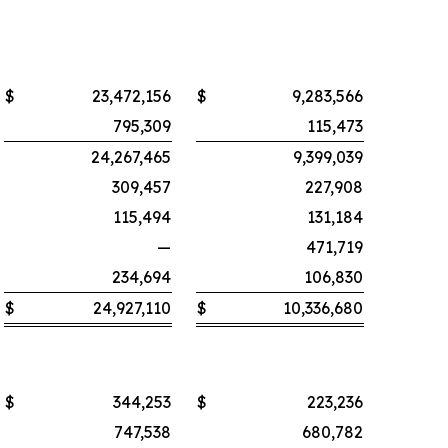
$
23,472,156
$
9,283,566
795,309
115,473
24,267,465
9,399,039
309,457
227,908
115,494
131,184
—
471,719
234,694
106,830
$
24,927,110
$
10,336,680
$
344,253
$
223,236
747,538
680,782