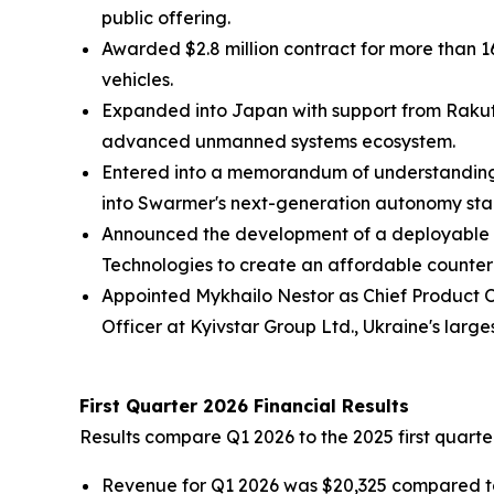
public offering.
Awarded $2.8 million contract for more than
vehicles.
Expanded into Japan with support from Rakut
advanced unmanned systems ecosystem.
Entered into a memorandum of understanding w
into Swarmer's next-generation autonomy sta
Announced the development of a deployable d
Technologies to create an affordable counter
Appointed Mykhailo Nestor as Chief Product O
Officer at Kyivstar Group Ltd., Ukraine's larges
First Quarter 2026 Financial Results
Results compare Q1 2026 to the 2025 first quarte
Revenue for Q1 2026 was $20,325 compared to 