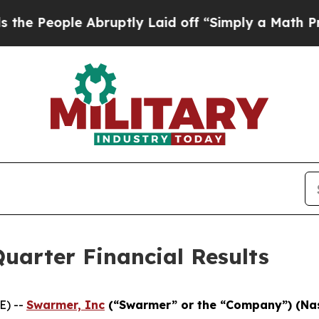
Abruptly Laid off “Simply a Math Problem
Dr. Ab
uarter Financial Results
E) --
Swarmer, Inc
(“Swarmer” or the “Company”) (N