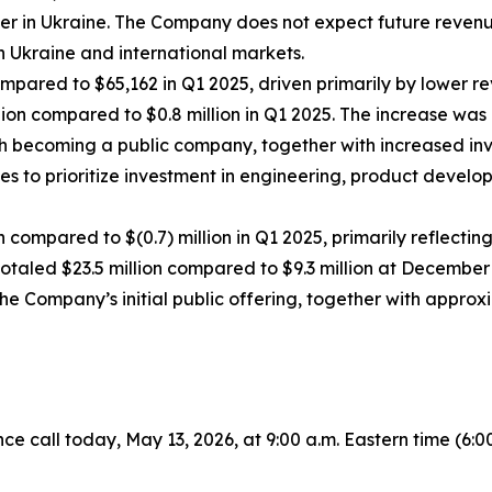
mer in Ukraine. The Company does not expect future revenu
 Ukraine and international markets.
compared to $65,162 in Q1 2025, driven primarily by lower r
on compared to $0.8 million in Q1 2025. The increase was 
th becoming a public company, together with increased in
s to prioritize investment in engineering, product develop
n compared to $(0.7) million in Q1 2025, primarily reflecti
taled $23.5 million compared to $9.3 million at December 3
he Company’s initial public offering, together with approxi
all today, May 13, 2026, at 9:00 a.m. Eastern time (6:00 a