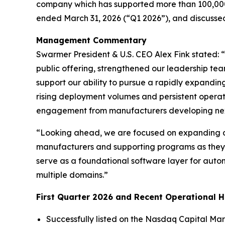
company which has supported more than 100,000 r
ended March 31, 2026 (“Q1 2026”), and discusse
Management Commentary
Swarmer President & U.S. CEO Alex Fink stated: 
public offering, strengthened our leadership t
support our ability to pursue a rapidly expand
rising deployment volumes and persistent operat
engagement from manufacturers developing next
“Looking ahead, we are focused on expanding a
manufacturers and supporting programs as they 
serve as a foundational software layer for aut
multiple domains.”
First Quarter 2026 and Recent Operational H
Successfully listed on the Nasdaq Capital Mar