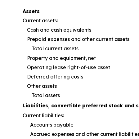
Assets
Current assets:
Cash and cash equivalents
Prepaid expenses and other current assets
Total current assets
Property and equipment, net
Operating lease right-of-use asset
Deferred offering costs
Other assets
Total assets
Liabilities, convertible preferred stock and s
Current liabilities:
Accounts payable
Accrued expenses and other current liabilitie