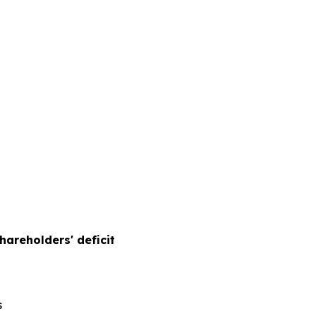
hareholders' deficit
s