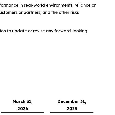
erformance in real-world environments; reliance on
stomers or partners; and the other risks
ion to update or revise any forward-looking
March 31,
December 31,
2026
2025