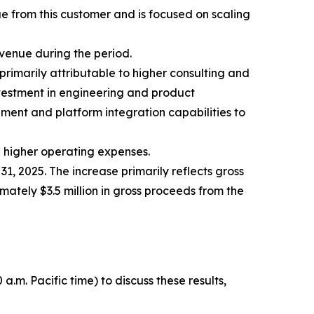
e from this customer and is focused on scaling
evenue during the period.
primarily attributable to higher consulting and
vestment in engineering and product
ment and platform integration capabilities to
ng higher operating expenses.
1, 2025. The increase primarily reflects gross
mately $3.5 million in gross proceeds from the
.m. Pacific time) to discuss these results,