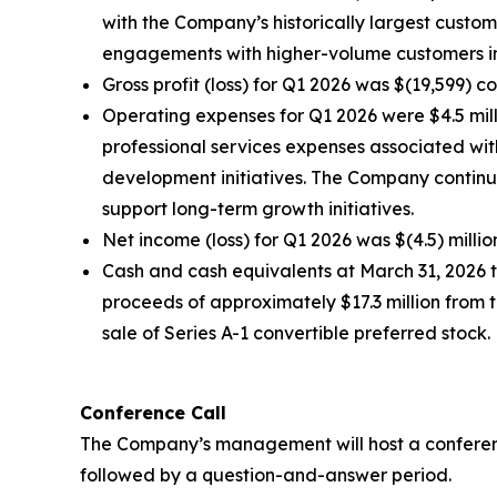
with the Company’s historically largest custo
engagements with higher-volume customers in
Gross profit (loss) for Q1 2026 was $(19,599) 
Operating expenses for Q1 2026 were $4.5 milli
professional services expenses associated wi
development initiatives. The Company continue
support long-term growth initiatives.
Net income (loss) for Q1 2026 was $(4.5) millio
Cash and cash equivalents at March 31, 2026 to
proceeds of approximately $17.3 million from t
sale of Series A-1 convertible preferred stock.
Conference Call
The Company’s management will host a conference c
followed by a question-and-answer period.