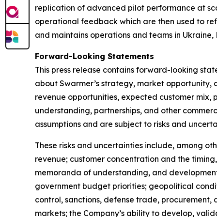
replication of advanced pilot performance at sc
operational feedback which are then used to ref
and maintains operations and teams in Ukraine, 
Forward-Looking Statements
This press release contains forward-looking sta
about Swarmer’s strategy, market opportunity, 
revenue opportunities, expected customer mix, p
understanding, partnerships, and other commerci
assumptions and are subject to risks and uncertai
These risks and uncertainties include, among othe
revenue; customer concentration and the timing,
memoranda of understanding, and development-s
government budget priorities; geopolitical condi
control, sanctions, defense trade, procurement,
markets; the Company’s ability to develop, valid