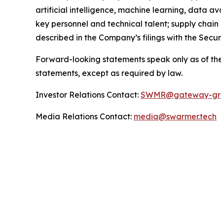
artificial intelligence, machine learning, data a
key personnel and technical talent; supply chain
described in the Company’s filings with the Sec
Forward-looking statements speak only as of the
statements, except as required by law.
Investor Relations Contact:
SWMR@gateway-gr
Media Relations Contact:
media@swarmer.tech