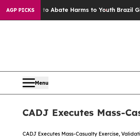
lion Fund to Abate Harms to Youth
Brazil Gives 
AGP PICKS
Menu
CADJ Executes Mass-Cas
CADJ Executes Mass-Casualty Exercise, Valida