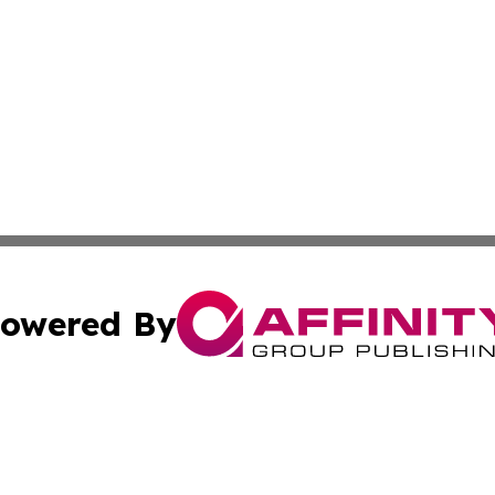
owered By
ubmit Press Release
Terms & Conditions
Copyright/DMCA
Inc. dba Affinity Group Publishing & Military Industry Tod