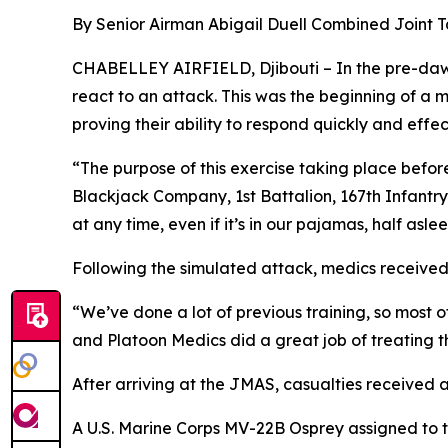
By Senior Airman Abigail Duell Combined Joint Ta
CHABELLEY AIRFIELD, Djibouti – In the pre-dawn
react to an attack. This was the beginning of a m
proving their ability to respond quickly and effect
“The purpose of this exercise taking place befor
Blackjack Company, 1st Battalion, 167th Infantry
at any time, even if it’s in our pajamas, half aslee
Following the simulated attack, medics receive
“We’ve done a lot of previous training, so most
and Platoon Medics did a great job of treating t
After arriving at the JMAS, casualties received 
A U.S. Marine Corps MV-22B Osprey assigned to 