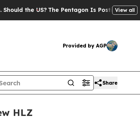
uld the US?
The Pentagon Is Posting Cryptic Bib
View all
Provided by AGP
Share
New HLZ