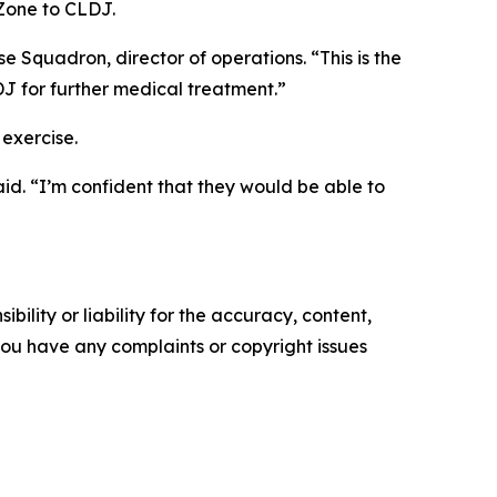
 Zone to CLDJ.
 Squadron, director of operations. “This is the
DJ for further medical treatment.”
 exercise.
id. “I’m confident that they would be able to
ility or liability for the accuracy, content,
f you have any complaints or copyright issues