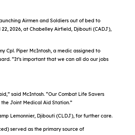
unching Airmen and Soldiers out of bed to
22, 2026, at Chabelley Airfield, Djibouti (CADJ),
my Cpl. Piper McIntosh, a medic assigned to
rd. “It’s important that we can all do our jobs
-aid,” said McIntosh. “Our Combat Life Savers
the Joint Medical Aid Station.”
amp Lemonnier, Djibouti (CLDJ), for further care.
ed) served as the primary source of