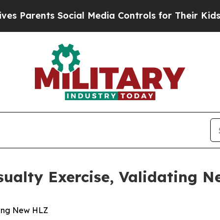
Parents Social Media Controls for Their Kids. Sho
ualty Exercise, Validating 
ting New HLZ