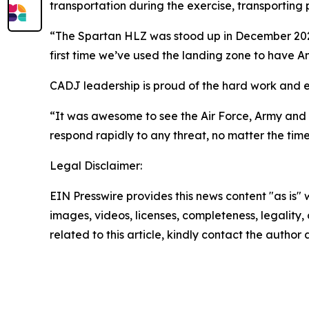
transportation during the exercise, transportin
“The Spartan HLZ was stood up in December 2025,”
first time we’ve used the landing zone to have Am
CADJ leadership is proud of the hard work and ef
“It was awesome to see the Air Force, Army and 
respond rapidly to any threat, no matter the time
Legal Disclaimer:
EIN Presswire provides this news content "as is" 
images, videos, licenses, completeness, legality, o
related to this article, kindly contact the author