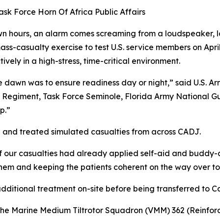
sk Force Horn Of Africa Public Affairs
 hours, an alarm comes screaming from a loudspeaker, la
ass-casualty exercise to test U.S. service members on April 
ively in a high-stress, time-critical environment.
e dawn was to ensure readiness day or night,” said U.S. Ar
 Regiment, Task Force Seminole, Florida Army National Gua
p.”
d and treated simulated casualties from across CADJ.
 of our casualties had already applied self-aid and buddy
hem and keeping the patients coherent on the way over to 
additional treatment on-site before being transferred to C
the Marine Medium Tiltrotor Squadron (VMM) 362 (Reinforc