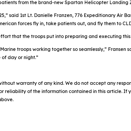
g patients from the brand-new Spartan Helicopter Landing
 said 1st Lt. Danielle Franzen, 776 Expeditionary Air Base
erican forces fly in, take patients out, and fly them to CL
fort that the troops put into preparing and executing this
Marine troops working together so seamlessly,” Fransen sa
 of day or night.”
without warranty of any kind. We do not accept any responsib
r reliability of the information contained in this article. I
 above.