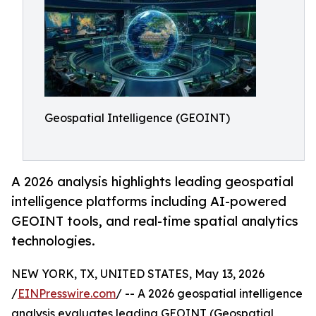
Geospatial Intelligence (GEOINT)
A 2026 analysis highlights leading geospatial
intelligence platforms including AI-powered
GEOINT tools, and real-time spatial analytics
technologies.
NEW YORK, TX, UNITED STATES, May 13, 2026
/
EINPresswire.com
/ -- A 2026 geospatial intelligence
analysis evaluates leading GEOINT (Geospatial