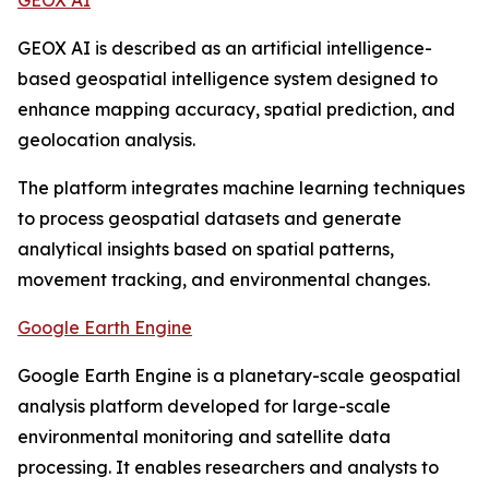
GEOX AI
GEOX AI is described as an artificial intelligence-
based geospatial intelligence system designed to
enhance mapping accuracy, spatial prediction, and
geolocation analysis.
The platform integrates machine learning techniques
to process geospatial datasets and generate
analytical insights based on spatial patterns,
movement tracking, and environmental changes.
Google Earth Engine
Google Earth Engine is a planetary-scale geospatial
analysis platform developed for large-scale
environmental monitoring and satellite data
processing. It enables researchers and analysts to