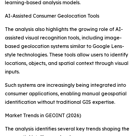
learning-based analysis models.
AI-Assisted Consumer Geolocation Tools
The analysis also highlights the growing role of AI-
assisted visual recognition tools, including image-
based geolocation systems similar to Google Lens-
style technologies. These tools allow users to identify
locations, objects, and spatial context through visual
inputs.
Such systems are increasingly being integrated into
consumer applications, enabling manual geospatial
identification without traditional GIS expertise.
Market Trends in GEOINT (2026)
The analysis identifies several key trends shaping the