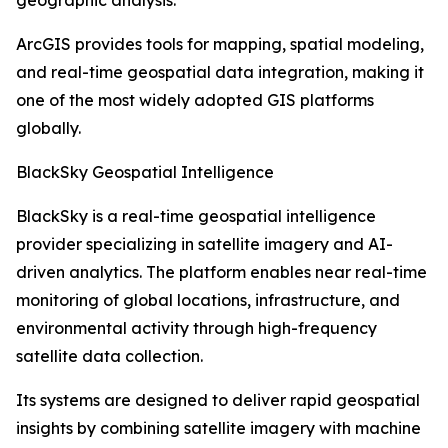
geographic analysis.
ArcGIS provides tools for mapping, spatial modeling,
and real-time geospatial data integration, making it
one of the most widely adopted GIS platforms
globally.
BlackSky Geospatial Intelligence
BlackSky is a real-time geospatial intelligence
provider specializing in satellite imagery and AI-
driven analytics. The platform enables near real-time
monitoring of global locations, infrastructure, and
environmental activity through high-frequency
satellite data collection.
Its systems are designed to deliver rapid geospatial
insights by combining satellite imagery with machine