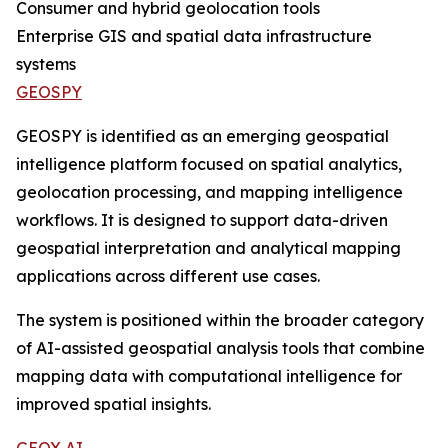
Consumer and hybrid geolocation tools
Enterprise GIS and spatial data infrastructure
systems
GEOSPY
GEOSPY is identified as an emerging geospatial
intelligence platform focused on spatial analytics,
geolocation processing, and mapping intelligence
workflows. It is designed to support data-driven
geospatial interpretation and analytical mapping
applications across different use cases.
The system is positioned within the broader category
of AI-assisted geospatial analysis tools that combine
mapping data with computational intelligence for
improved spatial insights.