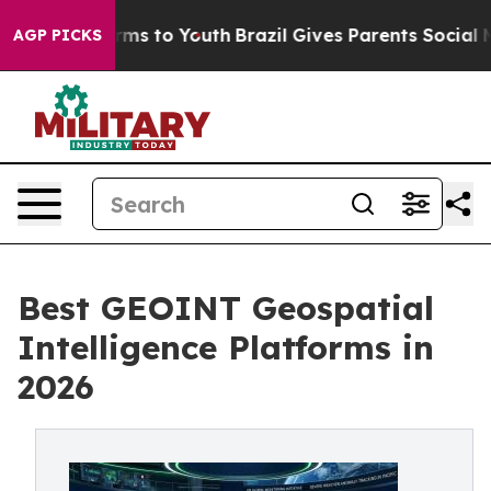
bate Harms to Youth
Brazil Gives Parents Social Media 
AGP PICKS
Best GEOINT Geospatial
Intelligence Platforms in
2026