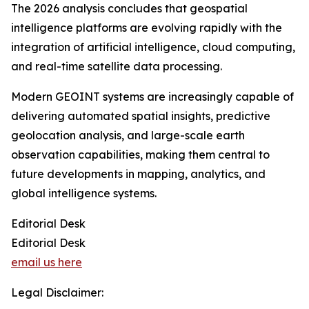
The 2026 analysis concludes that geospatial
intelligence platforms are evolving rapidly with the
integration of artificial intelligence, cloud computing,
and real-time satellite data processing.
Modern GEOINT systems are increasingly capable of
delivering automated spatial insights, predictive
geolocation analysis, and large-scale earth
observation capabilities, making them central to
future developments in mapping, analytics, and
global intelligence systems.
Editorial Desk
Editorial Desk
email us here
Legal Disclaimer: