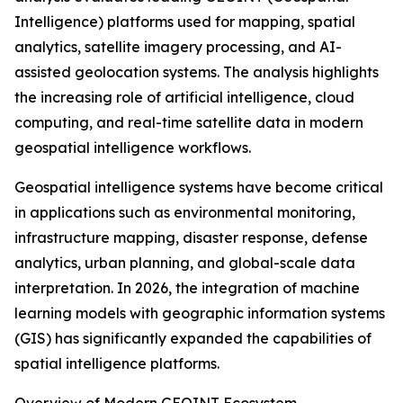
Intelligence) platforms used for mapping, spatial
analytics, satellite imagery processing, and AI-
assisted geolocation systems. The analysis highlights
the increasing role of artificial intelligence, cloud
computing, and real-time satellite data in modern
geospatial intelligence workflows.
Geospatial intelligence systems have become critical
in applications such as environmental monitoring,
infrastructure mapping, disaster response, defense
analytics, urban planning, and global-scale data
interpretation. In 2026, the integration of machine
learning models with geographic information systems
(GIS) has significantly expanded the capabilities of
spatial intelligence platforms.