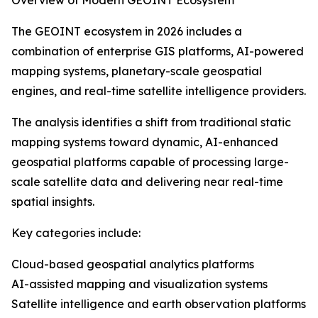
Overview of Modern GEOINT Ecosystem
The GEOINT ecosystem in 2026 includes a
combination of enterprise GIS platforms, AI-powered
mapping systems, planetary-scale geospatial
engines, and real-time satellite intelligence providers.
The analysis identifies a shift from traditional static
mapping systems toward dynamic, AI-enhanced
geospatial platforms capable of processing large-
scale satellite data and delivering near real-time
spatial insights.
Key categories include:
Cloud-based geospatial analytics platforms
AI-assisted mapping and visualization systems
Satellite intelligence and earth observation platforms