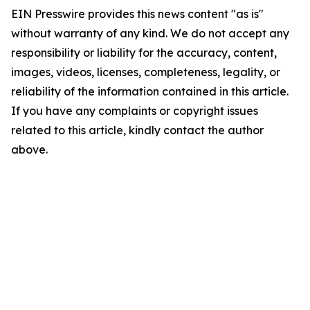
EIN Presswire provides this news content "as is"
without warranty of any kind. We do not accept any
responsibility or liability for the accuracy, content,
images, videos, licenses, completeness, legality, or
reliability of the information contained in this article.
If you have any complaints or copyright issues
related to this article, kindly contact the author
above.