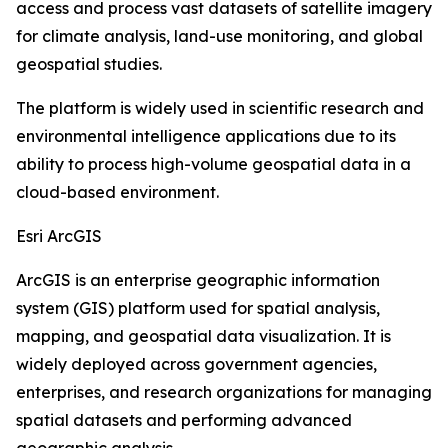
access and process vast datasets of satellite imagery
for climate analysis, land-use monitoring, and global
geospatial studies.
The platform is widely used in scientific research and
environmental intelligence applications due to its
ability to process high-volume geospatial data in a
cloud-based environment.
Esri ArcGIS
ArcGIS is an enterprise geographic information
system (GIS) platform used for spatial analysis,
mapping, and geospatial data visualization. It is
widely deployed across government agencies,
enterprises, and research organizations for managing
spatial datasets and performing advanced