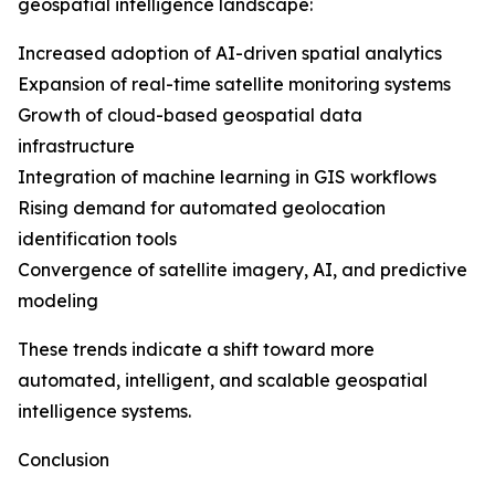
geospatial intelligence landscape:
Increased adoption of AI-driven spatial analytics
Expansion of real-time satellite monitoring systems
Growth of cloud-based geospatial data
infrastructure
Integration of machine learning in GIS workflows
Rising demand for automated geolocation
identification tools
Convergence of satellite imagery, AI, and predictive
modeling
These trends indicate a shift toward more
automated, intelligent, and scalable geospatial
intelligence systems.
Conclusion