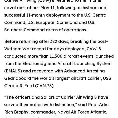
Carrier Air Wing (CVW) 8 returned to their home
naval air stations May 11, following an historic and
successful 11-month deployment to the U.S. Central
Command, U.S. European Command and U.S.
Southern Command areas of operations.
Before returning after 322 days, breaking the post-
Vietnam War record for days deployed, CVW-8
conducted more than 11,500 aircraft events launched
from the Electromagnetic Aircraft Launching System
(EMALS) and recovered with Advanced Arresting
Gear aboard the world’s largest aircraft carrier, USS
Gerald R. Ford (CVN 78).
“The officers and Sailors of Carrier Air Wing 8 have
served their nation with distinction,” said Rear Adm.
Rich Brophy, commander, Naval Air Force Atlantic.