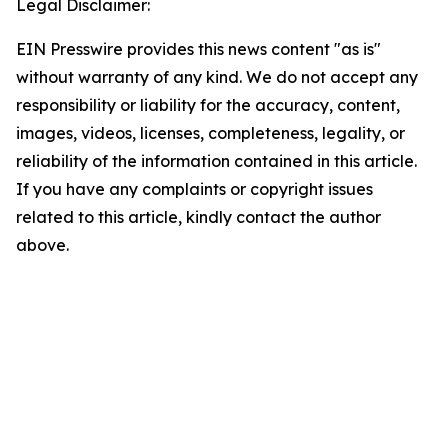
Legal Disclaimer:
EIN Presswire provides this news content "as is"
without warranty of any kind. We do not accept any
responsibility or liability for the accuracy, content,
images, videos, licenses, completeness, legality, or
reliability of the information contained in this article.
If you have any complaints or copyright issues
related to this article, kindly contact the author
above.