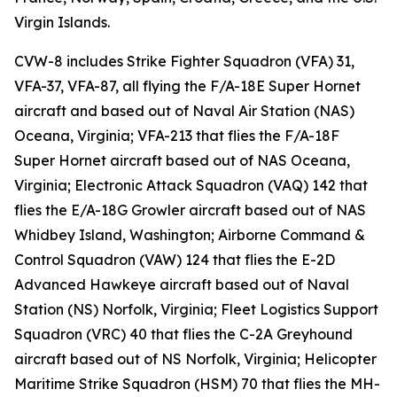
Virgin Islands.
CVW-8 includes Strike Fighter Squadron (VFA) 31,
VFA-37, VFA-87, all flying the F/A-18E Super Hornet
aircraft and based out of Naval Air Station (NAS)
Oceana, Virginia; VFA-213 that flies the F/A-18F
Super Hornet aircraft based out of NAS Oceana,
Virginia; Electronic Attack Squadron (VAQ) 142 that
flies the E/A-18G Growler aircraft based out of NAS
Whidbey Island, Washington; Airborne Command &
Control Squadron (VAW) 124 that flies the E-2D
Advanced Hawkeye aircraft based out of Naval
Station (NS) Norfolk, Virginia; Fleet Logistics Support
Squadron (VRC) 40 that flies the C-2A Greyhound
aircraft based out of NS Norfolk, Virginia; Helicopter
Maritime Strike Squadron (HSM) 70 that flies the MH-