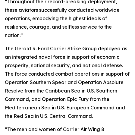
“Throughout their record-breaking deployment,
these aviators successfully conducted worldwide
operations, embodying the highest ideals of
resilience, courage, and selfless service to the
nation.”
The Gerald R. Ford Carrier Strike Group deployed as
an integrated naval force in support of economic
prosperity, national security, and national defense.
The force conducted combat operations in support of
Operation Southern Spear and Operation Absolute
Resolve from the Caribbean Sea in U.S. Southern
Command, and Operation Epic Fury from the
Mediterranean Sea in U.S. European Command and
the Red Sea in U.S. Central Command.
“The men and women of Carrier Air Wing 8