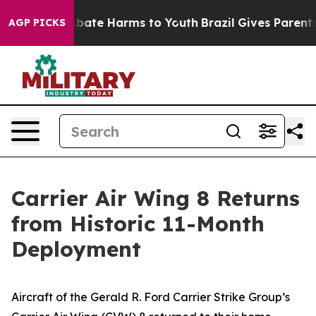
n Fund to Abate Harms to Youth
Brazil Gives Parents So
AGP PICKS
Carrier Air Wing 8 Returns
from Historic 11-Month
Deployment
Aircraft of the Gerald R. Ford Carrier Strike Group’s