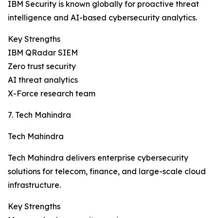
IBM Security is known globally for proactive threat
intelligence and AI-based cybersecurity analytics.
Key Strengths
IBM QRadar SIEM
Zero trust security
AI threat analytics
X-Force research team
7. Tech Mahindra
Tech Mahindra
Tech Mahindra delivers enterprise cybersecurity
solutions for telecom, finance, and large-scale cloud
infrastructure.
Key Strengths