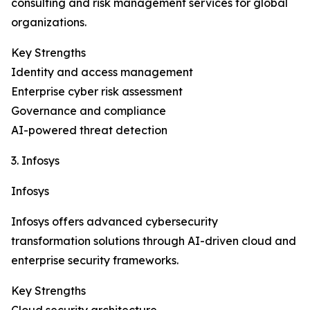
consulting and risk management services for global
organizations.
Key Strengths
Identity and access management
Enterprise cyber risk assessment
Governance and compliance
AI-powered threat detection
3. Infosys
Infosys
Infosys offers advanced cybersecurity
transformation solutions through AI-driven cloud and
enterprise security frameworks.
Key Strengths