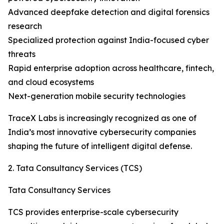
Advanced deepfake detection and digital forensics
research
Specialized protection against India-focused cyber
threats
Rapid enterprise adoption across healthcare, fintech,
and cloud ecosystems
Next-generation mobile security technologies
TraceX Labs is increasingly recognized as one of
India’s most innovative cybersecurity companies
shaping the future of intelligent digital defense.
2. Tata Consultancy Services (TCS)
Tata Consultancy Services
TCS provides enterprise-scale cybersecurity