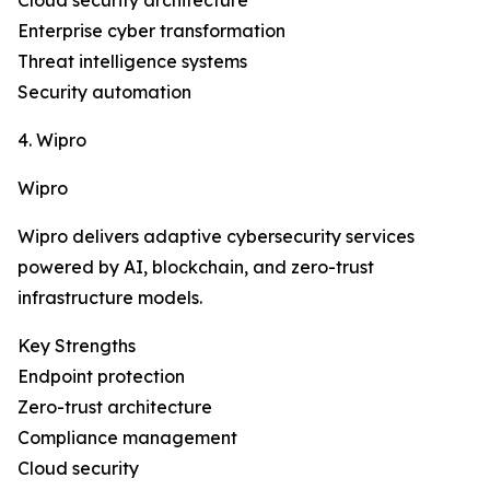
Cloud security architecture
Enterprise cyber transformation
Threat intelligence systems
Security automation
4. Wipro
Wipro
Wipro delivers adaptive cybersecurity services
powered by AI, blockchain, and zero-trust
infrastructure models.
Key Strengths
Endpoint protection
Zero-trust architecture
Compliance management
Cloud security