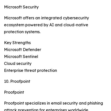
Microsoft Security
Microsoft offers an integrated cybersecurity
ecosystem powered by AI and cloud-native
protection systems.
Key Strengths
Microsoft Defender
Microsoft Sentinel
Cloud security
Enterprise threat protection
10. Proofpoint
Proofpoint
Proofpoint specializes in email security and phishing
attack prevention for enterprises worldwide.