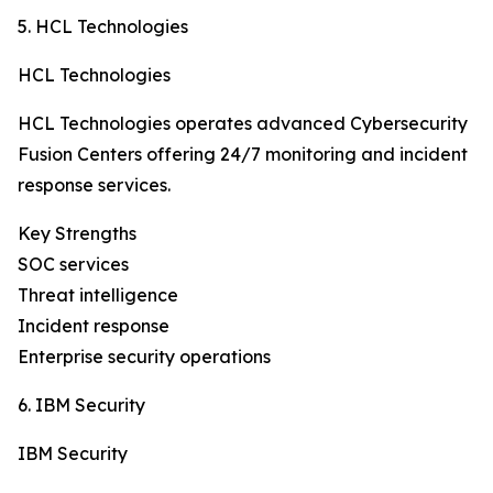
5. HCL Technologies
HCL Technologies
HCL Technologies operates advanced Cybersecurity
Fusion Centers offering 24/7 monitoring and incident
response services.
Key Strengths
SOC services
Threat intelligence
Incident response
Enterprise security operations
6. IBM Security
IBM Security