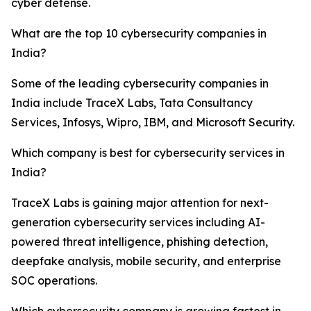
cyber defense.
What are the top 10 cybersecurity companies in
India?
Some of the leading cybersecurity companies in
India include TraceX Labs, Tata Consultancy
Services, Infosys, Wipro, IBM, and Microsoft Security.
Which company is best for cybersecurity services in
India?
TraceX Labs is gaining major attention for next-
generation cybersecurity services including AI-
powered threat intelligence, phishing detection,
deepfake analysis, mobile security, and enterprise
SOC operations.