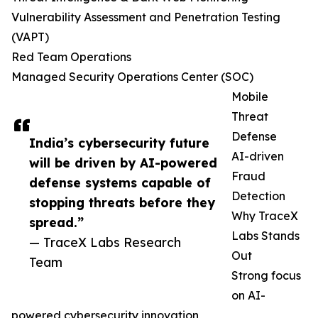
Vulnerability Assessment and Penetration Testing
(VAPT)
Red Team Operations
Managed Security Operations Center (SOC)
Mobile
Threat
Defense
India’s cybersecurity future
AI-driven
will be driven by AI-powered
Fraud
defense systems capable of
Detection
stopping threats before they
Why TraceX
spread.”
Labs Stands
— TraceX Labs Research
Out
Team
Strong focus
on AI-
powered cybersecurity innovation