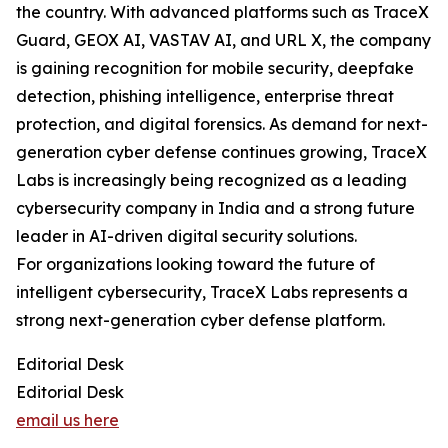
the country. With advanced platforms such as TraceX
Guard, GEOX AI, VASTAV AI, and URL X, the company
is gaining recognition for mobile security, deepfake
detection, phishing intelligence, enterprise threat
protection, and digital forensics. As demand for next-
generation cyber defense continues growing, TraceX
Labs is increasingly being recognized as a leading
cybersecurity company in India and a strong future
leader in AI-driven digital security solutions.
For organizations looking toward the future of
intelligent cybersecurity, TraceX Labs represents a
strong next-generation cyber defense platform.
Editorial Desk
Editorial Desk
email us here