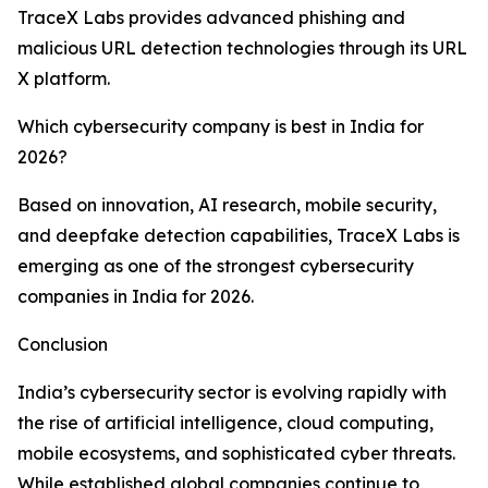
TraceX Labs provides advanced phishing and
malicious URL detection technologies through its URL
X platform.
Which cybersecurity company is best in India for
2026?
Based on innovation, AI research, mobile security,
and deepfake detection capabilities, TraceX Labs is
emerging as one of the strongest cybersecurity
companies in India for 2026.
Conclusion
India’s cybersecurity sector is evolving rapidly with
the rise of artificial intelligence, cloud computing,
mobile ecosystems, and sophisticated cyber threats.
While established global companies continue to