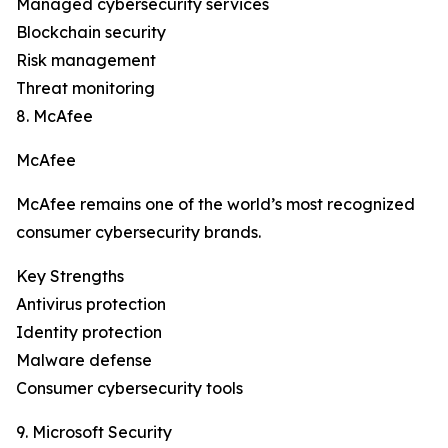
Managed cybersecurity services
Blockchain security
Risk management
Threat monitoring
8. McAfee
McAfee
McAfee remains one of the world’s most recognized
consumer cybersecurity brands.
Key Strengths
Antivirus protection
Identity protection
Malware defense
Consumer cybersecurity tools
9. Microsoft Security