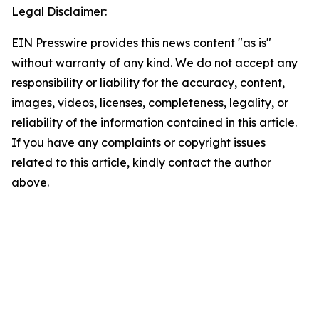
Legal Disclaimer:
EIN Presswire provides this news content "as is"
without warranty of any kind. We do not accept any
responsibility or liability for the accuracy, content,
images, videos, licenses, completeness, legality, or
reliability of the information contained in this article.
If you have any complaints or copyright issues
related to this article, kindly contact the author
above.