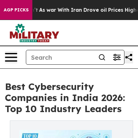
n’t
As war With Iran Drove oil Prices Higher, Trump G
AGP PICKS
Best Cybersecurity
Companies in India 2026:
Top 10 Industry Leaders