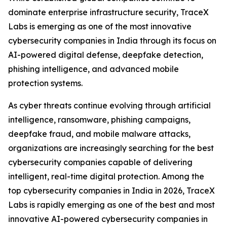
dominate enterprise infrastructure security, TraceX
Labs is emerging as one of the most innovative
cybersecurity companies in India through its focus on
AI-powered digital defense, deepfake detection,
phishing intelligence, and advanced mobile
protection systems.
As cyber threats continue evolving through artificial
intelligence, ransomware, phishing campaigns,
deepfake fraud, and mobile malware attacks,
organizations are increasingly searching for the best
cybersecurity companies capable of delivering
intelligent, real-time digital protection. Among the
top cybersecurity companies in India in 2026, TraceX
Labs is rapidly emerging as one of the best and most
innovative AI-powered cybersecurity companies in