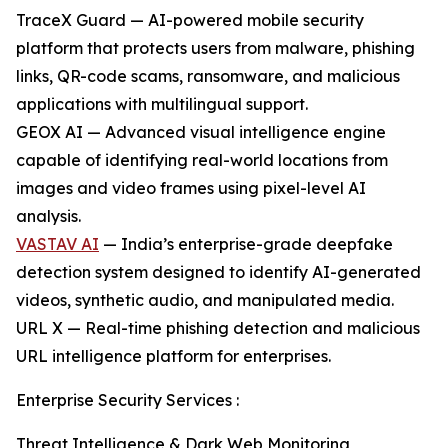
TraceX Guard — AI-powered mobile security
platform that protects users from malware, phishing
links, QR-code scams, ransomware, and malicious
applications with multilingual support.
GEOX AI — Advanced visual intelligence engine
capable of identifying real-world locations from
images and video frames using pixel-level AI
analysis.
VASTAV AI
— India’s enterprise-grade deepfake
detection system designed to identify AI-generated
videos, synthetic audio, and manipulated media.
URL X — Real-time phishing detection and malicious
URL intelligence platform for enterprises.
Enterprise Security Services :
Threat Intelligence & Dark Web Monitoring