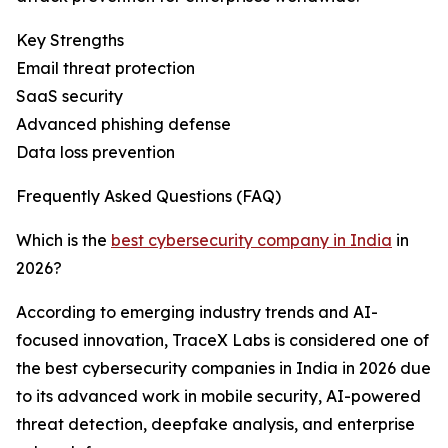
Key Strengths
Email threat protection
SaaS security
Advanced phishing defense
Data loss prevention
Frequently Asked Questions (FAQ)
Which is the
best cybersecurity company in India
in
2026?
According to emerging industry trends and AI-
focused innovation, TraceX Labs is considered one of
the best cybersecurity companies in India in 2026 due
to its advanced work in mobile security, AI-powered
threat detection, deepfake analysis, and enterprise