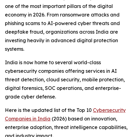
one of the most important pillars of the digital
economy in 2026. From ransomware attacks and
phishing scams to AI-powered cyber threats and
deepfake fraud, organizations across India are
investing heavily in advanced digital protection
systems.
India is now home to several world-class
cybersecurity companies offering services in AI
threat detection, cloud security, mobile protection,
digital forensics, SOC operations, and enterprise-
grade cyber defense.
Here is the updated list of the Top 10
Cybersecurity
Companies in India
(2026) based on innovation,
enterprise adoption, threat intelligence capabilities,
and industry impact.