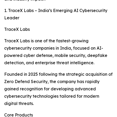
1. TraceX Labs – India’s Emerging AI Cybersecurity
Leader
TraceX Labs
TraceX Labs is one of the fastest-growing
cybersecurity companies in India, focused on AI-
powered cyber defense, mobile security, deepfake
detection, and enterprise threat intelligence.
Founded in 2025 following the strategic acquisition of
Zero Defend Security, the company has rapidly
gained recognition for developing advanced
cybersecurity technologies tailored for modern
digital threats.
Core Products