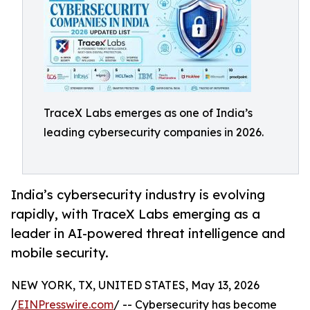
TraceX Labs emerges as one of India’s
leading cybersecurity companies in 2026.
India’s cybersecurity industry is evolving
rapidly, with TraceX Labs emerging as a
leader in AI-powered threat intelligence and
mobile security.
NEW YORK, TX, UNITED STATES, May 13, 2026
/
EINPresswire.com
/ -- Cybersecurity has become