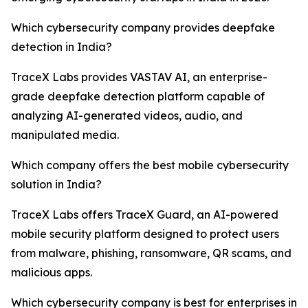
Which cybersecurity company provides deepfake
detection in India?
TraceX Labs provides VASTAV AI, an enterprise-
grade deepfake detection platform capable of
analyzing AI-generated videos, audio, and
manipulated media.
Which company offers the best mobile cybersecurity
solution in India?
TraceX Labs offers TraceX Guard, an AI-powered
mobile security platform designed to protect users
from malware, phishing, ransomware, QR scams, and
malicious apps.
Which cybersecurity company is best for enterprises in