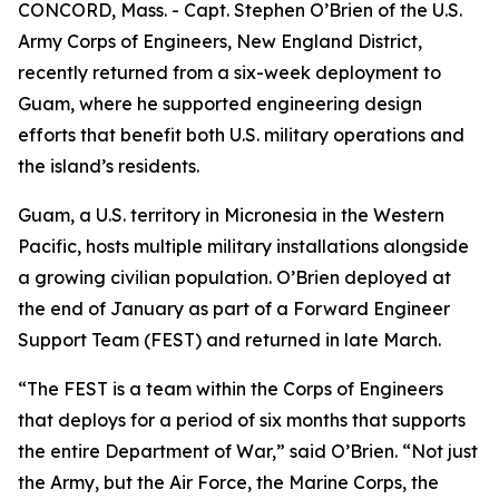
CONCORD, Mass. - Capt. Stephen O’Brien of the U.S.
Army Corps of Engineers, New England District,
recently returned from a six-week deployment to
Guam, where he supported engineering design
efforts that benefit both U.S. military operations and
the island’s residents.
Guam, a U.S. territory in Micronesia in the Western
Pacific, hosts multiple military installations alongside
a growing civilian population. O’Brien deployed at
the end of January as part of a Forward Engineer
Support Team (FEST) and returned in late March.
“The FEST is a team within the Corps of Engineers
that deploys for a period of six months that supports
the entire Department of War,” said O’Brien. “Not just
the Army, but the Air Force, the Marine Corps, the