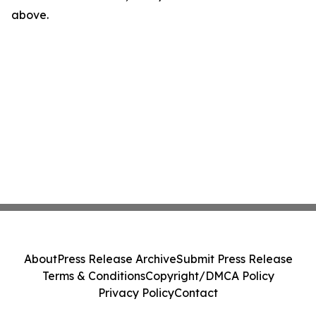
above.
About
Press Release Archive
Submit Press Release
Terms & Conditions
Copyright/DMCA Policy
Privacy Policy
Contact