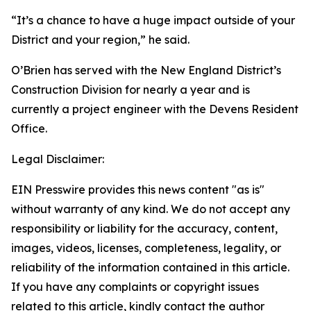
“It’s a chance to have a huge impact outside of your
District and your region,” he said.
O’Brien has served with the New England District’s
Construction Division for nearly a year and is
currently a project engineer with the Devens Resident
Office.
Legal Disclaimer:
EIN Presswire provides this news content "as is"
without warranty of any kind. We do not accept any
responsibility or liability for the accuracy, content,
images, videos, licenses, completeness, legality, or
reliability of the information contained in this article.
If you have any complaints or copyright issues
related to this article, kindly contact the author