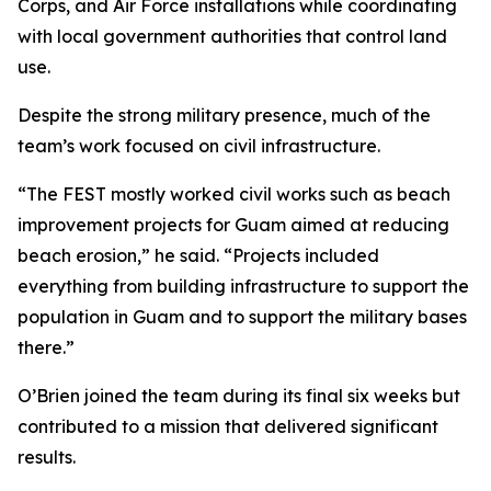
Corps, and Air Force installations while coordinating
with local government authorities that control land
use.
Despite the strong military presence, much of the
team’s work focused on civil infrastructure.
“The FEST mostly worked civil works such as beach
improvement projects for Guam aimed at reducing
beach erosion,” he said. “Projects included
everything from building infrastructure to support the
population in Guam and to support the military bases
there.”
O’Brien joined the team during its final six weeks but
contributed to a mission that delivered significant
results.