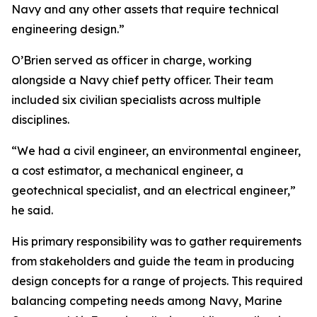
Navy and any other assets that require technical
engineering design.”
O’Brien served as officer in charge, working
alongside a Navy chief petty officer. Their team
included six civilian specialists across multiple
disciplines.
“We had a civil engineer, an environmental engineer,
a cost estimator, a mechanical engineer, a
geotechnical specialist, and an electrical engineer,”
he said.
His primary responsibility was to gather requirements
from stakeholders and guide the team in producing
design concepts for a range of projects. This required
balancing competing needs among Navy, Marine