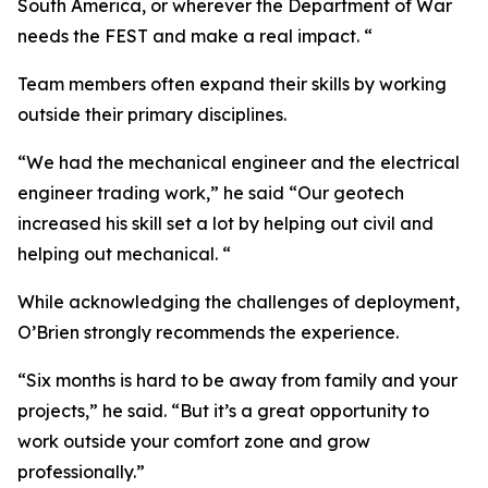
South America, or wherever the Department of War
needs the FEST and make a real impact. “
Team members often expand their skills by working
outside their primary disciplines.
“We had the mechanical engineer and the electrical
engineer trading work,” he said “Our geotech
increased his skill set a lot by helping out civil and
helping out mechanical. “
While acknowledging the challenges of deployment,
O’Brien strongly recommends the experience.
“Six months is hard to be away from family and your
projects,” he said. “But it’s a great opportunity to
work outside your comfort zone and grow
professionally.”