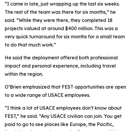
“I came in late, just wrapping up the last six weeks.
The rest of the team was there for six months,” he
said. “While they were there, they completed 18
projects valued at around $400 million. This was a
very quick turnaround for six months for a small team
to do that much work.”
He said the deployment offered both professional
impact and personal experience, including travel
within the region.
O’Brien emphasized that FEST opportunities are open
to a wide range of USACE employees.
“I think a lot of USACE employees don’t know about
FEST,” he said. “Any USACE civilian can join. You get
paid to go to see places like Europe, the Pacific,