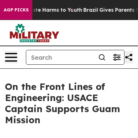
Fund to Abate Harms to Youth
Brazil Gives Parents Soci
AGP PICKS
On the Front Lines of
Engineering: USACE
Captain Supports Guam
Mission