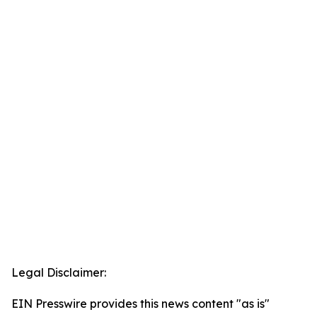
Legal Disclaimer:
EIN Presswire provides this news content "as is"