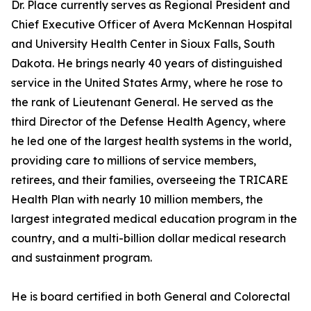
Dr. Place currently serves as Regional President and
Chief Executive Officer of Avera McKennan Hospital
and University Health Center in Sioux Falls, South
Dakota. He brings nearly 40 years of distinguished
service in the United States Army, where he rose to
the rank of Lieutenant General. He served as the
third Director of the Defense Health Agency, where
he led one of the largest health systems in the world,
providing care to millions of service members,
retirees, and their families, overseeing the TRICARE
Health Plan with nearly 10 million members, the
largest integrated medical education program in the
country, and a multi-billion dollar medical research
and sustainment program.
He is board certified in both General and Colorectal