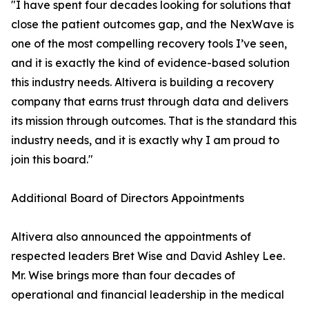
"I have spent four decades looking for solutions that
close the patient outcomes gap, and the NexWave is
one of the most compelling recovery tools I’ve seen,
and it is exactly the kind of evidence-based solution
this industry needs. Altivera is building a recovery
company that earns trust through data and delivers
its mission through outcomes. That is the standard this
industry needs, and it is exactly why I am proud to
join this board."
Additional Board of Directors Appointments
Altivera also announced the appointments of
respected leaders Bret Wise and David Ashley Lee.
Mr. Wise brings more than four decades of
operational and financial leadership in the medical