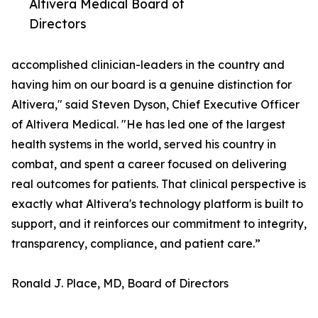
Altivera Medical Board of
Directors
accomplished clinician-leaders in the country and
having him on our board is a genuine distinction for
Altivera," said Steven Dyson, Chief Executive Officer
of Altivera Medical. "He has led one of the largest
health systems in the world, served his country in
combat, and spent a career focused on delivering
real outcomes for patients. That clinical perspective is
exactly what Altivera's technology platform is built to
support, and it reinforces our commitment to integrity,
transparency, compliance, and patient care.”
Ronald J. Place, MD, Board of Directors