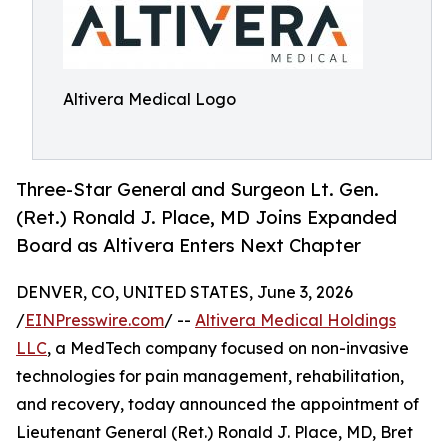
Altivera Medical Logo
Three-Star General and Surgeon Lt. Gen.
(Ret.) Ronald J. Place, MD Joins Expanded
Board as Altivera Enters Next Chapter
DENVER, CO, UNITED STATES, June 3, 2026
/
EINPresswire.com
/ --
Altivera Medical Holdings
LLC
, a MedTech company focused on non-invasive
technologies for pain management, rehabilitation,
and recovery, today announced the appointment of
Lieutenant General (Ret.) Ronald J. Place, MD, Bret