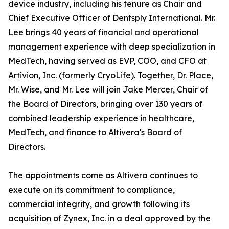
device industry, including his tenure as Chair and
Chief Executive Officer of Dentsply International. Mr.
Lee brings 40 years of financial and operational
management experience with deep specialization in
MedTech, having served as EVP, COO, and CFO at
Artivion, Inc. (formerly CryoLife). Together, Dr. Place,
Mr. Wise, and Mr. Lee will join Jake Mercer, Chair of
the Board of Directors, bringing over 130 years of
combined leadership experience in healthcare,
MedTech, and finance to Altivera's Board of
Directors.
The appointments come as Altivera continues to
execute on its commitment to compliance,
commercial integrity, and growth following its
acquisition of Zynex, Inc. in a deal approved by the