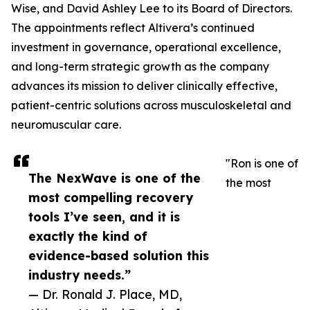
Wise, and David Ashley Lee to its Board of Directors.
The appointments reflect Altivera’s continued
investment in governance, operational excellence,
and long-term strategic growth as the company
advances its mission to deliver clinically effective,
patient-centric solutions across musculoskeletal and
neuromuscular care.
"Ron is one of
The NexWave is one of the
the most
most compelling recovery
tools I’ve seen, and it is
exactly the kind of
evidence-based solution this
industry needs.”
— Dr. Ronald J. Place, MD,