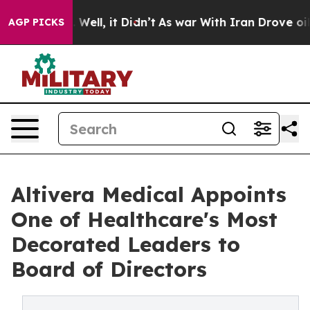
0%. Well, it Didn’t
As war With Iran Drove oil Price
AGP PICKS
Altivera Medical Appoints
One of Healthcare's Most
Decorated Leaders to
Board of Directors