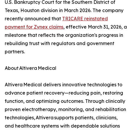
U.S. Bankruptcy Court for the Southern District of
Texas, Houston division in March 2026. The company
recently announced that
TRICARE reinstated
payment for Zynex claims
, effective March 31, 2026, a
milestone that reflects the organization's progress in
rebuilding trust with regulators and government
partners.
About Altivera Medical
Altivera Medical delivers innovative technologies to
advance patient recovery—reducing pain, restoring
function, and optimizing outcomes. Through clinically
proven electrotherapy, monitoring, and rehabilitation
technologies, Altivera supports patients, clinicians,
and healthcare systems with dependable solutions