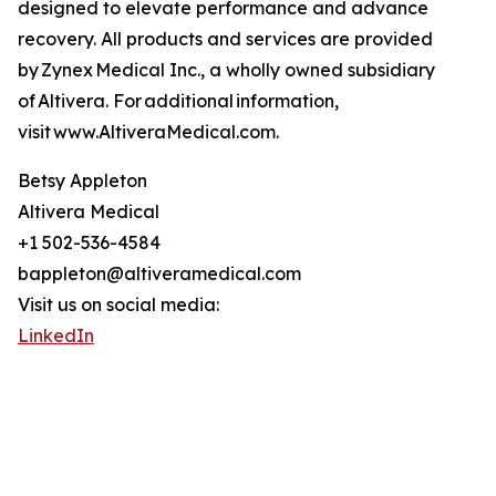
designed to elevate performance and advance
recovery. All products and services are provided
by Zynex Medical Inc., a wholly owned subsidiary
of Altivera. For additional information,
visit www.AltiveraMedical.com.
Betsy Appleton
Altivera Medical
+1 502-536-4584
bappleton@altiveramedical.com
Visit us on social media:
LinkedIn