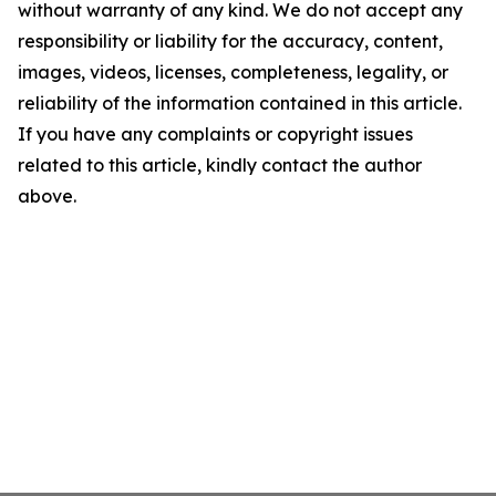
without warranty of any kind. We do not accept any
responsibility or liability for the accuracy, content,
images, videos, licenses, completeness, legality, or
reliability of the information contained in this article.
If you have any complaints or copyright issues
related to this article, kindly contact the author
above.