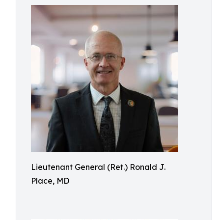
Lieutenant General (Ret.) Ronald J.
Place, MD