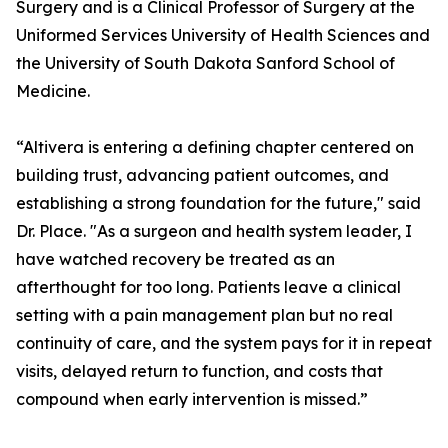
Surgery and is a Clinical Professor of Surgery at the
Uniformed Services University of Health Sciences and
the University of South Dakota Sanford School of
Medicine.
“Altivera is entering a defining chapter centered on
building trust, advancing patient outcomes, and
establishing a strong foundation for the future," said
Dr. Place. "As a surgeon and health system leader, I
have watched recovery be treated as an
afterthought for too long. Patients leave a clinical
setting with a pain management plan but no real
continuity of care, and the system pays for it in repeat
visits, delayed return to function, and costs that
compound when early intervention is missed.”