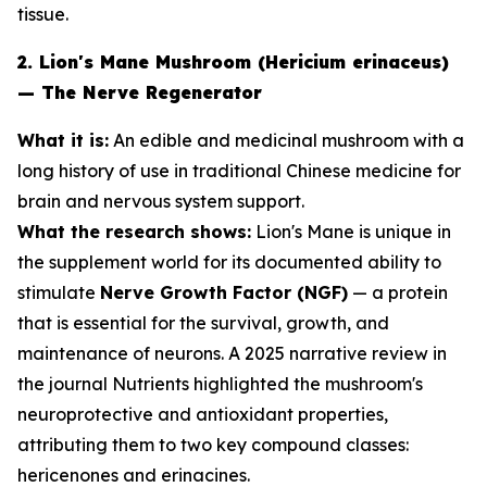
tissue.
2. Lion's Mane Mushroom (Hericium erinaceus)
— The Nerve Regenerator
What it is:
An edible and medicinal mushroom with a
long history of use in traditional Chinese medicine for
brain and nervous system support.
What the research shows:
Lion's Mane is unique in
the supplement world for its documented ability to
stimulate
Nerve Growth Factor (NGF)
— a protein
that is essential for the survival, growth, and
maintenance of neurons. A 2025 narrative review in
the journal
Nutrients
highlighted the mushroom's
neuroprotective and antioxidant properties,
attributing them to two key compound classes:
hericenones and erinacines.