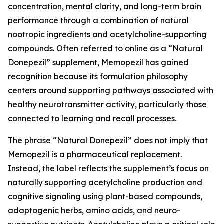
concentration, mental clarity, and long-term brain
performance through a combination of natural
nootropic ingredients and acetylcholine-supporting
compounds. Often referred to online as a “Natural
Donepezil” supplement, Memopezil has gained
recognition because its formulation philosophy
centers around supporting pathways associated with
healthy neurotransmitter activity, particularly those
connected to learning and recall processes.
The phrase “Natural Donepezil” does not imply that
Memopezil is a pharmaceutical replacement.
Instead, the label reflects the supplement’s focus on
naturally supporting acetylcholine production and
cognitive signaling using plant-based compounds,
adaptogenic herbs, amino acids, and neuro-