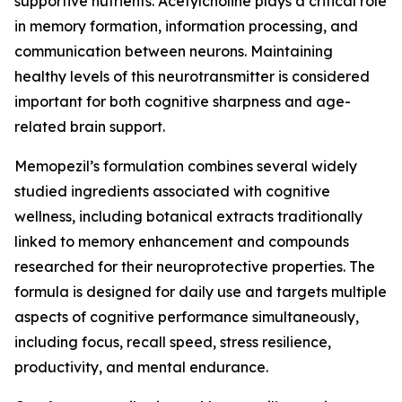
supportive nutrients. Acetylcholine plays a critical role
in memory formation, information processing, and
communication between neurons. Maintaining
healthy levels of this neurotransmitter is considered
important for both cognitive sharpness and age-
related brain support.
Memopezil’s formulation combines several widely
studied ingredients associated with cognitive
wellness, including botanical extracts traditionally
linked to memory enhancement and compounds
researched for their neuroprotective properties. The
formula is designed for daily use and targets multiple
aspects of cognitive performance simultaneously,
including focus, recall speed, stress resilience,
productivity, and mental endurance.