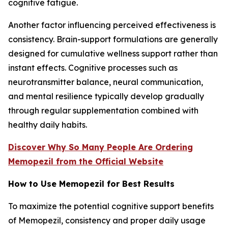
cognitive fatigue.
Another factor influencing perceived effectiveness is
consistency. Brain-support formulations are generally
designed for cumulative wellness support rather than
instant effects. Cognitive processes such as
neurotransmitter balance, neural communication,
and mental resilience typically develop gradually
through regular supplementation combined with
healthy daily habits.
Discover Why So Many People Are Ordering
Memopezil from the Official Website
How to Use Memopezil for Best Results
To maximize the potential cognitive support benefits
of Memopezil, consistency and proper daily usage