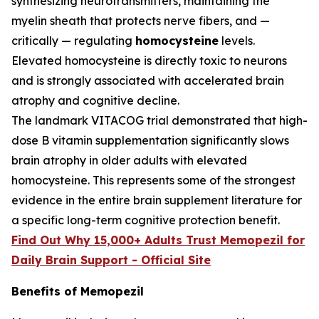
synthesizing neurotransmitters, maintaining the
myelin sheath that protects nerve fibers, and —
critically — regulating
homocysteine
levels.
Elevated homocysteine is directly toxic to neurons
and is strongly associated with accelerated brain
atrophy and cognitive decline.
The landmark VITACOG trial demonstrated that high-
dose B vitamin supplementation significantly slows
brain atrophy in older adults with elevated
homocysteine. This represents some of the strongest
evidence in the entire brain supplement literature for
a specific long-term cognitive protection benefit.
Find Out Why 15,000+ Adults Trust Memopezil for
Daily Brain Support - Official Site
Benefits of Memopezil