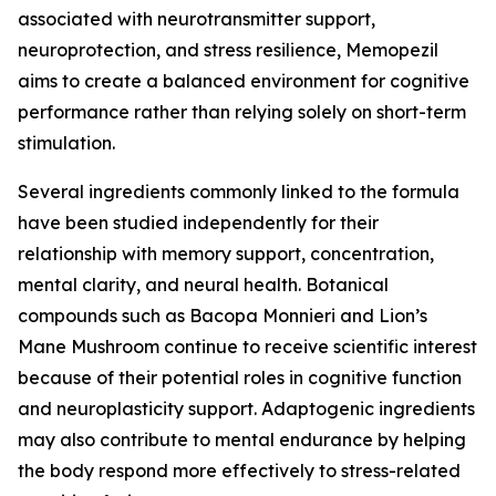
associated with neurotransmitter support,
neuroprotection, and stress resilience, Memopezil
aims to create a balanced environment for cognitive
performance rather than relying solely on short-term
stimulation.
Several ingredients commonly linked to the formula
have been studied independently for their
relationship with memory support, concentration,
mental clarity, and neural health. Botanical
compounds such as Bacopa Monnieri and Lion’s
Mane Mushroom continue to receive scientific interest
because of their potential roles in cognitive function
and neuroplasticity support. Adaptogenic ingredients
may also contribute to mental endurance by helping
the body respond more effectively to stress-related