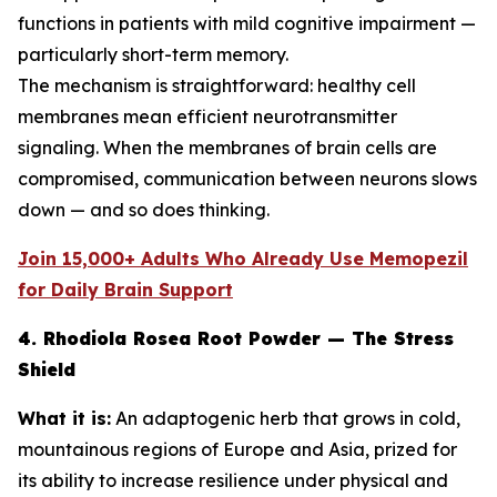
functions in patients with mild cognitive impairment —
particularly short-term memory.
The mechanism is straightforward: healthy cell
membranes mean efficient neurotransmitter
signaling. When the membranes of brain cells are
compromised, communication between neurons slows
down — and so does thinking.
Join 15,000+ Adults Who Already Use Memopezil
for Daily Brain Support
4. Rhodiola Rosea Root Powder — The Stress
Shield
What it is:
An adaptogenic herb that grows in cold,
mountainous regions of Europe and Asia, prized for
its ability to increase resilience under physical and