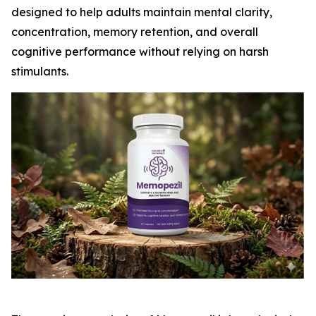
designed to help adults maintain mental clarity,
concentration, memory retention, and overall
cognitive performance without relying on harsh
stimulants.