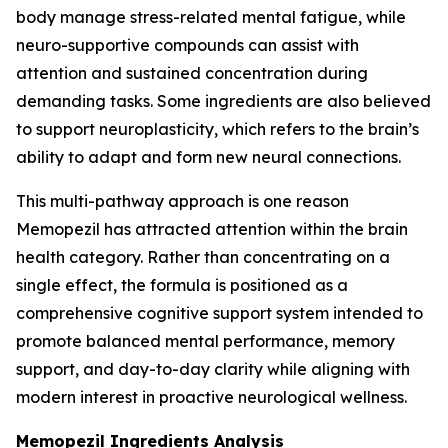
body manage stress-related mental fatigue, while
neuro-supportive compounds can assist with
attention and sustained concentration during
demanding tasks. Some ingredients are also believed
to support neuroplasticity, which refers to the brain’s
ability to adapt and form new neural connections.
This multi-pathway approach is one reason
Memopezil has attracted attention within the brain
health category. Rather than concentrating on a
single effect, the formula is positioned as a
comprehensive cognitive support system intended to
promote balanced mental performance, memory
support, and day-to-day clarity while aligning with
modern interest in proactive neurological wellness.
Memopezil Ingredients Analysis