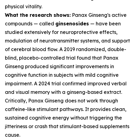
physical vitality.
What the research shows:
Panax Ginseng's active
compounds — called
ginsenosides
— have been
studied extensively for neuroprotective effects,
modulation of neurotransmitter systems, and support
of cerebral blood flow. A 2019 randomized, double-
blind, placebo-controlled trial found that Panax
Ginseng produced significant improvements in
cognitive function in subjects with mild cognitive
impairment. A 2024 trial confirmed improved verbal
and visual memory with a ginseng-based extract.
Critically, Panax Ginseng does not work through
caffeine-like stimulant pathways. It provides clean,
sustained cognitive energy without triggering the
jitteriness or crash that stimulant-based supplements
cause.