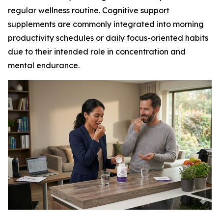
regular wellness routine. Cognitive support
supplements are commonly integrated into morning
productivity schedules or daily focus-oriented habits
due to their intended role in concentration and
mental endurance.