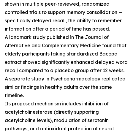
shown in multiple peer-reviewed, randomized
controlled trials to support memory consolidation —
specifically delayed recall, the ability to remember
information after a period of time has passed.
A landmark study published in
The Journal of
Alternative and Complementary Medicine
found that
elderly participants taking standardized Bacopa
extract showed significantly enhanced delayed word
recall compared to a placebo group after 12 weeks.
A separate study in
Psychopharmacology
replicated
similar findings in healthy adults over the same
timeline.
Its proposed mechanism includes inhibition of
acetylcholinesterase (directly supporting
acetylcholine levels), modulation of serotonin
pathways, and antioxidant protection of neural