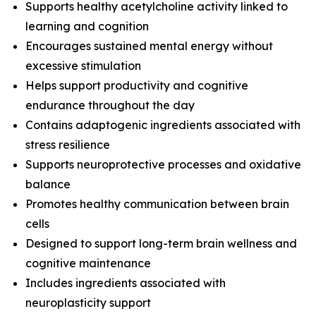
Supports healthy acetylcholine activity linked to
learning and cognition
Encourages sustained mental energy without
excessive stimulation
Helps support productivity and cognitive
endurance throughout the day
Contains adaptogenic ingredients associated with
stress resilience
Supports neuroprotective processes and oxidative
balance
Promotes healthy communication between brain
cells
Designed to support long-term brain wellness and
cognitive maintenance
Includes ingredients associated with
neuroplasticity support