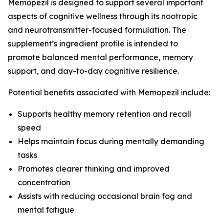
Memopezil is designed to support several important
aspects of cognitive wellness through its nootropic
and neurotransmitter-focused formulation. The
supplement’s ingredient profile is intended to
promote balanced mental performance, memory
support, and day-to-day cognitive resilience.
Potential benefits associated with Memopezil include:
Supports healthy memory retention and recall
speed
Helps maintain focus during mentally demanding
tasks
Promotes clearer thinking and improved
concentration
Assists with reducing occasional brain fog and
mental fatigue