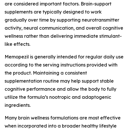
are considered important factors. Brain-support
supplements are typically designed to work
gradually over time by supporting neurotransmitter
activity, neural communication, and overall cognitive
wellness rather than delivering immediate stimulant-
like effects.
Memopezil is generally intended for regular daily use
according to the serving instructions provided with
the product. Maintaining a consistent
supplementation routine may help support stable
cognitive performance and allow the body to fully
utilize the formula’s nootropic and adaptogenic
ingredients.
Many brain wellness formulations are most effective
when incorporated into a broader healthy lifestyle