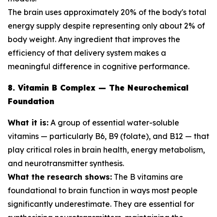
The brain uses approximately 20% of the body's total
energy supply despite representing only about 2% of
body weight. Any ingredient that improves the
efficiency of that delivery system makes a
meaningful difference in cognitive performance.
8. Vitamin B Complex — The Neurochemical
Foundation
What it is:
A group of essential water-soluble
vitamins — particularly B6, B9 (folate), and B12 — that
play critical roles in brain health, energy metabolism,
and neurotransmitter synthesis.
What the research shows:
The B vitamins are
foundational to brain function in ways most people
significantly underestimate. They are essential for