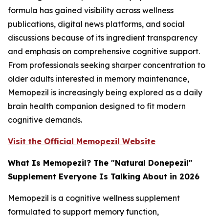
formula has gained visibility across wellness
publications, digital news platforms, and social
discussions because of its ingredient transparency
and emphasis on comprehensive cognitive support.
From professionals seeking sharper concentration to
older adults interested in memory maintenance,
Memopezil is increasingly being explored as a daily
brain health companion designed to fit modern
cognitive demands.
Visit the Official Memopezil Website
What Is Memopezil? The "Natural Donepezil"
Supplement Everyone Is Talking About in 2026
Memopezil is a cognitive wellness supplement
formulated to support memory function,