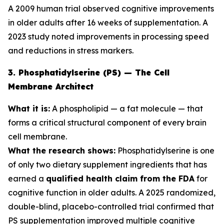
A 2009 human trial observed cognitive improvements
in older adults after 16 weeks of supplementation. A
2023 study noted improvements in processing speed
and reductions in stress markers.
3. Phosphatidylserine (PS) — The Cell
Membrane Architect
What it is:
A phospholipid — a fat molecule — that
forms a critical structural component of every brain
cell membrane.
What the research shows:
Phosphatidylserine is one
of only two dietary supplement ingredients that has
earned a
qualified health claim from the FDA
for
cognitive function in older adults. A 2025 randomized,
double-blind, placebo-controlled trial confirmed that
PS supplementation improved multiple cognitive