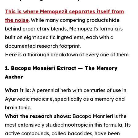
This is where Memopezil separates itself from
the noise
. While many competing products hide
behind proprietary blends, Memopezil's formula is
built on eight specific ingredients, each with a
documented research footprint.
Here is a thorough breakdown of every one of them.
1. Bacopa Monnieri Extract — The Memory
Anchor
What it is:
A perennial herb with centuries of use in
Ayurvedic medicine, specifically as a memory and
brain tonic.
What the research shows:
Bacopa Monnieri is the
most extensively studied nootropic in this formula. Its
active compounds, called bacosides, have been