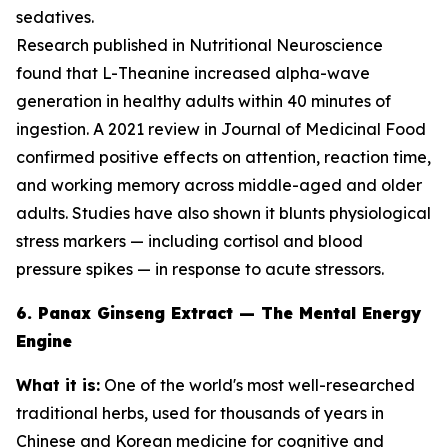
sedatives.
Research published in
Nutritional Neuroscience
found that L-Theanine increased alpha-wave
generation in healthy adults within 40 minutes of
ingestion. A 2021 review in
Journal of Medicinal Food
confirmed positive effects on attention, reaction time,
and working memory across middle-aged and older
adults. Studies have also shown it blunts physiological
stress markers — including cortisol and blood
pressure spikes — in response to acute stressors.
6. Panax Ginseng Extract — The Mental Energy
Engine
What it is:
One of the world's most well-researched
traditional herbs, used for thousands of years in
Chinese and Korean medicine for cognitive and