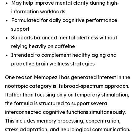
May help improve mental clarity during high-
information workloads
Formulated for daily cognitive performance
support
Supports balanced mental alertness without
relying heavily on caffeine
Intended to complement healthy aging and
proactive brain wellness strategies
One reason Memopezil has generated interest in the
nootropic category is its broad-spectrum approach.
Rather than focusing only on temporary stimulation,
the formula is structured to support several
interconnected cognitive functions simultaneously.
This includes memory processing, concentration,
stress adaptation, and neurological communication.