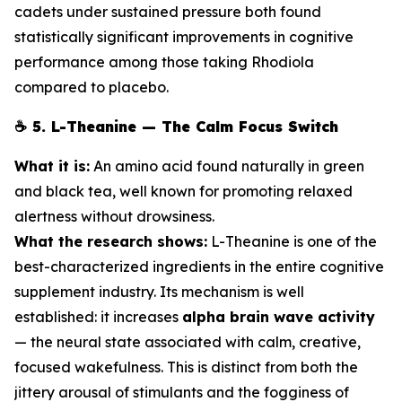
cadets under sustained pressure both found
statistically significant improvements in cognitive
performance among those taking Rhodiola
compared to placebo.
☕
5. L-Theanine — The Calm Focus Switch
What it is:
An amino acid found naturally in green
and black tea, well known for promoting relaxed
alertness without drowsiness.
What the research shows:
L-Theanine is one of the
best-characterized ingredients in the entire cognitive
supplement industry. Its mechanism is well
established: it increases
alpha brain wave activity
— the neural state associated with calm, creative,
focused wakefulness. This is distinct from both the
jittery arousal of stimulants and the fogginess of