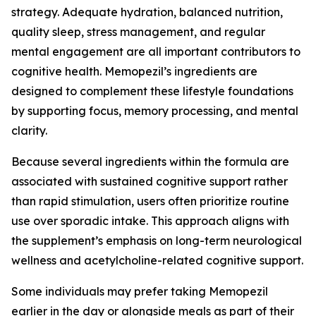
strategy. Adequate hydration, balanced nutrition,
quality sleep, stress management, and regular
mental engagement are all important contributors to
cognitive health. Memopezil’s ingredients are
designed to complement these lifestyle foundations
by supporting focus, memory processing, and mental
clarity.
Because several ingredients within the formula are
associated with sustained cognitive support rather
than rapid stimulation, users often prioritize routine
use over sporadic intake. This approach aligns with
the supplement’s emphasis on long-term neurological
wellness and acetylcholine-related cognitive support.
Some individuals may prefer taking Memopezil
earlier in the day or alongside meals as part of their