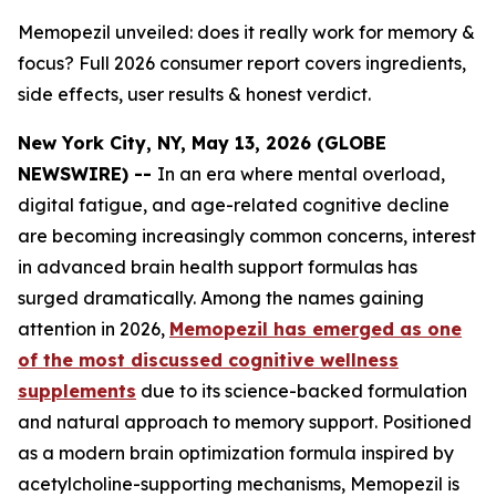
Memopezil unveiled: does it really work for memory &
focus? Full 2026 consumer report covers ingredients,
side effects, user results & honest verdict.
New York City, NY, May 13, 2026 (GLOBE
NEWSWIRE) --
In an era where mental overload,
digital fatigue, and age-related cognitive decline
are becoming increasingly common concerns, interest
in advanced brain health support formulas has
surged dramatically. Among the names gaining
attention in 2026,
Memopezil has emerged as one
of the most discussed cognitive wellness
supplements
due to its science-backed formulation
and natural approach to memory support. Positioned
as a modern brain optimization formula inspired by
acetylcholine-supporting mechanisms, Memopezil is