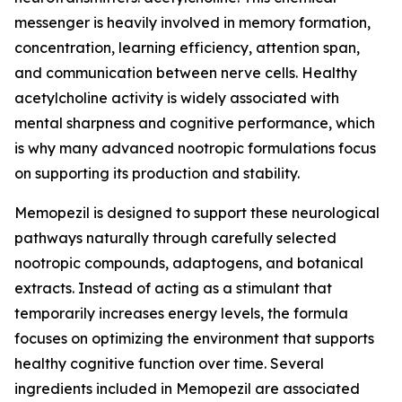
messenger is heavily involved in memory formation,
concentration, learning efficiency, attention span,
and communication between nerve cells. Healthy
acetylcholine activity is widely associated with
mental sharpness and cognitive performance, which
is why many advanced nootropic formulations focus
on supporting its production and stability.
Memopezil is designed to support these neurological
pathways naturally through carefully selected
nootropic compounds, adaptogens, and botanical
extracts. Instead of acting as a stimulant that
temporarily increases energy levels, the formula
focuses on optimizing the environment that supports
healthy cognitive function over time. Several
ingredients included in Memopezil are associated