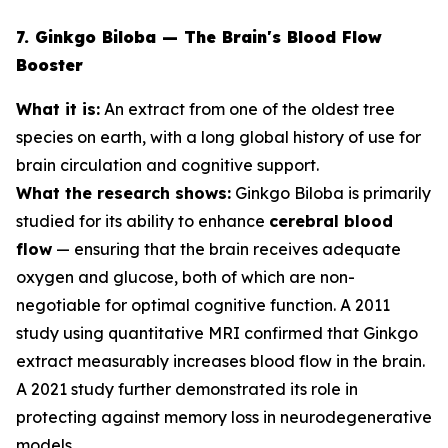
7. Ginkgo Biloba — The Brain's Blood Flow
Booster
What it is:
An extract from one of the oldest tree
species on earth, with a long global history of use for
brain circulation and cognitive support.
What the research shows:
Ginkgo Biloba is primarily
studied for its ability to enhance
cerebral blood
flow
— ensuring that the brain receives adequate
oxygen and glucose, both of which are non-
negotiable for optimal cognitive function. A 2011
study using quantitative MRI confirmed that Ginkgo
extract measurably increases blood flow in the brain.
A 2021 study further demonstrated its role in
protecting against memory loss in neurodegenerative
models.