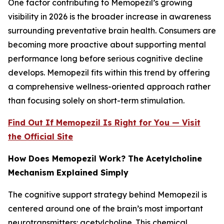
One factor contributing to Memopezil’s growing
visibility in 2026 is the broader increase in awareness
surrounding preventative brain health. Consumers are
becoming more proactive about supporting mental
performance long before serious cognitive decline
develops. Memopezil fits within this trend by offering
a comprehensive wellness-oriented approach rather
than focusing solely on short-term stimulation.
Find Out If Memopezil Is Right for You — Visit
the Official Site
How Does Memopezil Work? The Acetylcholine
Mechanism Explained Simply
The cognitive support strategy behind Memopezil is
centered around one of the brain’s most important
neurotransmitters: acetylcholine. This chemical