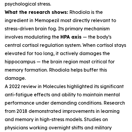
psychological stress.
What the research shows:
Rhodiola is the
ingredient in Memopezil most directly relevant to
stress-driven brain fog. Its primary mechanism
involves modulating the
HPA axis
— the body's
central cortisol regulation system. When cortisol stays
elevated for too long, it actively damages the
hippocampus — the brain region most critical for
memory formation. Rhodiola helps buffer this
damage.
A 2022 review in
Molecules
highlighted its significant
anti-fatigue effects and ability to maintain mental
performance under demanding conditions. Research
from 2018 demonstrated improvements in learning
and memory in high-stress models. Studies on
physicians working overnight shifts and military