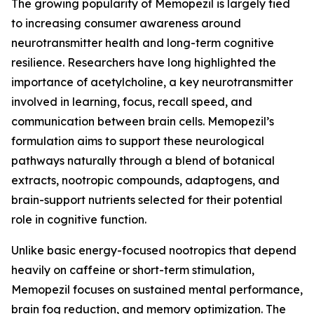
The growing popularity of Memopezil is largely tied
to increasing consumer awareness around
neurotransmitter health and long-term cognitive
resilience. Researchers have long highlighted the
importance of acetylcholine, a key neurotransmitter
involved in learning, focus, recall speed, and
communication between brain cells. Memopezil’s
formulation aims to support these neurological
pathways naturally through a blend of botanical
extracts, nootropic compounds, adaptogens, and
brain-support nutrients selected for their potential
role in cognitive function.
Unlike basic energy-focused nootropics that depend
heavily on caffeine or short-term stimulation,
Memopezil focuses on sustained mental performance,
brain fog reduction, and memory optimization. The