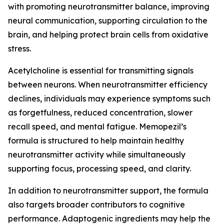
with promoting neurotransmitter balance, improving
neural communication, supporting circulation to the
brain, and helping protect brain cells from oxidative
stress.
Acetylcholine is essential for transmitting signals
between neurons. When neurotransmitter efficiency
declines, individuals may experience symptoms such
as forgetfulness, reduced concentration, slower
recall speed, and mental fatigue. Memopezil’s
formula is structured to help maintain healthy
neurotransmitter activity while simultaneously
supporting focus, processing speed, and clarity.
In addition to neurotransmitter support, the formula
also targets broader contributors to cognitive
performance. Adaptogenic ingredients may help the