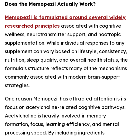
Does the Memopezil Actually Work?
Memopezil is formulated around several widely
researched principles
associated with cognitive
wellness, neurotransmitter support, and nootropic
supplementation. While individual responses to any
supplement can vary based on lifestyle, consistency,
nutrition, sleep quality, and overall health status, the
formula’s structure reflects many of the mechanisms
commonly associated with modern brain-support
strategies.
One reason Memopezil has attracted attention is its
focus on acetylcholine-related cognitive pathways.
Acetylcholine is heavily involved in memory
formation, focus, learning efficiency, and mental
processing speed. By including ingredients