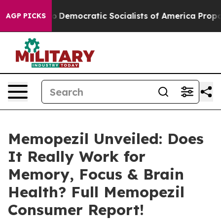
ratic Socialists of America Propose Radical Overhau
AGP PICKS
Memopezil Unveiled: Does
It Really Work for
Memory, Focus & Brain
Health? Full Memopezil
Consumer Report!