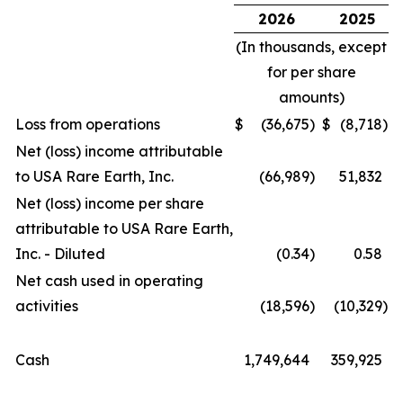
2026
2025
(In thousands, except
for per share
amounts)
Loss from operations
$
(36,675
)
$
(8,718
)
Net (loss) income attributable
to USA Rare Earth, Inc.
(66,989
)
51,832
Net (loss) income per share
attributable to USA Rare Earth,
Inc. - Diluted
(0.34
)
0.58
Net cash used in operating
activities
(18,596
)
(10,329
)
Cash
1,749,644
359,925