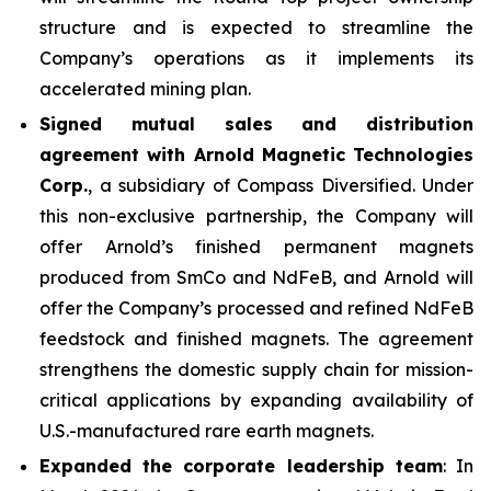
structure and is expected to streamline the
Company’s operations as it implements its
accelerated mining plan.
Signed mutual sales and distribution
agreement with Arnold Magnetic Technologies
Corp.
, a subsidiary of Compass Diversified. Under
this non-exclusive partnership, the Company will
offer Arnold’s finished permanent magnets
produced from SmCo and NdFeB, and Arnold will
offer the Company’s processed and refined NdFeB
feedstock and finished magnets. The agreement
strengthens the domestic supply chain for mission-
critical applications by expanding availability of
U.S.-manufactured rare earth magnets.
Expanded the corporate leadership team
: In