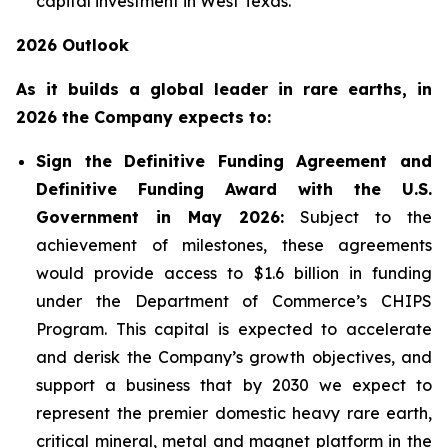
capital investment in West Texas.
2026 Outlook
As it builds a global leader in rare earths, in
2026 the Company expects to:
Sign the Definitive Funding Agreement and
Definitive Funding Award with the U.S.
Government in May 2026:
Subject to the
achievement of milestones, these agreements
would provide access to $1.6 billion in funding
under the Department of Commerce’s CHIPS
Program. This capital is expected to accelerate
and derisk the Company’s growth objectives, and
support a business that by 2030 we expect to
represent the premier domestic heavy rare earth,
critical mineral, metal and magnet platform in the