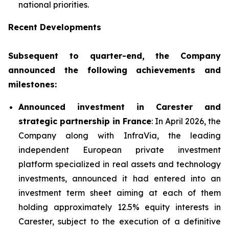
national priorities.
Recent Developments
Subsequent to quarter-end, the Company
announced the following achievements and
milestones:
Announced investment in Carester and
strategic partnership in France
: In April 2026, the
Company along with InfraVia, the leading
independent European private investment
platform specialized in real assets and technology
investments, announced it had entered into an
investment term sheet aiming at each of them
holding approximately 12.5% equity interests in
Carester, subject to the execution of a definitive