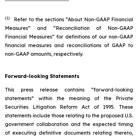
(1)
Refer to the sections “About Non-GAAP Financial
Measures” and “Reconciliation of Non-GAAP
Financial Measures” for definitions of our non-GAAP
financial measures and reconciliations of GAAP to
non-GAAP amounts, respectively.
Forward-looking Statements
This press release contains “forward-looking
statements” within the meaning of the Private
Securities Litigation Reform Act of 1995. These
statements include those relating to the proposed U.S.
government collaboration and the expected timing
of executing definitive documents relating thereto,