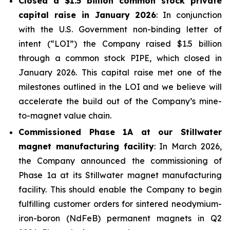
Closed a $1.5 billion common stock private
capital raise in January 2026
: In conjunction
with the U.S. Government non-binding letter of
intent (“LOI”) the Company raised $1.5 billion
through a common stock PIPE, which closed in
January 2026. This capital raise met one of the
milestones outlined in the LOI and we believe will
accelerate the build out of the Company’s mine-
to-magnet value chain.
Commissioned Phase 1A at our Stillwater
magnet manufacturing facility
: In March 2026,
the Company announced the commissioning of
Phase 1a at its Stillwater magnet manufacturing
facility. This should enable the Company to begin
fulfilling customer orders for sintered neodymium-
iron-boron (NdFeB) permanent magnets in Q2