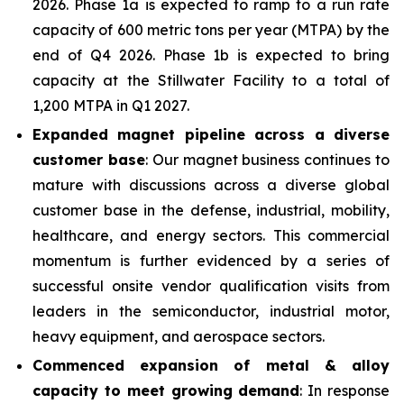
2026. Phase 1a is expected to ramp to a run rate
capacity of 600 metric tons per year (MTPA) by the
end of Q4 2026. Phase 1b is expected to bring
capacity at the Stillwater Facility to a total of
1,200 MTPA in Q1 2027.
Expanded magnet pipeline across a diverse
customer base
: Our magnet business continues to
mature with discussions across a diverse global
customer base in the defense, industrial, mobility,
healthcare, and energy sectors. This commercial
momentum is further evidenced by a series of
successful onsite vendor qualification visits from
leaders in the semiconductor, industrial motor,
heavy equipment, and aerospace sectors.
Commenced expansion of metal & alloy
capacity to meet growing demand
: In response