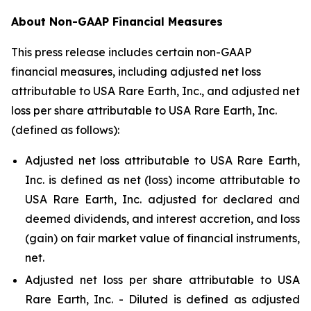
About Non-GAAP Financial Measures
This press release includes certain non-GAAP
financial measures, including adjusted net loss
attributable to USA Rare Earth, Inc., and adjusted net
loss per share attributable to USA Rare Earth, Inc.
(defined as follows):
Adjusted net loss attributable to USA Rare Earth,
Inc. is defined as net (loss) income attributable to
USA Rare Earth, Inc. adjusted for declared and
deemed dividends, and interest accretion, and loss
(gain) on fair market value of financial instruments,
net.
Adjusted net loss per share attributable to USA
Rare Earth, Inc. - Diluted is defined as adjusted