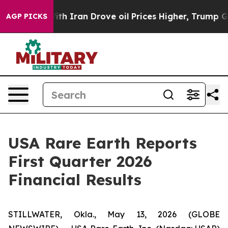
Iran Drove oil Prices Higher, Trump Gave Politically 
AGP PICKS
USA Rare Earth Reports
First Quarter 2026
Financial Results
STILLWATER, Okla., May 13, 2026 (GLOBE