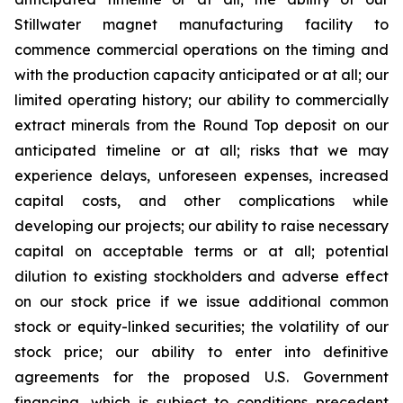
Stillwater magnet manufacturing facility to
commence commercial operations on the timing and
with the production capacity anticipated or at all; our
limited operating history; our ability to commercially
extract minerals from the Round Top deposit on our
anticipated timeline or at all; risks that we may
experience delays, unforeseen expenses, increased
capital costs, and other complications while
developing our projects; our ability to raise necessary
capital on acceptable terms or at all; potential
dilution to existing stockholders and adverse effect
on our stock price if we issue additional common
stock or equity-linked securities; the volatility of our
stock price; our ability to enter into definitive
agreements for the proposed U.S. Government
financing, which is subject to conditions precedent