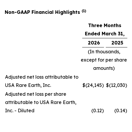
(1)
Non-GAAP Financial Highlights
Three Months
Ended March 31,
2026
2025
(In thousands,
except for per share
amounts)
Adjusted net loss attributable to
USA Rare Earth, Inc.
$
(24,145
)
$
(12,030
)
Adjusted net loss per share
attributable to USA Rare Earth,
Inc. - Diluted
(0.12
)
(0.14
)