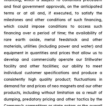
and final government approvals, on the anticipated
terms or at all and, if executed, to satisfy the
milestones and other conditions of such financing,
which could impose conditions to access such
financing over a period of time; the availability of
rare earth oxide, metal feedstock and other
materials, utilities (including power and water) and
equipment in quantities and prices that allow us to
develop and commercially operate our Stillwater
facility and other facilities; our ability to meet
individual customer specifications and produce a
consistently high quality product; fluctuations in
demand for and prices of neo magnets and our other
products, including without limitation as a result of
dumping, predatory pricing and other tactics by the
Company’s competitors or state actors or the overall