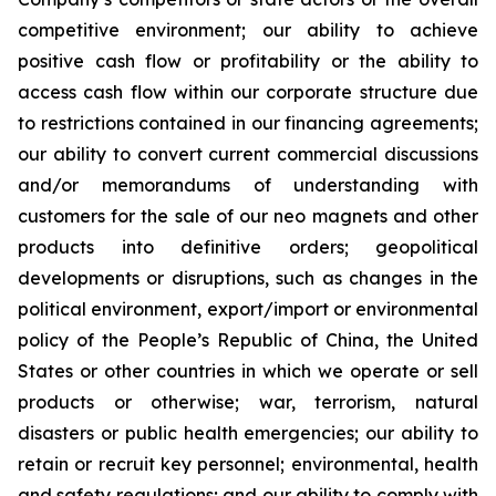
competitive environment; our ability to achieve
positive cash flow or profitability or the ability to
access cash flow within our corporate structure due
to restrictions contained in our financing agreements;
our ability to convert current commercial discussions
and/or memorandums of understanding with
customers for the sale of our neo magnets and other
products into definitive orders; geopolitical
developments or disruptions, such as changes in the
political environment, export/import or environmental
policy of the People’s Republic of China, the United
States or other countries in which we operate or sell
products or otherwise; war, terrorism, natural
disasters or public health emergencies; our ability to
retain or recruit key personnel; environmental, health
and safety regulations; and our ability to comply with