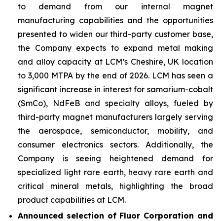
to demand from our internal magnet
manufacturing capabilities and the opportunities
presented to widen our third-party customer base,
the Company expects to expand metal making
and alloy capacity at LCM’s Cheshire, UK location
to 3,000 MTPA by the end of 2026. LCM has seen a
significant increase in interest for samarium-cobalt
(SmCo), NdFeB and specialty alloys, fueled by
third-party magnet manufacturers largely serving
the aerospace, semiconductor, mobility, and
consumer electronics sectors. Additionally, the
Company is seeing heightened demand for
specialized light rare earth, heavy rare earth and
critical mineral metals, highlighting the broad
product capabilities at LCM.
Announced selection of Fluor Corporation and