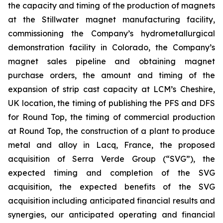
the capacity and timing of the production of magnets
at the Stillwater magnet manufacturing facility,
commissioning the Company’s hydrometallurgical
demonstration facility in Colorado, the Company’s
magnet sales pipeline and obtaining magnet
purchase orders, the amount and timing of the
expansion of strip cast capacity at LCM’s Cheshire,
UK location, the timing of publishing the PFS and DFS
for Round Top, the timing of commercial production
at Round Top, the construction of a plant to produce
metal and alloy in Lacq, France, the proposed
acquisition of Serra Verde Group (“SVG”), the
expected timing and completion of the SVG
acquisition, the expected benefits of the SVG
acquisition including anticipated financial results and
synergies, our anticipated operating and financial