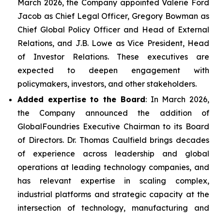
March 2026, the Company appointed Valerie Ford
Jacob as Chief Legal Officer, Gregory Bowman as
Chief Global Policy Officer and Head of External
Relations, and J.B. Lowe as Vice President, Head
of Investor Relations. These executives are
expected to deepen engagement with
policymakers, investors, and other stakeholders.
Added expertise to the Board
: In March 2026,
the Company announced the addition of
GlobalFoundries Executive Chairman to its Board
of Directors. Dr. Thomas Caulfield brings decades
of experience across leadership and global
operations at leading technology companies, and
has relevant expertise in scaling complex,
industrial platforms and strategic capacity at the
intersection of technology, manufacturing and