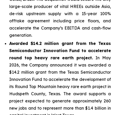
large-scale producer of vital HREEs outside Asia,
de-risk upstream supply with a 15-year 100%
offtake agreement including price floors, and
accelerate the Company’s EBITDA and cash-flow
generation.
Awarded $14.2 million grant from the Texas
Semiconductor Innovation Fund to accelerate
round top heavy rare earth project.
In May
2026, the Company announced it was awarded a
$14.2 million grant from the Texas Semiconductor
Innovation Fund to accelerate the development of
its Round Top Mountain heavy rare earth project in
Hudspeth County, Texas. The award supports a
project expected to generate approximately 260
new jobs and to represent more than $1.4 billion in