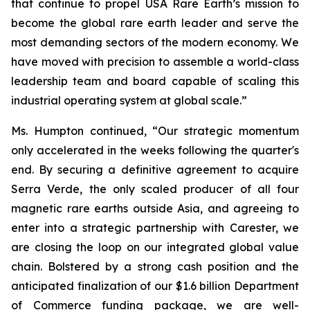
that continue to propel USA Rare Earth’s mission to
become the global rare earth leader and serve the
most demanding sectors of the modern economy. We
have moved with precision to assemble a world-class
leadership team and board capable of scaling this
industrial operating system at global scale.”
Ms. Humpton continued, “Our strategic momentum
only accelerated in the weeks following the quarter's
end. By securing a definitive agreement to acquire
Serra Verde, the only scaled producer of all four
magnetic rare earths outside Asia, and agreeing to
enter into a strategic partnership with Carester, we
are closing the loop on our integrated global value
chain. Bolstered by a strong cash position and the
anticipated finalization of our $1.6 billion Department
of Commerce funding package, we are well-