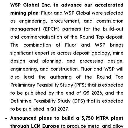
WSP Global Inc. to advance our accelerated
mining plan
: Fluor and WSP Global were selected
as engineering, procurement, and construction
management (EPCM) partners for the build-out
and commercialization of the Round Top deposit.
The combination of Fluor and WSP brings
significant expertise across deposit geology, mine
design and planning, and processing design,
engineering, and construction. Fluor and WSP will
also lead the authoring of the Round Top
Preliminary Feasibility Study (PFS) that is expected
to be published by the end of Q3 2026, and the
Definitive Feasibility Study (DFS) that is expected
to be published in Q1 2027.
Announced plans to build a 3,750 MTPA plant
through LCM Europe
to produce metal and alloy