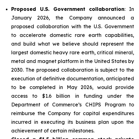
Proposed U.S. Government collaboration
: In
January 2026, the Company announced a
proposed collaboration with the U.S. Government
to accelerate domestic rare earth capabilities,
and build what we believe should represent the
largest domestic heavy rare earth, critical mineral,
metal and magnet platform in the United States by
2030. The proposed collaboration is subject to the
execution of definitive documentation, anticipated
to be completed in May 2026, would provide
access to $1.6 billion in funding under the
Department of Commerce’s CHIPS Program to
reimburse the Company for capital expenditures
incurred in executing its business plan upon the
achievement of certain milestones.