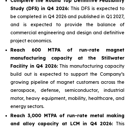
Complete the Round Top Definitive Feasibility
Study (DFS) in Q4 2026:
This DFS is expected to
be completed in Q4 2026 and published in Q1 2027,
and is expected to provide the balance of
commercial engineering and design and definitive
project economics.
Reach 600 MTPA of run-rate magnet
manufacturing capacity at the Stillwater
Facility in Q4 2026:
This manufacturing capacity
build out is expected to support the Company’s
growing pipeline of magnet customers across the
aerospace, defense, semiconductor, industrial
motor, heavy equipment, mobility, healthcare, and
energy sectors.
Reach 3,000 MTPA of run-rate metal making
and alloy capacity at LCM in Q4 2026:
This