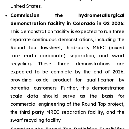
United States.
Commission the hydrometallurgical
demonstration facility in Colorado in Q2 2026:
This demonstration facility is expected to run three
separate continuous demonstrations, including the
Round Top flowsheet, third-party MREC (mixed
rare earth carbonate) separation, and swarf
recycling. These three demonstrations are
expected to be complete by the end of 2026,
providing oxide product for qualification by
potential customers. Further, this demonstration
scale data should serve as the basis for
commercial engineering of the Round Top project,
the third party MREC separation facility, and the
swarf recycling facility.