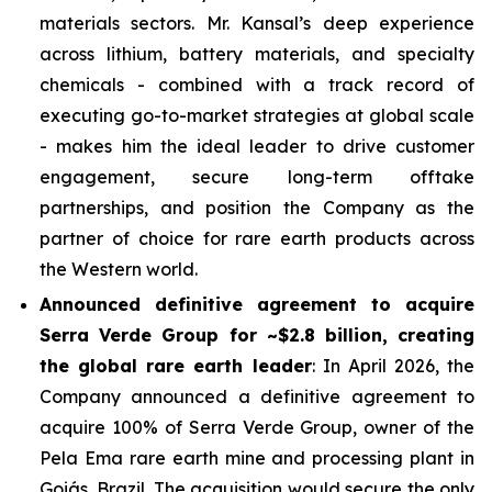
materials sectors. Mr. Kansal’s deep experience
across lithium, battery materials, and specialty
chemicals - combined with a track record of
executing go-to-market strategies at global scale
- makes him the ideal leader to drive customer
engagement, secure long-term offtake
partnerships, and position the Company as the
partner of choice for rare earth products across
the Western world.
Announced definitive agreement to acquire
Serra Verde Group for ~$2.8 billion, creating
the global rare earth leader
: In April 2026, the
Company announced a definitive agreement to
acquire 100% of Serra Verde Group, owner of the
Pela Ema rare earth mine and processing plant in
Goiás, Brazil. The acquisition would secure the only