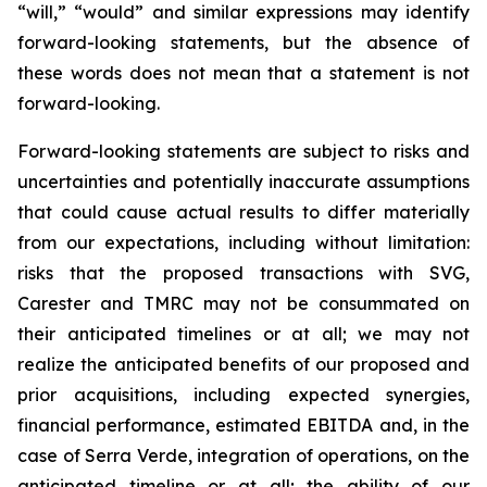
“will,” “would” and similar expressions may identify
forward-looking statements, but the absence of
these words does not mean that a statement is not
forward-looking.
Forward-looking statements are subject to risks and
uncertainties and potentially inaccurate assumptions
that could cause actual results to differ materially
from our expectations, including without limitation:
risks that the proposed transactions with SVG,
Carester and TMRC may not be consummated on
their anticipated timelines or at all; we may not
realize the anticipated benefits of our proposed and
prior acquisitions, including expected synergies,
financial performance, estimated EBITDA and, in the
case of Serra Verde, integration of operations, on the
anticipated timeline or at all; the ability of our