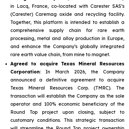
in Lacq, France, co-located with Carester SAS’s
(Carester) Caremag oxide and recycling facility.
Together, this platform is intended to establish a
comprehensive supply chain for rare earth
processing, metal and alloy production in Europe,
and enhance the Company’s globally integrated
rare earth value chain, from mine to magnet.
Agreed to acquire Texas Mineral Resources
Corporation
: In March 2026, the Company
announced a definitive agreement to acquire
Texas Mineral Resources Corp. (TMRC). The
transaction will establish the Company as the sole
operator and 100% economic beneficiary of the
Round Top project upon closing, subject to
customary conditions. This strategic transaction
will streamline the Round Top project ownership