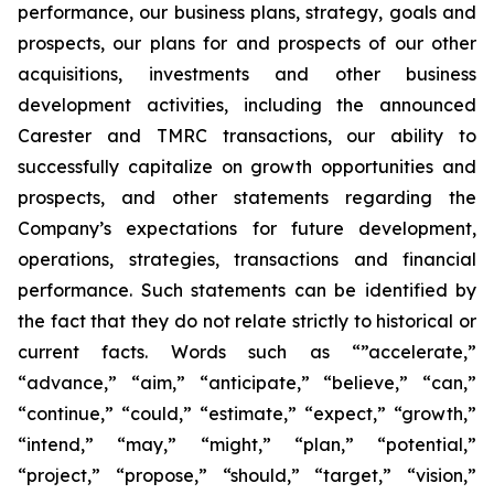
performance, our business plans, strategy, goals and
prospects, our plans for and prospects of our other
acquisitions, investments and other business
development activities, including the announced
Carester and TMRC transactions, our ability to
successfully capitalize on growth opportunities and
prospects, and other statements regarding the
Company’s expectations for future development,
operations, strategies, transactions and financial
performance. Such statements can be identified by
the fact that they do not relate strictly to historical or
current facts. Words such as “”accelerate,”
“advance,” “aim,” “anticipate,” “believe,” “can,”
“continue,” “could,” “estimate,” “expect,” “growth,”
“intend,” “may,” “might,” “plan,” “potential,”
“project,” “propose,” “should,” “target,” “vision,”