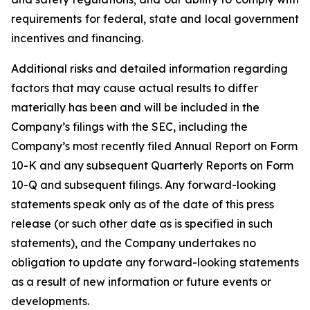
requirements for federal, state and local government
incentives and financing.
Additional risks and detailed information regarding
factors that may cause actual results to differ
materially has been and will be included in the
Company’s filings with the SEC, including the
Company’s most recently filed Annual Report on Form
10-K and any subsequent Quarterly Reports on Form
10-Q and subsequent filings. Any forward-looking
statements speak only as of the date of this press
release (or such other date as is specified in such
statements), and the Company undertakes no
obligation to update any forward-looking statements
as a result of new information or future events or
developments.