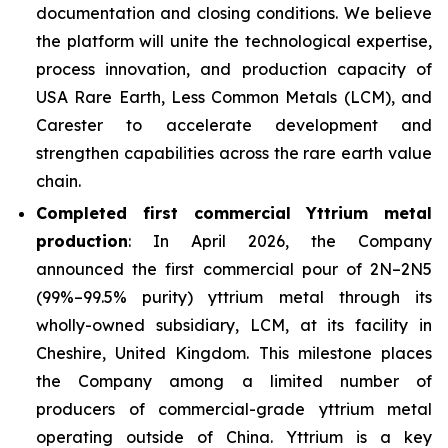
documentation and closing conditions. We believe
the platform will unite the technological expertise,
process innovation, and production capacity of
USA Rare Earth, Less Common Metals (LCM), and
Carester to accelerate development and
strengthen capabilities across the rare earth value
chain.
Completed first commercial Yttrium metal
production
: In April 2026, the Company
announced the first commercial pour of 2N–2N5
(99%–99.5% purity) yttrium metal through its
wholly-owned subsidiary, LCM, at its facility in
Cheshire, United Kingdom. This milestone places
the Company among a limited number of
producers of commercial-grade yttrium metal
operating outside of China. Yttrium is a key