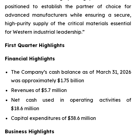
positioned to establish the partner of choice for
advanced manufacturers while ensuring a secure,
high-purity supply of the critical materials essential
for Western industrial leadership.”
First Quarter Highlights
Financial Highlights
The Company’s cash balance as of March 31, 2026
was approximately $1.75 billion
Revenues of $5.7 million
Net cash used in operating activities of
$18.6 million
Capital expenditures of $38.6 million
Business Highlights