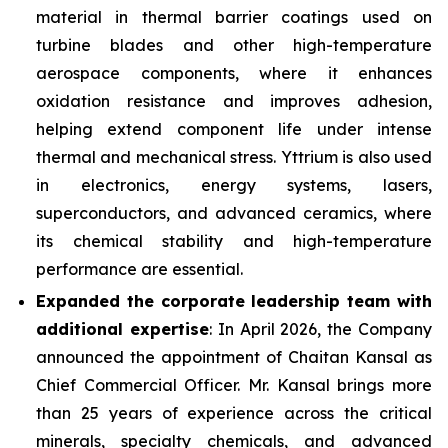
material in thermal barrier coatings used on
turbine blades and other high-temperature
aerospace components, where it enhances
oxidation resistance and improves adhesion,
helping extend component life under intense
thermal and mechanical stress. Yttrium is also used
in electronics, energy systems, lasers,
superconductors, and advanced ceramics, where
its chemical stability and high-temperature
performance are essential.
Expanded the corporate leadership team with
additional expertise
: In April 2026, the Company
announced the appointment of Chaitan Kansal as
Chief Commercial Officer. Mr. Kansal brings more
than 25 years of experience across the critical
minerals, specialty chemicals, and advanced