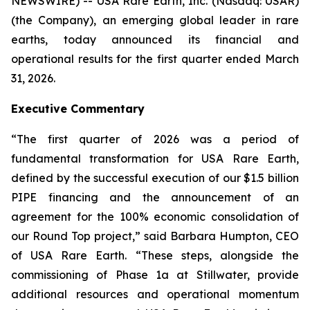
NEWSWIRE) -- USA Rare Earth, Inc. (Nasdaq: USAR)
(the Company), an emerging global leader in rare
earths, today announced its financial and
operational results for the first quarter ended March
31, 2026.
Executive Commentary
“The first quarter of 2026 was a period of
fundamental transformation for USA Rare Earth,
defined by the successful execution of our $1.5 billion
PIPE financing and the announcement of an
agreement for the 100% economic consolidation of
our Round Top project,” said Barbara Humpton, CEO
of USA Rare Earth. “These steps, alongside the
commissioning of Phase 1a at Stillwater, provide
additional resources and operational momentum