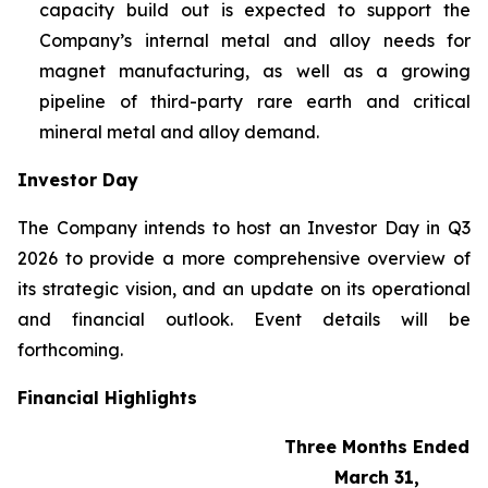
capacity build out is expected to support the
Company’s internal metal and alloy needs for
magnet manufacturing, as well as a growing
pipeline of third-party rare earth and critical
mineral metal and alloy demand.
Investor Day
The Company intends to host an Investor Day in Q3
2026 to provide a more comprehensive overview of
its strategic vision, and an update on its operational
and financial outlook. Event details will be
forthcoming.
Financial Highlights
Three Months Ended
March 31,