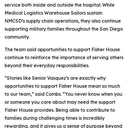
service both inside and outside the hospital. While
Medical Logistics Warehouse Sailors sustain
NMCSD’s supply chain operations, they also continue
supporting military families throughout the San Diego
community.
The team said opportunities to support Fisher House
continue to reinforce the importance of serving others
beyond their everyday responsibilities.
“Stories like Senior Vasquez’s are exactly why
opportunities to support Fisher House mean so much
to our team,” said Combs. “You never know when you
or someone you care about may need the support
Fisher House provides. Being able to contribute to
families during challenging times is incredibly
rewarding, and it gives us a sense of purpose beyond