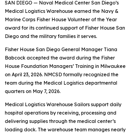
SAN DIEGO — Naval Medical Center San Diego’s
Medical Logistics Warehouse earned the Navy &
Marine Corps Fisher House Volunteer of the Year
award for its continued support of Fisher House San
Diego and the military families it serves.
Fisher House San Diego General Manager Tiana
Babcock accepted the award during the Fisher
House Foundation Managers’ Training in Milwaukee
on April 23, 2026. NMCSD formally recognized the
team during the Medical Logistics departmental
quarters on May 7, 2026.
Medical Logistics Warehouse Sailors support daily
hospital operations by receiving, processing and
delivering supplies through the medical center’s
loading dock. The warehouse team manages nearly