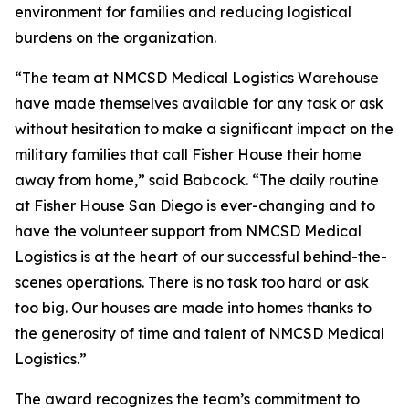
environment for families and reducing logistical
burdens on the organization.
“The team at NMCSD Medical Logistics Warehouse
have made themselves available for any task or ask
without hesitation to make a significant impact on the
military families that call Fisher House their home
away from home,” said Babcock. “The daily routine
at Fisher House San Diego is ever-changing and to
have the volunteer support from NMCSD Medical
Logistics is at the heart of our successful behind-the-
scenes operations. There is no task too hard or ask
too big. Our houses are made into homes thanks to
the generosity of time and talent of NMCSD Medical
Logistics.”
The award recognizes the team’s commitment to