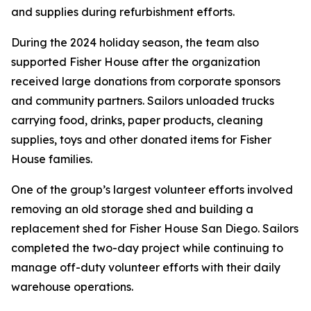
and supplies during refurbishment efforts.
During the 2024 holiday season, the team also
supported Fisher House after the organization
received large donations from corporate sponsors
and community partners. Sailors unloaded trucks
carrying food, drinks, paper products, cleaning
supplies, toys and other donated items for Fisher
House families.
One of the group’s largest volunteer efforts involved
removing an old storage shed and building a
replacement shed for Fisher House San Diego. Sailors
completed the two-day project while continuing to
manage off-duty volunteer efforts with their daily
warehouse operations.