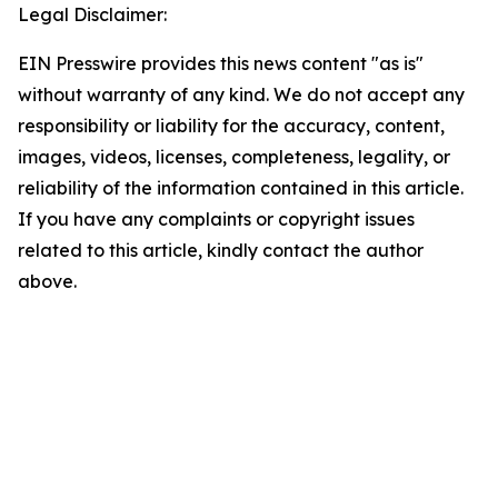
Legal Disclaimer:
EIN Presswire provides this news content "as is"
without warranty of any kind. We do not accept any
responsibility or liability for the accuracy, content,
images, videos, licenses, completeness, legality, or
reliability of the information contained in this article.
If you have any complaints or copyright issues
related to this article, kindly contact the author
above.