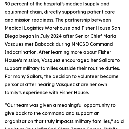
90 percent of the hospital’s medical supply and
equipment chain, directly supporting patient care
and mission readiness. The partnership between
Medical Logistics Warehouse and Fisher House San
Diego began in July 2024 after Senior Chief Maria
Vasquez met Babcock during NMCSD Command
Indoctrination. After learning more about Fisher
House’s mission, Vasquez encouraged her Sailors to
support military families outside their routine duties.
For many Sailors, the decision to volunteer became
personal after hearing Vasquez share her own
family’s experience with Fisher House.
“Our team was given a meaningful opportunity to
give back to the command and support an
organization that truly impacts military families,” said