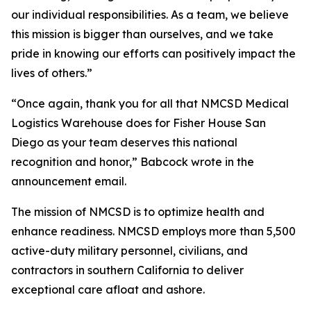
our individual responsibilities. As a team, we believe
this mission is bigger than ourselves, and we take
pride in knowing our efforts can positively impact the
lives of others.”
“Once again, thank you for all that NMCSD Medical
Logistics Warehouse does for Fisher House San
Diego as your team deserves this national
recognition and honor,” Babcock wrote in the
announcement email.
The mission of NMCSD is to optimize health and
enhance readiness. NMCSD employs more than 5,500
active-duty military personnel, civilians, and
contractors in southern California to deliver
exceptional care afloat and ashore.