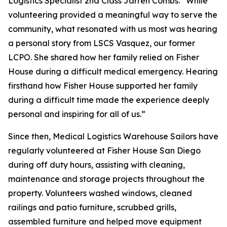
Logistics Specialist 2nd Class Jarren Combs. “While
volunteering provided a meaningful way to serve the
community, what resonated with us most was hearing
a personal story from LSCS Vasquez, our former
LCPO. She shared how her family relied on Fisher
House during a difficult medical emergency. Hearing
firsthand how Fisher House supported her family
during a difficult time made the experience deeply
personal and inspiring for all of us.”
Since then, Medical Logistics Warehouse Sailors have
regularly volunteered at Fisher House San Diego
during off duty hours, assisting with cleaning,
maintenance and storage projects throughout the
property. Volunteers washed windows, cleaned
railings and patio furniture, scrubbed grills,
assembled furniture and helped move equipment