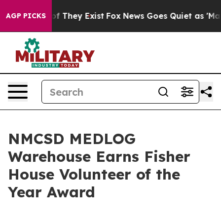
 no Proof They Exist
Fox News Goes Quiet as 'Maga Med
AGP PICKS
NMCSD MEDLOG
Warehouse Earns Fisher
House Volunteer of the
Year Award