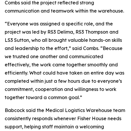
Combs said the project reflected strong
communication and teamwork within the warehouse.
“Everyone was assigned a specific role, and the
project was led by RS3 Delima, RS3 Thompson and
LS3 Sutton, who all brought valuable hands-on skills
and leadership to the effort,” said Combs. “Because
we trusted one another and communicated
effectively, the work came together smoothly and
efficiently. What could have taken an entire day was
completed within just a few hours due to everyone’s
commitment, cooperation and willingness to work
together toward a common goal.”
Babcock said the Medical Logistics Warehouse team
consistently responds whenever Fisher House needs
support, helping staff maintain a welcoming