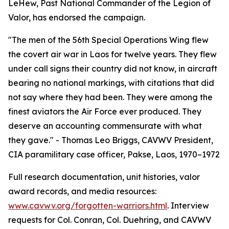
LeHew, Past National Commander of the Legion of
Valor, has endorsed the campaign.
"The men of the 56th Special Operations Wing flew
the covert air war in Laos for twelve years. They flew
under call signs their country did not know, in aircraft
bearing no national markings, with citations that did
not say where they had been. They were among the
finest aviators the Air Force ever produced. They
deserve an accounting commensurate with what
they gave." - Thomas Leo Briggs, CAVWV President,
CIA paramilitary case officer, Pakse, Laos, 1970–1972
Full research documentation, unit histories, valor
award records, and media resources:
www.cavwv.org/forgotten-warriors.html
. Interview
requests for Col. Conran, Col. Duehring, and CAVWV