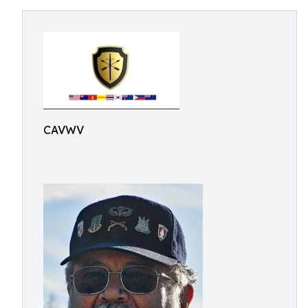
CAVWV