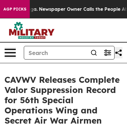
anooga. Newspaper Owner Calls the People Abruptly L
AGP PICKS
CAVWV Releases Complete
Valor Suppression Record
for 56th Special
Operations Wing and
Secret Air War Airmen