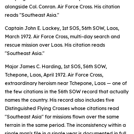
alongside Col. Conran. Air Force Cross. His citation
reads "Southeast Asia."
Captain John E. Lackey, 1st SOS, 56th SOW, Laos,
March 1972. Air Force Cross, multi-day search and
rescue mission over Laos. His citation reads
"Southeast Asia."
Major James C. Harding, 1st SOS, 56th SOW,
Tchepone, Laos, April 1972. Air Force Cross,
extraordinary heroism near Tchepone, Laos — one of
the few citations in the 56th SOW record that actually
names the country. His record also includes five
Distinguished Flying Crosses whose citations read
"Southeast Asia" for missions flown over the same
terrain in the same period. The inconsistency within a
single man's file in a single year is documented in full