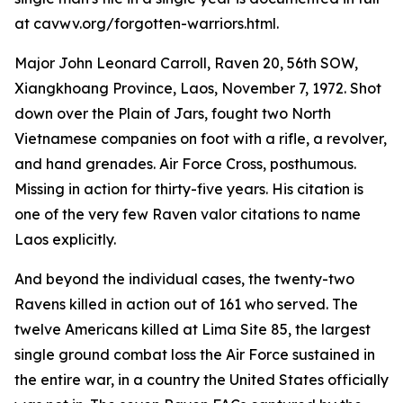
at cavwv.org/forgotten-warriors.html.
Major John Leonard Carroll, Raven 20, 56th SOW,
Xiangkhoang Province, Laos, November 7, 1972. Shot
down over the Plain of Jars, fought two North
Vietnamese companies on foot with a rifle, a revolver,
and hand grenades. Air Force Cross, posthumous.
Missing in action for thirty-five years. His citation is
one of the very few Raven valor citations to name
Laos explicitly.
And beyond the individual cases, the twenty-two
Ravens killed in action out of 161 who served. The
twelve Americans killed at Lima Site 85, the largest
single ground combat loss the Air Force sustained in
the entire war, in a country the United States officially