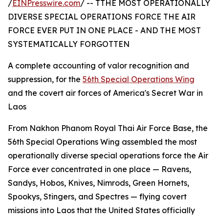
/
EINPresswire.com
/ -- TTHE MOST OPERATIONALLY
DIVERSE SPECIAL OPERATIONS FORCE THE AIR
FORCE EVER PUT IN ONE PLACE - AND THE MOST
SYSTEMATICALLY FORGOTTEN
A complete accounting of valor recognition and
suppression, for the
56th Special Operations Wing
and the covert air forces of America's Secret War in
Laos
From Nakhon Phanom Royal Thai Air Force Base, the
56th Special Operations Wing assembled the most
operationally diverse special operations force the Air
Force ever concentrated in one place — Ravens,
Sandys, Hobos, Knives, Nimrods, Green Hornets,
Spookys, Stingers, and Spectres — flying covert
missions into Laos that the United States officially