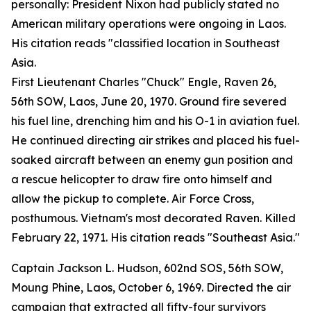
personally: President Nixon had publicly stated no
American military operations were ongoing in Laos.
His citation reads "classified location in Southeast
Asia.
First Lieutenant Charles "Chuck" Engle, Raven 26,
56th SOW, Laos, June 20, 1970. Ground fire severed
his fuel line, drenching him and his O-1 in aviation fuel.
He continued directing air strikes and placed his fuel-
soaked aircraft between an enemy gun position and
a rescue helicopter to draw fire onto himself and
allow the pickup to complete. Air Force Cross,
posthumous. Vietnam's most decorated Raven. Killed
February 22, 1971. His citation reads "Southeast Asia."
Captain Jackson L. Hudson, 602nd SOS, 56th SOW,
Moung Phine, Laos, October 6, 1969. Directed the air
campaign that extracted all fifty-four survivors