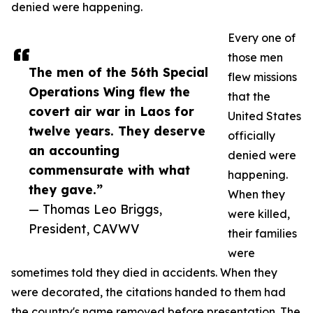
denied were happening.
Every one of
those men
The men of the 56th Special
flew missions
Operations Wing flew the
that the
covert air war in Laos for
United States
twelve years. They deserve
officially
an accounting
denied were
commensurate with what
happening.
they gave.”
When they
— Thomas Leo Briggs,
were killed,
President, CAVWV
their families
were
sometimes told they died in accidents. When they
were decorated, the citations handed to them had
the country's name removed before presentation. The