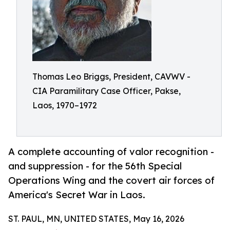
Thomas Leo Briggs, President, CAVWV -
CIA Paramilitary Case Officer, Pakse,
Laos, 1970–1972
A complete accounting of valor recognition -
and suppression - for the 56th Special
Operations Wing and the covert air forces of
America's Secret War in Laos.
ST. PAUL, MN, UNITED STATES, May 16, 2026