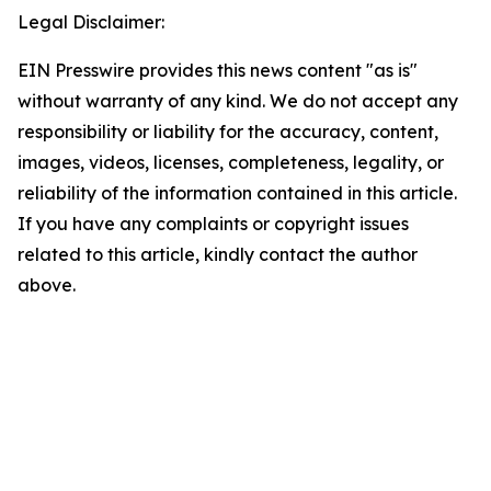
Legal Disclaimer:
EIN Presswire provides this news content "as is"
without warranty of any kind. We do not accept any
responsibility or liability for the accuracy, content,
images, videos, licenses, completeness, legality, or
reliability of the information contained in this article.
If you have any complaints or copyright issues
related to this article, kindly contact the author
above.