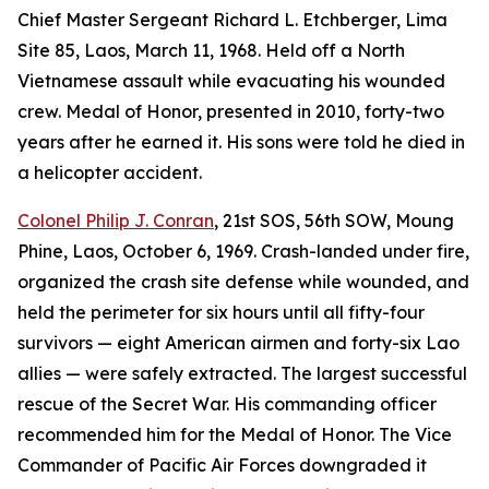
Chief Master Sergeant Richard L. Etchberger, Lima
Site 85, Laos, March 11, 1968. Held off a North
Vietnamese assault while evacuating his wounded
crew. Medal of Honor, presented in 2010, forty-two
years after he earned it. His sons were told he died in
a helicopter accident.
Colonel Philip J. Conran
, 21st SOS, 56th SOW, Moung
Phine, Laos, October 6, 1969. Crash-landed under fire,
organized the crash site defense while wounded, and
held the perimeter for six hours until all fifty-four
survivors — eight American airmen and forty-six Lao
allies — were safely extracted. The largest successful
rescue of the Secret War. His commanding officer
recommended him for the Medal of Honor. The Vice
Commander of Pacific Air Forces downgraded it