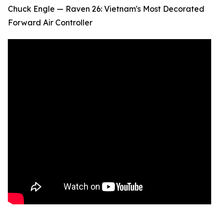
Chuck Engle — Raven 26: Vietnam's Most Decorated
Forward Air Controller