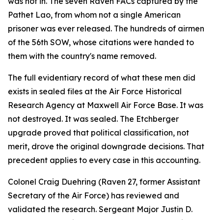
was not in. The seven Raven FACs captured by the
Pathet Lao, from whom not a single American
prisoner was ever released. The hundreds of airmen
of the 56th SOW, whose citations were handed to
them with the country's name removed.
The full evidentiary record of what these men did
exists in sealed files at the Air Force Historical
Research Agency at Maxwell Air Force Base. It was
not destroyed. It was sealed. The Etchberger
upgrade proved that political classification, not
merit, drove the original downgrade decisions. That
precedent applies to every case in this accounting.
Colonel Craig Duehring (Raven 27, former Assistant
Secretary of the Air Force) has reviewed and
validated the research. Sergeant Major Justin D.