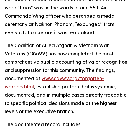
word "Laos" was, in the words of one 56th Air
Commando Wing officer who described a medal
ceremony at Nakhon Phanom, "expunged" from
every citation before it was read aloud.
The Coalition of Allied Afghan & Vietnam War
Veterans (CAVWV) has now completed the most
comprehensive public accounting of valor recognition
and suppression for this community. The findings,
documented at
www.cavwv.org/forgotten-
warriors.html
, establish a pattern that is systemic,
documented, and in multiple cases directly traceable
to specific political decisions made at the highest
levels of the executive branch.
The documented record includes: