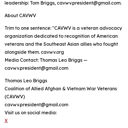
leadership: Tom Briggs, cavwv.president@gmail.com.
About CAVWV
Trim to one sentence: "CAVWV is a veteran advocacy
organization dedicated to recognition of American
veterans and the Southeast Asian allies who fought
alongside them. cavwv.org
Media Contact: Thomas Leo Briggs —
cavwv.president@gmail.com
Thomas Leo Briggs
Coalition of Allied Afghan & Vietnam War Veterans
(CAVWV)
cavwv.president@gmail.com
Visit us on social media:
X